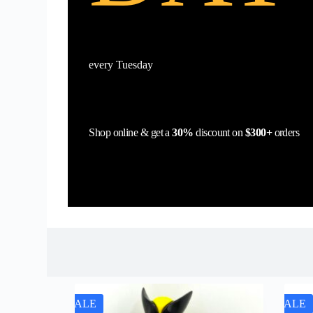
every Tuesday
Shop online & get a
30%
discount on
$300+
orders
SALE
SALE