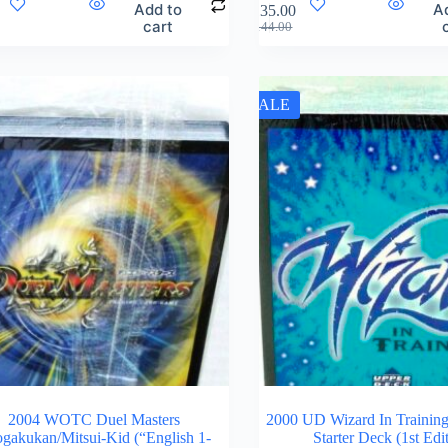
Add to
A
$
135.00
cart
$
144.00
SALE
2004 WOTC Duel Masters
2000 UD Wizard In Training
gakukan/Mitsui-Kid (“English 1-
Starter Deck (1st Edi