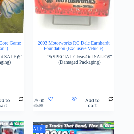
 Core Game
2003 Motorworks RC Dale Earnhardt
ion”)
Foundation (Exclusive Vehicle)
ut SALE)$"
"$(SPECIAL Close-Out SALE)$"
ging)
(Damaged Packaging)
dd to
Add to
$
125.00
cart
cart
$
135.00
SALE