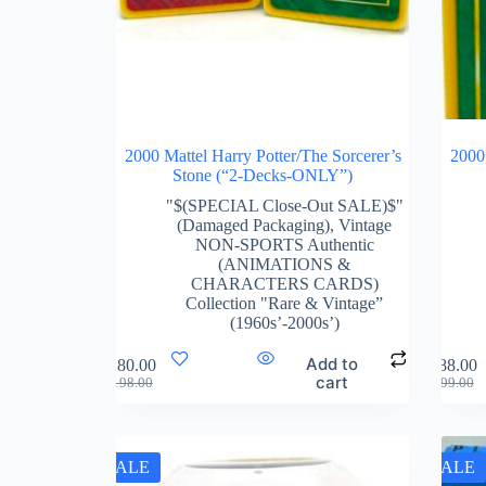
2000 Mattel Harry Potter/The Sorcerer’s
2000 
Stone (“2-Decks-ONLY”)
"$(SPECIAL Close-Out SALE)$"
(Damaged Packaging)
,
Vintage
NON-SPORTS Authentic
(ANIMATIONS &
CHARACTERS CARDS)
Collection "Rare & Vintage”
(1960s’-2000s’)
Add to
$
180.00
$
88.00
cart
$
198.00
$
99.00
SALE
SALE