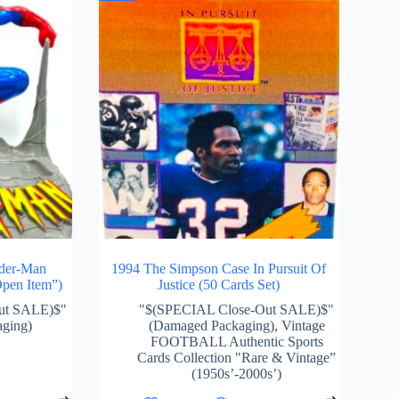
ider-Man
1994 The Simpson Case In Pursuit Of
pen Item”)
Justice (50 Cards Set)
ut SALE)$"
"$(SPECIAL Close-Out SALE)$"
ging)
(Damaged Packaging)
,
Vintage
FOOTBALL Authentic Sports
Cards Collection "Rare & Vintage”
(1950s’-2000s’)