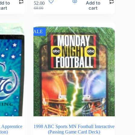
dd to
Add to
$
152.00
cart
cart
$
168.00
SALE
 Apprentice
1998 ABC Sports MN Football Interactive
tion)
(Passing Game Card Deck)