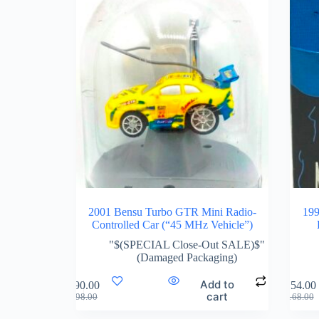
2001 Bensu Turbo GTR Mini Radio-
199
Controlled Car (“45 MHz Vehicle”)
"$(SPECIAL Close-Out SALE)$"
(Damaged Packaging)
Add to
$
90.00
$
154.00
cart
$
98.00
$
168.00