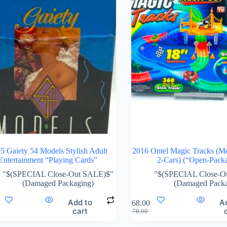
5 Gaiety 54 Models Stylish Adult
2016 Ontel Magic Tracks (M
Entertainment “Playing Cards”
2-Cars) (“Open-Pack
"$(SPECIAL Close-Out SALE)$"
"$(SPECIAL Close-O
(Damaged Packaging)
(Damaged Packa
Add to
A
$
168.00
cart
$
178.00