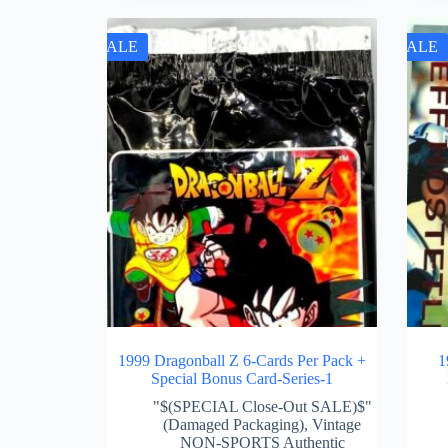
SALE
SALE
1999 Dragonball Z 6-Cards Per Pack +
1
Special Bonus Card-Series-1
"$(SPECIAL Close-Out SALE)$"
(Damaged Packaging)
,
Vintage
NON-SPORTS Authentic