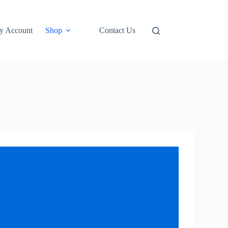
y Account
Shop
Contact Us