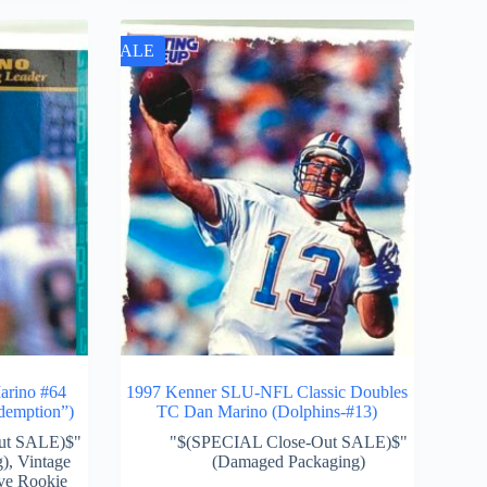
SALE
rino #64
1997 Kenner SLU-NFL Classic Doubles
demption”)
TC Dan Marino (Dolphins-#13)
ut SALE)$"
"$(SPECIAL Close-Out SALE)$"
g)
,
Vintage
(Damaged Packaging)
ve Rookie