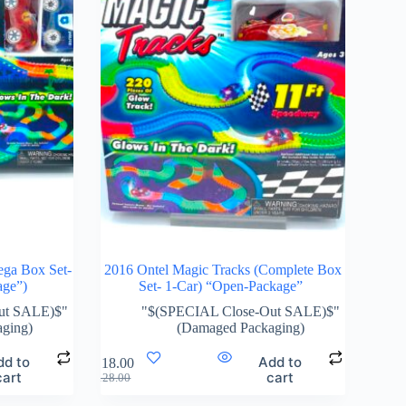
ega Box Set-
2016 Ontel Magic Tracks (Complete Box
age”)
Set- 1-Car) “Open-Package”
ut SALE)$"
"$(SPECIAL Close-Out SALE)$"
ging)
(Damaged Packaging)
dd to
Add to
$
118.00
cart
cart
$
128.00