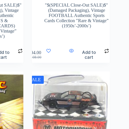
ut SALE)$"
"$(SPECIAL Close-Out SALE)$"
g)
,
Vintage
(Damaged Packaging)
,
Vintage
hentic
FOOTBALL Authentic Sports
S &
Cards Collection "Rare & Vintage”
CARDS)
(1950s’-2000s’)
 Vintage”
s’)
dd to
Add to
$
94.00
cart
cart
$
108.00
SALE