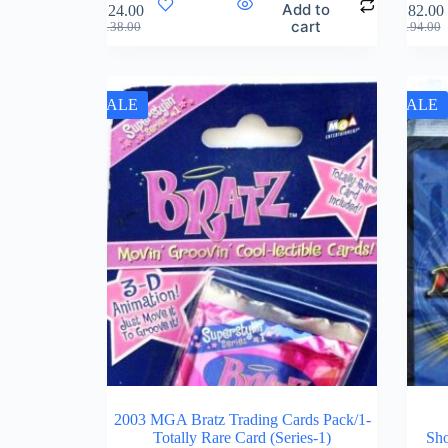
Add to
$
124.00
$
182.00
cart
$
138.00
$
194.00
SALE
SALE
2003 MGA Bratz Trading Cards Pack/1-
Totally Rare Card (Series-1)
Sho