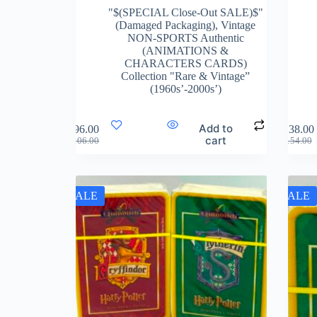
"$(SPECIAL Close-Out SALE)$"
(Damaged Packaging)
,
Vintage
NON-SPORTS Authentic
(ANIMATIONS &
CHARACTERS CARDS)
Collection "Rare & Vintage”
(1960s’-2000s’)
Add to
$
96.00
$
138.00
cart
$
106.00
$
154.00
SALE
SALE