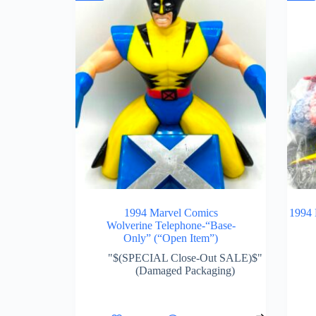
1994 Marvel Comics
1994 
Wolverine Telephone-“Base-
Only” (“Open Item”)
"$(SPECIAL Close-Out SALE)$"
(Damaged Packaging)