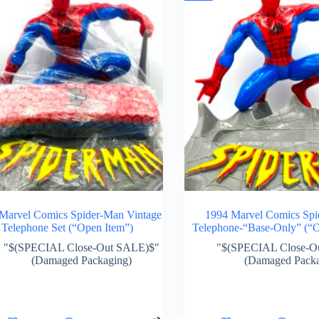
Marvel Comics Spider-Man Vintage
1994 Marvel Comics Sp
Telephone Set (“Open Item”)
Telephone-“Base-Only” (“O
"$(SPECIAL Close-Out SALE)$"
"$(SPECIAL Close-O
(Damaged Packaging)
(Damaged Packa