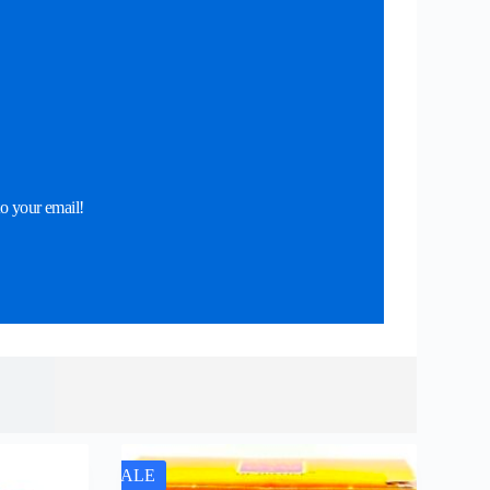
o your email!
SALE