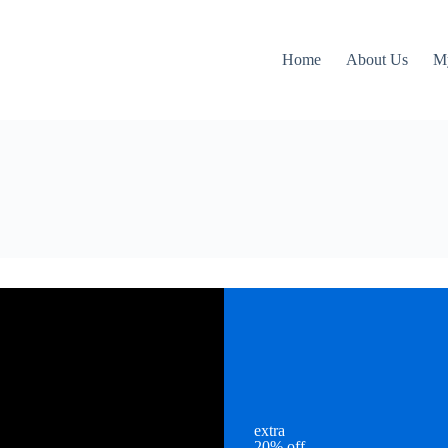
Home
About Us
M
extra
20% off