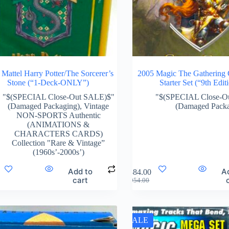
Mattel Harry Potter/The Sorcerer’s
2005 Magic The Gathering
Stone (“1-Deck-ONLY”)
Starter Set (“9th Edit
"$(SPECIAL Close-Out SALE)$"
"$(SPECIAL Close-O
(Damaged Packaging)
,
Vintage
(Damaged Packa
NON-SPORTS Authentic
(ANIMATIONS &
CHARACTERS CARDS)
Collection "Rare & Vintage”
(1960s’-2000s’)
Add to
A
$
884.00
cart
$
954.00
SALE