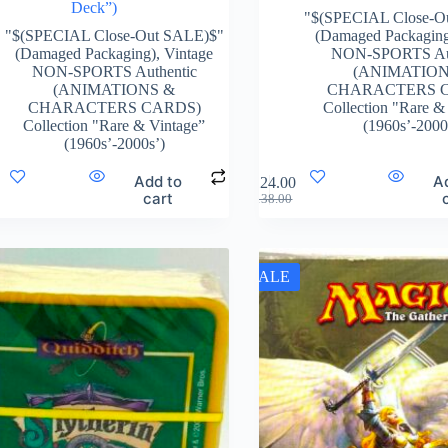
Deck”)
"$(SPECIAL Close-O
"$(SPECIAL Close-Out SALE)$"
(Damaged Packagin
(Damaged Packaging)
,
Vintage
NON-SPORTS Aut
NON-SPORTS Authentic
(ANIMATION
(ANIMATIONS &
CHARACTERS 
CHARACTERS CARDS)
Collection "Rare &
Collection "Rare & Vintage”
(1960s’-2000
(1960s’-2000s’)
Add to
A
$
124.00
cart
$
138.00
SALE