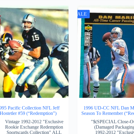
SALE
995 Pacific Collection NFL Jeff
1996 UD-CC NFL Dan Ma
Hostetler #59 (“Redemption”)
Season To Remember (“Re
Vintage 1992-2012 "Exclusive
"$(SPECIAL Close-O
Rookie Exchange Redemption
(Damaged Packagin
Sportscards Collection" ALL
1992-2012 "Exclusi