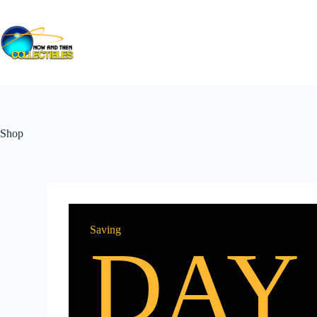
Shop
Saving
DAY