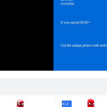
everyday
if you spend $100+
Use the unique promo code sent t
SALE