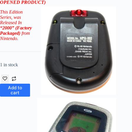
OPENED PRODUCT)
This Edition
Series
, was
Released In
“2000” (Factory
Packaged)
from
Nintendo.
1 in stock
Add to
cart