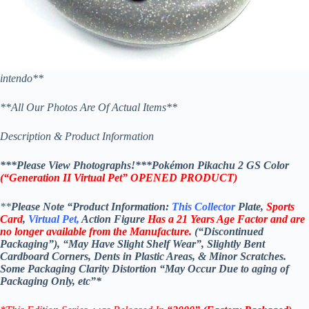
intendo**
**All Our Photos Are Of Actual Items**
Description & Product Information
***Please View Photographs!***Pokémon Pikachu 2 GS Color
(“Generation II Virtual Pet” OPENED PRODUCT)
**
Please Note “Product Information:
This Collector
Plate,
Sports
Card
,
Virtual Pet,
Action Figure
Has a 21 Years Age Factor and are
no longer available from the Manufacture.
(“Discontinued
Packaging”), “May Have Slight Shelf Wear”, Slightly Bent
Cardboard Corners, Dents in Plastic Areas, & Minor Scratches.
Some Packaging Clarity Distortion “May Occur Due to aging of
Packaging Only, etc”*