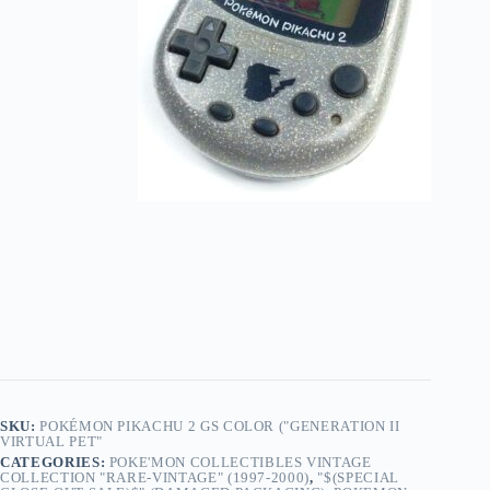
SKU:
POKÉMON PIKACHU 2 GS COLOR ("GENERATION II
VIRTUAL PET"
CATEGORIES:
POKE'MON COLLECTIBLES VINTAGE
COLLECTION "RARE-VINTAGE" (1997-2000)
,
"$(SPECIAL