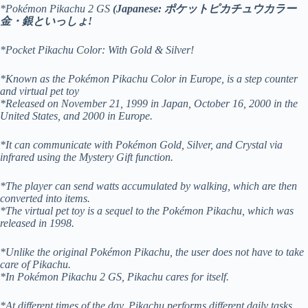
*Pokémon Pikachu 2 GS
(Japanese: ポケットピカチュウカラー
金・銀といっしょ!
*Pocket Pikachu Color: With Gold & Silver!
*Known as the Pokémon Pikachu Color in Europe, is a step counter
and virtual pet toy
*Released on November 21, 1999 in Japan, October 16, 2000 in the
United States, and 2000 in Europe.
*It can communicate with Pokémon Gold, Silver, and Crystal via
infrared using the Mystery Gift function.
*The player can send watts accumulated by walking, which are then
converted into items.
*The virtual pet toy is a sequel to the Pokémon Pikachu, which was
released in 1998.
*Unlike the original Pokémon Pikachu, the user does not have to take
care of Pikachu.
*In Pokémon Pikachu 2 GS, Pikachu cares for itself.
*At different times of the day, Pikachu performs different daily tasks.