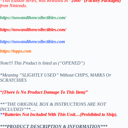
*This Edition Series
, was Released In
“2000” (Factory Packaged)
from Nintendo.
https://nowandthencollectibles.com/
https://nowandthencollectibles.com/
https://nowandthencollectibles.com
https://topps.com
Note!!! This Product is listed as (“OPENED”)
*Meaning “SLIGHTLY USED” Without CHIPS, MARKS Or
SCRATCHIES
“(There Is No Product Damage To This Item)”
**”THE ORIGINAL BOX & INSTRUCTIONS ARE NOT
INCLUDED”**….
*
*Batteries Not Included With This Unit…(Prohibited to Ship)
.
***PRODUCT DESCRIPTION & INFORMATION***