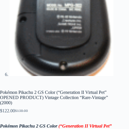
Pokémon Pikachu 2 GS Color (“Generation II Virtual Pet”
OPENED PRODUCT) Vintage Collection “Rare-Vintage”
(2000)
$
122.00
$
138.00
Original
Current
price
price
was:
is:
Pokémon Pikachu 2 GS Color
(“Generation II Virtual Pet”
$138.00.
$122.00.