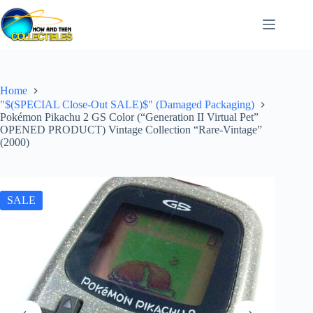
Skip
to
content
Home
"$(SPECIAL Close-Out SALE)$" (Damaged Packaging)
Pokémon Pikachu 2 GS Color (“Generation II Virtual Pet”
OPENED PRODUCT) Vintage Collection “Rare-Vintage”
(2000)
SALE