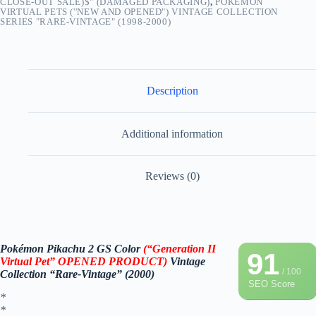
CLOSE-OUT SALE)$" (DAMAGED PACKAGING)
,
POKEMON
VIRTUAL PETS (''NEW AND OPENED") VINTAGE COLLECTION
SERIES "RARE-VINTAGE" (1998-2000)
Description
Additional information
Reviews (0)
Pokémon Pikachu 2 GS Color
(“Generation II
91
Virtual Pet” OPENED PRODUCT)
Vintage
/ 100
Collection “Rare-Vintage” (2000)
SEO Score
*
*