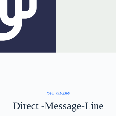
(510) 791-2366
Direct -Message-Line