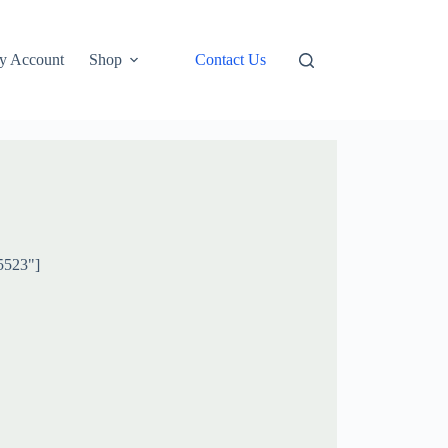
y Account
Shop
Contact Us
5523"]