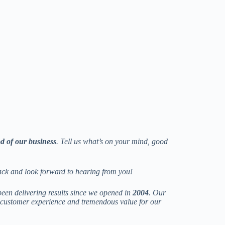
od of our business
. Tell us what’s on your mind, good
ack and look forward to hearing from you!
een delivering results since we opened in
2004
. Our
r customer experience and tremendous value for our