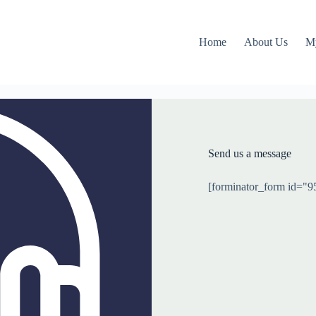
Home
About Us
M
Send us a message
[forminator_form id="9