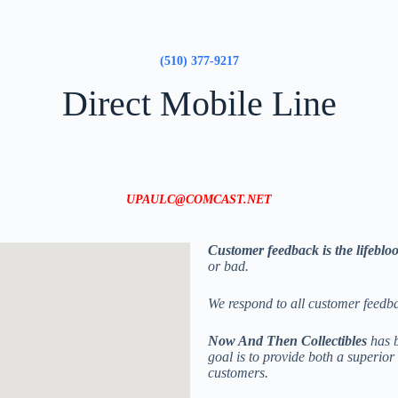
(510) 377-9217
Direct Mobile Line
UPAULC@COMCAST.NET
Customer feedback is the lifeblo
or bad.
We respond to all customer feedb
Now And Then Collectibles
has b
goal is to provide both a superio
customers.