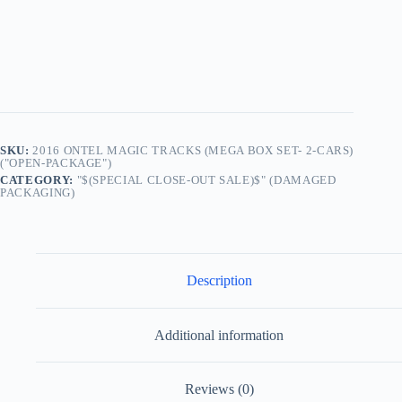
SKU:
2016 ONTEL MAGIC TRACKS (MEGA BOX SET- 2-CARS)
("OPEN-PACKAGE")
CATEGORY:
"$(SPECIAL CLOSE-OUT SALE)$" (DAMAGED
PACKAGING)
Description
Additional information
Reviews (0)