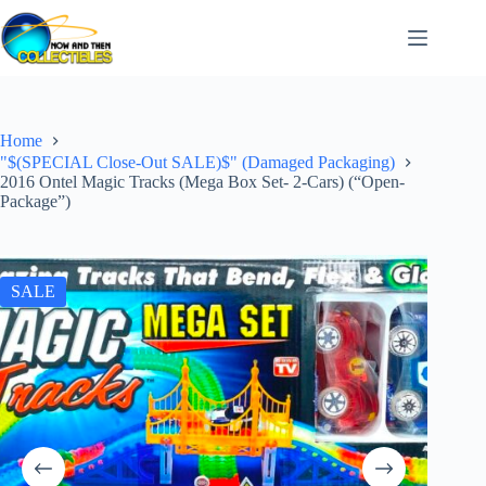
Skip
to
content
Home
"$(SPECIAL Close-Out SALE)$" (Damaged Packaging)
2016 Ontel Magic Tracks (Mega Box Set- 2-Cars) (“Open-
Package”)
SALE