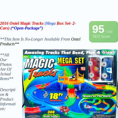
2016 Ontel Magic Tracks
(Mega
Box Set- 2-
95
Cars)
(“Open-Package”)
/ 100
SEO Score
**This Item Is No-Longer Available From
Ontel
Products**
**All
Our
Photos
Are Of
Actual
Items**
Descripti
on &
Product
Informati
on: