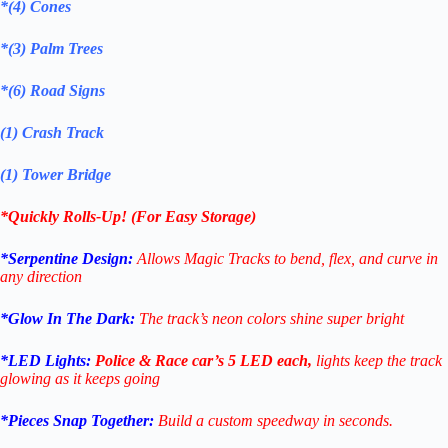
*(4) Cones
*(3) Palm Trees
*(6) Road Signs
(1) Crash Track
(1) Tower Bridge
*Quickly Rolls-Up! (For Easy Storage)
*Serpentine Design:
Allows Magic Tracks to bend, flex, and curve in
any direction
*Glow In The Dark:
The track’s neon colors shine super bright
*LED Lights:
Police & Race car’s 5 LED each,
lights keep the track
glowing as it keeps going
*Pieces Snap Together:
Build a custom speedway in seconds.