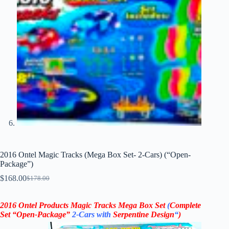
2016 Ontel Magic Tracks (Mega Box Set- 2-Cars) (“Open-
Package”)
$
168.00
$
178.00
Original
Current
price
price
was:
is:
2016 Ontel Products Magic Tracks Mega Box Set
(
Complete
$178.00.
$168.00.
Set “Open-Package”
2-Cars
with
Serpentine Design
“
)