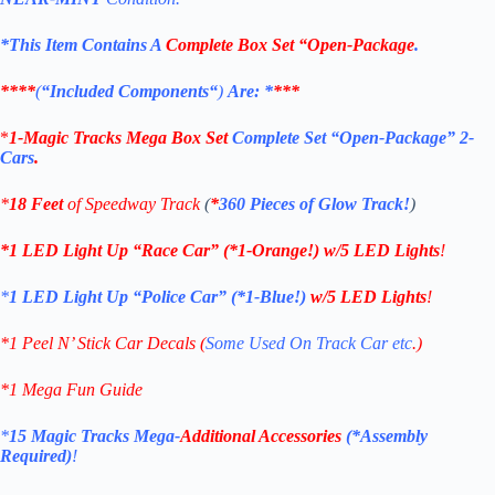
*This Item Contains A
Complete Box Set “Open-Package
.
****
(
“
Included Components
“
)
Are: *
***
*
1-
Magic Tracks Mega Box Set
Complete Set “Open-Package” 2-
Cars
.
*
18 Feet
of Speedway Track
(
*
360 Pieces of Glow Track!
)
*1 LED Light Up “Race Car”
(*1-Orange!)
w/5 LED Lights
!
*
1 LED Light Up “Police Car”
(*1-Blue!)
w/5 LED Lights
!
*1 Peel N’ Stick Car Decals (
Some Used On Track Car etc
.)
*1 Mega Fun Guide
*
15 Magic Tracks Mega-
Additional Accessories
(*Assembly
Required)
!