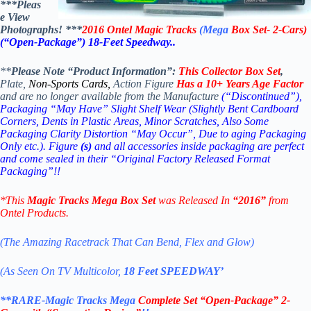
***Pleas
e View
Photographs! ***
2016 Ontel Magic Tracks
(Mega
Box Set- 2-Cars)
(“Open-Package”)
18-Feet Speedway..
**
Please Note “Product Information”:
This Collector
Box Set
,
Plate,
Non-Sports Cards,
Action Figure
Has a 10+ Years Age Factor
and are no longer available from the Manufacture
(“Discontinued”),
Packaging “May Have” Slight Shelf Wear (Slightly Bent Cardboard
Corners, Dents in Plastic Areas, Minor Scratches, Also Some
Packaging Clarity Distortion “May Occur”, Due to aging Packaging
Only etc.). Figure
(s)
and all accessories inside packaging are perfect
and come sealed in their “Original Factory Released Format
Packaging”!!
*This
Magic Tracks Mega Box Set
was Released In
“2016”
from
Ontel Products.
(The Amazing Racetrack That Can Bend, Flex and Glow)
(As Seen On TV Multicolor,
18 Feet SPEEDWAY’
**RARE-Magic Tracks Mega
Complete Set “Open-Package”
2-