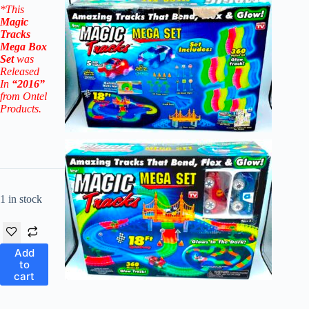
*This
Magic
Tracks
Mega Box
Set
was
Released
In
“2016”
from Ontel
Products.
1 in stock
Add
to
cart