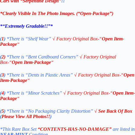
Cars with “Serpentine Design”
!!
*Clearly Visible In The Photo Images. (
“Open-Package”)
*“Extremely Gradable!!”*
(
1
)
*There is “Shelf
Wear”
√
Factory Original Box-“
Open Item-
Package
“
(
2)
*There is
“Bent Cardboard Corners”
√
Factory Original
Box-“
Open Item-Package
“
(
3
)
*There is
“Dents in Plastic Areas”
√
Factory Original Box-“
Open
Item-Package
“
(
4
)
*There is
“Minor Scratches”
√
Factory Original Box-“
Open Item-
Package
“
(
5
)
*There is
“No Packaging Clarity Distortion”
√ See Back Of Box
(
Please View All Photos!!
)
*This Rare Box Set
“CONTENTS-HAS-NO-DAMAGE”
are listed in
NEAR-MINT
Condition.