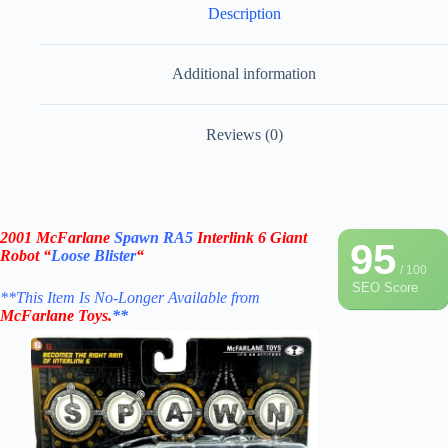
Description
Additional information
Reviews (0)
2001 McFarlane
Spawn RA5
Interlink 6 Giant
95
Robot “
Loose Blister
“
/ 100
SEO Score
**This Item Is No-Longer Available from
McFarlane Toys
.
**