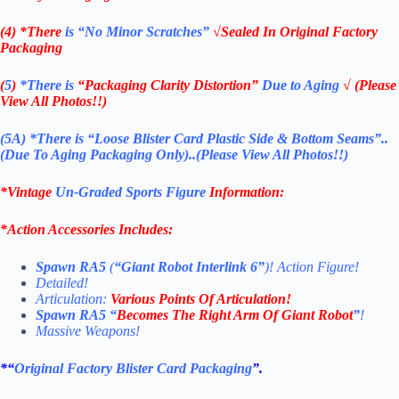
(4) *There
is “No Minor Scratches”
√Sealed In Original Factory
Packaging
(
5
)
*There is
“Packaging Clarity Distortion”
Due to Aging
√ (Please
View All Photos!!)
(5A) *There is “Loose Blister Card Plastic Side & Bottom Seams”..
(Due To Aging Packaging Only)..(Please View All Photos!!)
*Vintage
Un-Graded Sports Figure
Information:
*
Action Accessories Includes:
Spawn RA5
(
“Giant Robot Interlink 6”
)! Action Figure!
Detailed!
Articulation:
Various Points Of Articulation!
Spawn RA5 “
Becomes The Right Arm Of Giant Robot
”
!
Massive Weapons!
*
“
Original Factory Blister Card Packaging
”.