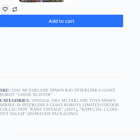
Add to cart
SKU:
2001 MCFARLANE SPAWN RA5 INTERLINK 6 GIANT
ROBOT “LOOSE BLISTER"
CATEGORIES:
VINTAGE 2001 MCFARLANE TOYS SPAWN
SERIES-18 INTERLINK 6 GIANT ROBOTS LIMITED EDITION
COLLECTION "RARE VINTAGE" (2001)
,
"$(SPECIAL CLOSE-
OUT SALE)$" (DAMAGED PACKAGING)