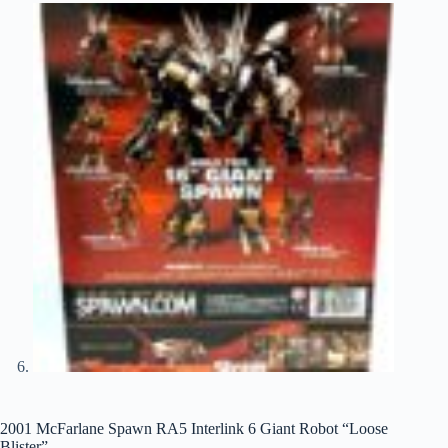
2001 McFarlane Spawn RA5 Interlink 6 Giant Robot “Loose
Blister”