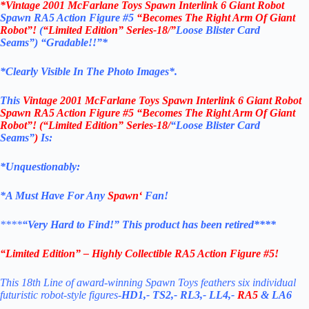
*
Vintage 2001 McFarlane Toys Spawn Interlink 6 Giant Robot
Spawn RA5 Action Figure #5
“Becomes The Right Arm Of Giant
Robot”!
(
“Limited Edition” Series-18/”
Loose Blister Card
Seams”)
“Gradable!!”*
*Clearly Visible In The Photo Images*.
This
Vintage 2001 McFarlane Toys Spawn Interlink 6 Giant Robot
Spawn RA5 Action Figure #5 “Becomes The Right Arm Of Giant
Robot”! (“Limited Edition” Series-18/
“Loose Blister Card
Seams”
)
Is:
*Unquestionably:
*
A Must Have For Any
Spawn
‘
Fan!
****
“Very Hard to Find!”
This product has been retired****
“Limited Edition” – Highly Collectible RA5 Action Figure #5!
This 18th Line of award-winning Spawn Toys feathers six individual
futuristic robot-style figures-
HD1,-
TS2,-
RL3,- LL4,-
RA5
& LA6