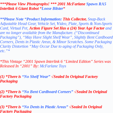
***Please View Photographs! ***
2001 McFarlane
Spawn RA5
Interlink 6 Giant Robot “
Loose Blister
“
**Please Note “Product
Information:
This
Collector
,
Snap-Back
Adjustable Head Gear, Vehicle Set,
V
ideo, Plate, Sports & Non-Sports
Card, Virtual Pet,
Action Figure Set
Has a (24) Year Age Factor
and
are no longer available from the Manufacture. (“Discontinued
Packaging”), “May Have Slight Shelf Wear”, Slightly Bent Cardboard
Corners, Dents in Plastic Areas, & Minor Scratches. Some Packaging
Clarity Distortion “May Occur Due to aging of Packaging Only,
etc.”*
*
This Vintage “2001 Spawn Interlink 6 “Limited Edition” Series
was
Released In “2001” By:
McFarlane Toys
(1) *There is
“No Shelf
Wear”
√Sealed In Original Factory
Packaging
(2) *There is
“No Bent Cardboard Corners”
√Sealed In Original
Factory Packaging
(3) *There is
“No Dents in Plastic Areas”
√Sealed In Original
Factory Packaging