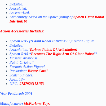
Detailed.
Articulated.
Accessorized.
And entirely based on the Spawn family of
Spawn Giant Robot
Interlink 6!
Action Accessories Includes:
Spawn RA5
(
“Giant Robot Interlink 6”
)! Action Figure!
Detailed!
Articulation:
Various Points Of Articulation!
Spawn RA5 “
Becomes The Right Arm Of Giant Robot
”
!
Massive Weapons!
Paint: Original!
Format: Action Figure!
Packaging:
Blister Card!
Scale: 6 Inches!
Ages: 13+
UPC:
#
787926112153
Year Produced: 2001
Manufacturer:
McFarlane Toys
.