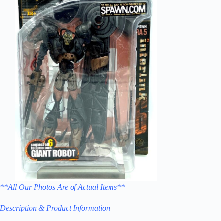
**All Our Photos Are of Actual Items**
Description & Product Information