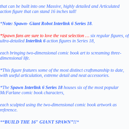
that can be built into one Massive, highly detailed and Articulated
action figure that can stand 16 inches tall!
*
Note:
Spawn- Giant Robot Interlink 6 Series 18
.
*Spawn fans are sure to love the vast selection …
six regular figures, of
ultra-detailed
Interlink 6
action figures in Series 18,
each bringing two-dimensional comic book art to screaming three-
dimensional life.
*This figure features some of the most distinct craftsmanship to date,
with useful articulation, extreme detail and neat accessories.
*The
Spawn Interlink 6
Series
18
houses six of the most popular
McFarlane comic book characters,
each sculpted using the two-dimensional comic book artwork as
reference.
*
“BUILD THE 16″ GIANT SPAWN”!!
*