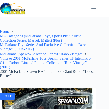
Skip
to
content
Home
M - Categories (McFarlane Toys, Sports Pick, Music
Collection Series, Marvel, Mattel) (Plus)
McFarlane Toys Series And Exclusive Collection "Rare-
Vintage" (1994-2017)
McFarlane (Spawn-Collection Series) "Rare-Vintage"
Vintage 2001 McFarlane Toys Spawn Series-18 Interlink 6
Giant Robots Limited Edition Collection "Rare Vintage"
(2001)
2001 McFarlane Spawn RA5 Interlink 6 Giant Robot “Loose
Blister”
SALE