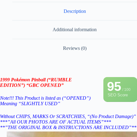
Description
Additional information
Reviews (0)
1999 Pokémon Pinball (“RUMBLE
95
EDITION”) “GBC OPENED”
/ 100
SEO Score
Note!!! This Product is listed as (“OPENED”)
Meaning “SLIGHTLY USED”
Without CHIPS, MARKS Or SCRATCHIES, “(No Product Damage)”
***”All OUR PHOTOS ARE OF ACTUAL ITEMS”***
**”THE ORIGINAL BOX & INSTRUCTIONS ARE INCLUDED”**