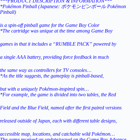
***PRODUCT DESCRIPTION & INFORMATION***
*Pokémon Pinball (Japanese: ポケモンピンボール Pokémon
Pinball)
is a spin-off pinball game for the Game Boy Color
*The cartridge was unique at the time among Game Boy
games in that it includes a “RUMBLE PACK” powered by
a single AAA
battery, providing force feedback in much
the same way as
controllers for TV consoles…
*As the title suggests, the gameplay is pinball-based,
but with a uniquely Pokémon-inspired spin…
*For example, the game is divided into two tables, the Red
Field and the Blue Field, named after the first paired versions
released
outside of Japan, each with different table designs,
accessible map,
locations, and catchable wild Pokémon…
The game received an update/sequel on the Game Boy Advance