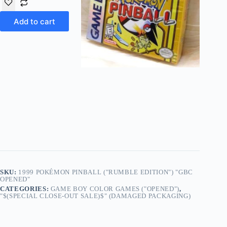
Add to cart
SKU:
1999 POKÉMON PINBALL ("RUMBLE EDITION") "GBC
OPENED"
CATEGORIES:
GAME BOY COLOR GAMES ("OPENED")
,
"$(SPECIAL CLOSE-OUT SALE)$" (DAMAGED PACKAGING)