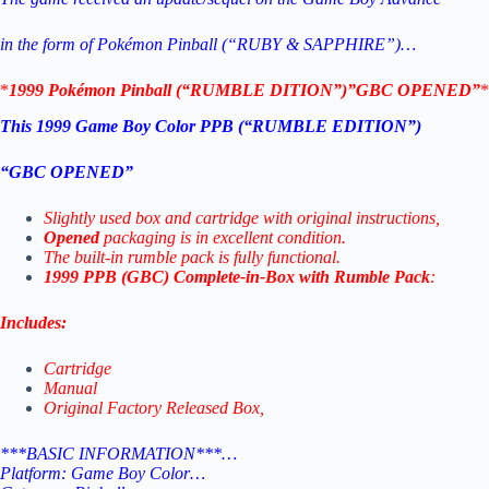
in the form of Pokémon Pinball (“RUBY & SAPPHIRE”)…
*
1999 Pokémon Pinball (“RUMBLE DITION”)”GBC OPENED”
*
This 1999 Game Boy Color PPB (“RUMBLE EDITION”)
“GBC OPENED”
Slightly used box and cartridge with original instructions,
Opened
packaging is in excellent condition.
The built-in rumble pack is fully functional.
1999 PPB (GBC) Complete-in-Box with Rumble Pack
:
Includes:
Cartridge
Manual
Original Factory Released Box,
***BASIC INFORMATION***…
Platform: Game Boy Color…