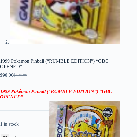
1999 Pokémon Pinball (“RUMBLE EDITION”) “GBC
OPENED”
$
98.00
$
124.00
Original
Current
price
price
was:
is:
1999 Pokémon Pinball (“RUMBLE EDITION”) “GBC
$124.00.
$98.00.
OPENED”
1 in stock