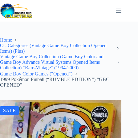
Skip
to
content
Home
O - Categories (Vintage Game Boy Collection Opened
Items) (Plus)
Vintage Game Boy Collection (Game Boy Color and
Game Boy Advance Virtual Systems Opened Items
Collection) "Rare-Vintage" (1994-2000)
Game Boy Color Games ("Opened")
1999 Pokémon Pinball (“RUMBLE EDITION”) “GBC
OPENED”
SALE