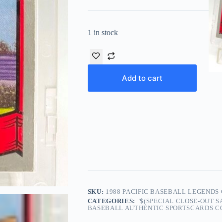
1 in stock
Add to cart
SKU:
1988 PACIFIC BASEBALL LEGENDS
CATEGORIES:
"$(SPECIAL CLOSE-OUT 
BASEBALL AUTHENTIC SPORTSCARDS COL