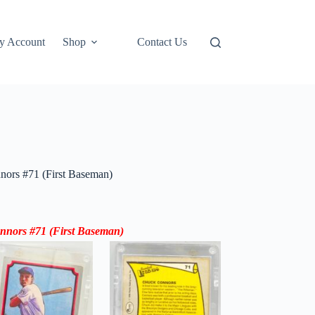
y Account
Shop
Contact Us
nors #71 (First Baseman)
nnors #71 (
First Baseman
)