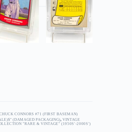
 CHUCK CONNORS #71 (FIRST BASEMAN)
SALE)$" (DAMAGED PACKAGING)
,
VINTAGE
LECTION "RARE & VINTAGE” (1950S’-2000S’)