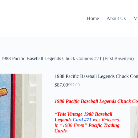
Home
About Us
M
1988 Pacific Baseball Legends Chuck Connors #71 (First Baseman)
1988 Pacific Baseball Legends Chuck Con
$
87.00
$
97.00
Original
Current
price
price
was:
is:
1988 Pacific Baseball Legends Chuck Co
$97.00.
$87.00.
*
This
Vintage 1988 Baseball
Legends
Card #71
was Released
In “1988 From
”
Pacific Trading
Cards
.