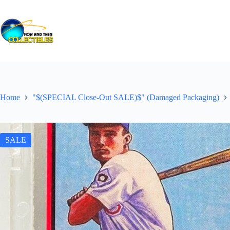
Skip
to
content
Home
"$(SPECIAL Close-Out SALE)$" (Damaged Packaging)
SALE