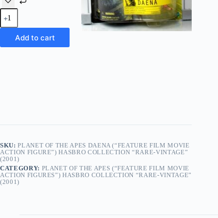
Planet
Of
The
Apes
Add to cart
Daena
(“Feature
Film
Movie
Action
Figure”)
Hasbro Collection
“Rare-
Vintage”
(2001)
quantity
SKU:
PLANET OF THE APES DAENA (“FEATURE FILM MOVIE
ACTION FIGURE”) HASBRO COLLECTION “RARE-VINTAGE”
(2001)
CATEGORY:
PLANET OF THE APES (“FEATURE FILM MOVIE
ACTION FIGURES”) HASBRO COLLECTION “RARE-VINTAGE”
(2001)