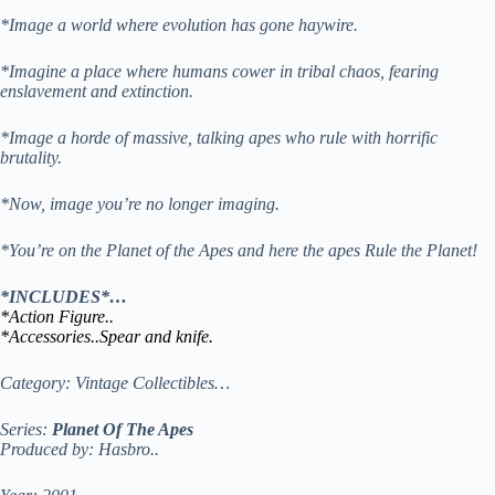
*Image a world where evolution has gone haywire.
*Imagine a place where humans cower in tribal chaos, fearing
enslavement and extinction.
*Image a horde of massive, talking apes who rule with horrific
brutality.
*Now, image you’re no longer imaging.
*You’re on the Planet of the Apes and here the apes Rule the Planet!
*INCLUDES*…
*Action Figure..
*Accessories..Spear and knife.
Category: Vintage Collectibles…
Series:
Planet Of The Apes
Produced by: Hasbro..