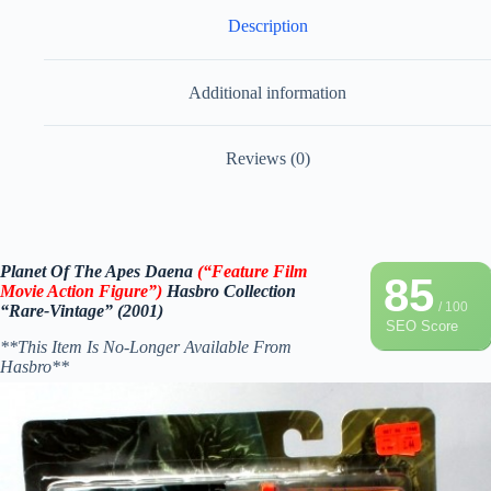
Description
Additional information
Reviews (0)
Planet Of The Apes Daena
(“Feature Film
85
Movie Action Figure
”)
Hasbro
Collection
/ 100
“Rare-Vintage” (2001)
SEO Score
**This Item Is No-Longer Available From
Hasbro**