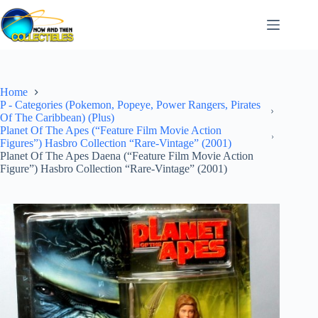
Skip
to
content
Home
P - Categories (Pokemon, Popeye, Power Rangers, Pirates
Of The Caribbean) (Plus)
Planet Of The Apes (“Feature Film Movie Action
Figures”) Hasbro Collection “Rare-Vintage” (2001)
Planet Of The Apes Daena (“Feature Film Movie Action
Figure”) Hasbro Collection “Rare-Vintage” (2001)