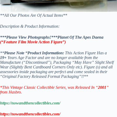
**All Our Photos Are Of Actual Items**
Description & Product Information:
***Please View Photographs!***Planet Of The Apes Daena
(“Feature Film Movie Action Figure
”)
**
Please Note “Product Information:
This Action Figure Has a
19+
Years Age Factor and are no longer available from the
Manufacture (“Discontinued”), Packaging “May Have” Slight Shelf
Wear (Slightly Bent Cardboard Corners Only etc). Figure (s) and all
assessories inside packaging are perfect and come sealed in their
“Original Factory Released Format Packaging”!!**
*This Vintage Classic Collectible Series, was Released In “
2001
”
from Hasbro.
https://nowandthencollectibles.com/
https://nowandthencollectibles.com/