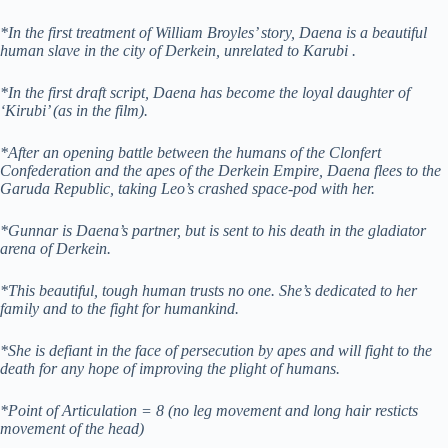
*In the first treatment of William Broyles’ story, Daena is a beautiful
human slave in the city of Derkein, unrelated to Karubi .
*In the first draft script, Daena has become the loyal daughter of
‘Kirubi’ (as in the film).
*After an opening battle between the humans of the Clonfert
Confederation and the apes of the Derkein Empire, Daena flees to the
Garuda Republic, taking Leo’s crashed space-pod with her.
*Gunnar is Daena’s partner, but is sent to his death in the gladiator
arena of Derkein.
*This beautiful, tough human trusts no one. She’s dedicated to her
family and to the fight for humankind.
*She is defiant in the face of persecution by apes and will fight to the
death for any hope of improving the plight of humans.
*Point of Articulation = 8 (no leg movement and long hair resticts
movement of the head)