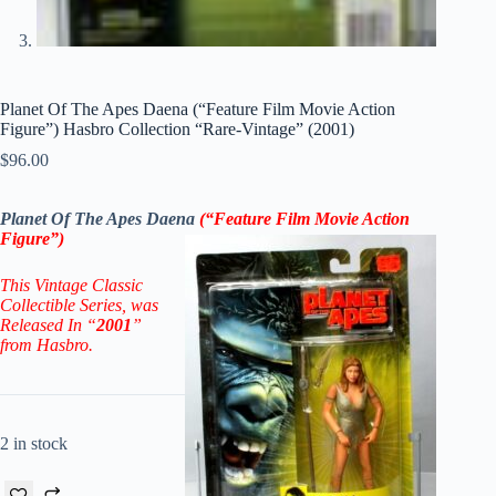
Planet Of The Apes Daena (“Feature Film Movie Action
Figure”) Hasbro Collection “Rare-Vintage” (2001)
$
96.00
Planet Of The Apes Daena
(“Feature Film Movie Action
Figure
”)
This Vintage Classic
Collectible Series, was
Released In “
2001
”
from Hasbro.
2 in stock