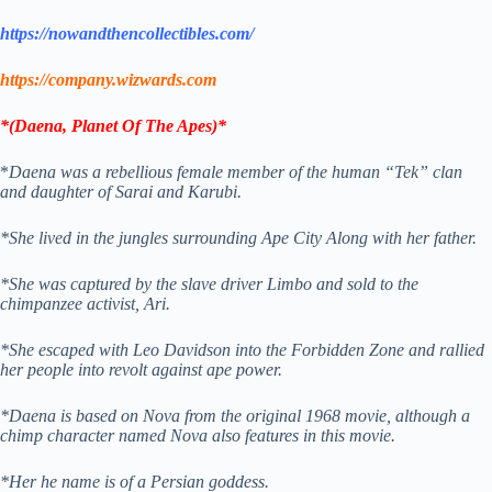
https://nowandthencollectibles.com/
https://company.wizwards.com
*
(
Daena, Planet Of The Apes)*
*
Daena was a rebellious female member of the human “Tek” clan
and daughter of Sarai and Karubi.
*She lived in the jungles surrounding Ape City Along with her father.
*She was captured by the slave driver Limbo and sold to the
chimpanzee activist, Ari.
*She escaped with Leo Davidson into the Forbidden Zone and rallied
her people into revolt against ape power.
*Daena is based on Nova from the original 1968 movie, although a
chimp character named Nova also features in this movie.
*Her he name is of a Persian goddess.