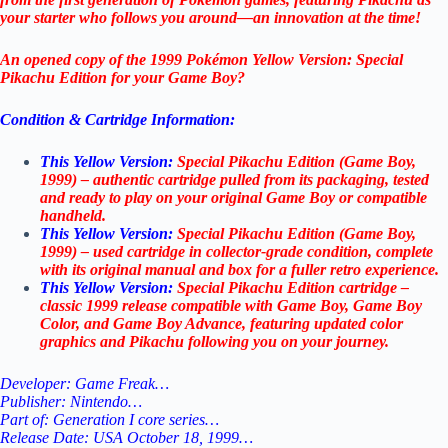
your starter who follows you around—an innovation at the time!
An opened copy of the 1999 Pokémon Yellow Version: Special
Pikachu Edition for your Game Boy?
Condition & Cartridge Information:
This Yellow Version:
Special Pikachu Edition (Game Boy,
1999) – authentic cartridge pulled from its packaging, tested
and ready to play on your original Game Boy or compatible
handheld.
This Yellow Version:
Special Pikachu Edition (Game Boy,
1999) – used cartridge in collector-grade condition, complete
with its original manual and box for a fuller retro experience.
This Yellow Version:
Special Pikachu Edition cartridge –
classic 1999 release compatible with Game Boy, Game Boy
Color, and Game Boy Advance, featuring updated color
graphics and Pikachu following you on your journey.
Developer: Game Freak…
Publisher: Nintendo…
Part of: Generation I core series…
Release Date: USA October 18, 1999…