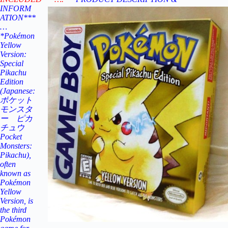
INFORM
ATION***
…
*Pokémon
Yellow
Version:
Special
Pikachu
Edition
(Japanese:
ポケット
モンスタ
ー ピカ
チュウ
Pocket
Monsters:
Pikachu),
often
known as
Pokémon
Yellow
Version, is
the third
Pokémon