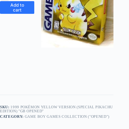
Add to
cart
SKU:
1999 POKÉMON YELLOW VERSION (SPECIAL PIKACHU
EDITION) "GB OPENED"
CATEGORY:
GAME BOY GAMES COLLECTION ("OPENED")