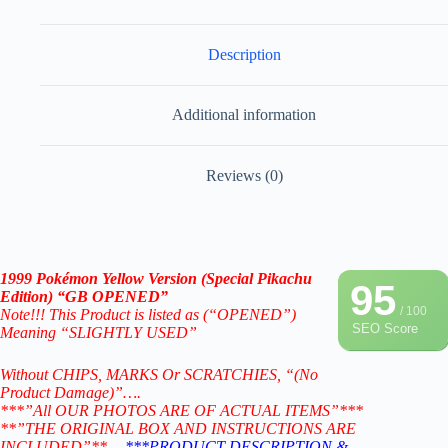
Description
Additional information
Reviews (0)
1999 Pokémon Yellow Version (Special Pikachu
95
Edition) “GB OPENED”
/ 100
Note!!! This Product is listed as (“OPENED”)
SEO Score
Meaning “SLIGHTLY USED”
Without CHIPS, MARKS Or SCRATCHIES, “(No
Product Damage)”….
***”All OUR PHOTOS ARE OF ACTUAL ITEMS”***
**”THE ORIGINAL BOX AND INSTRUCTIONS ARE
INCLUDED”**….
***PRODUCT DESCRIPTION &