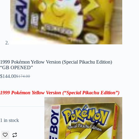
1999 Pokémon Yellow Version (Special Pikachu Edition)
“GB OPENED”
$
144.00
$
174.00
Original
Current
price
price
was:
is:
1999 Pokémon Yellow Version (“Special Pikachu Edition”)
$174.00.
$144.00.
1 in stock