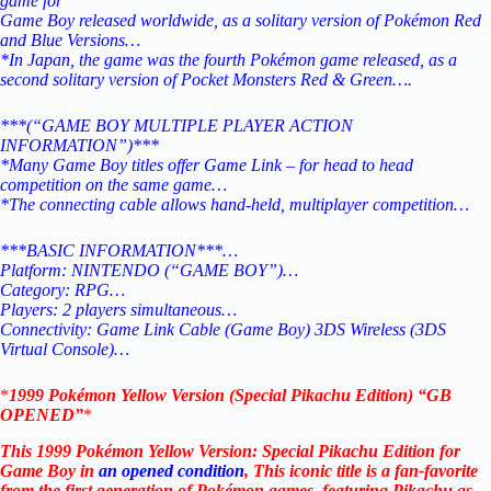
game for
Game Boy released worldwide, as a solitary version of Pokémon Red
and Blue Versions…
*In Japan, the game was the fourth Pokémon game released, as a
second solitary version of Pocket Monsters Red & Green….
***(“GAME BOY MULTIPLE PLAYER ACTION
INFORMATION”)***
*Many Game Boy titles offer Game Link – for head to head
competition on the same game…
*The connecting cable allows hand-held, multiplayer competition…
***BASIC INFORMATION***…
Platform: NINTENDO (“GAME BOY”)…
Category: RPG…
Players: 2 players simultaneous…
Connectivity: Game Link Cable (Game Boy) 3DS Wireless (3DS
Virtual Console)…
*
1999 Pokémon Yellow Version (Special Pikachu Edition) “GB
OPENED”
*
This 1999 Pokémon Yellow Version: Special Pikachu Edition for
Game Boy in
an opened condition
, This iconic title is a fan-favorite
from the first generation of Pokémon games, featuring Pikachu as