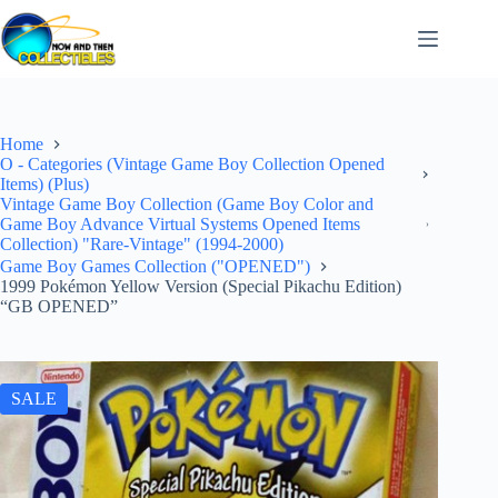
Skip
to
content
Home
O - Categories (Vintage Game Boy Collection Opened
Items) (Plus)
Vintage Game Boy Collection (Game Boy Color and
Game Boy Advance Virtual Systems Opened Items
Collection) "Rare-Vintage" (1994-2000)
Game Boy Games Collection ("OPENED")
1999 Pokémon Yellow Version (Special Pikachu Edition)
“GB OPENED”
SALE