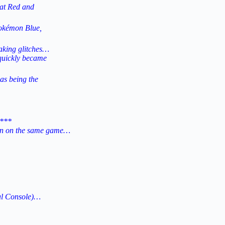
hat Red and
Pokémon Blue,
aking glitches…
 quickly became
as being the
***
ion on the same game…
al Console)…