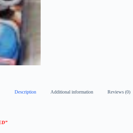
Description
Additional information
Reviews (0)
NED”