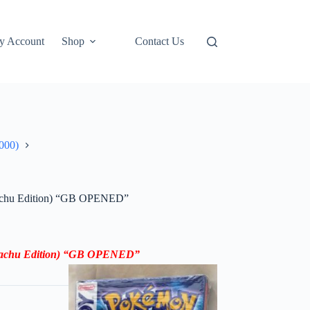
y Account
Shop
Contact Us
000)
kachu Edition) “GB OPENED”
ikachu Edition) “GB OPENED”