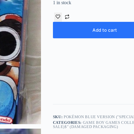
1 in stock
Add to cart
SKU:
POKÉMON BLUE VERSION ("SPECIAL
CATEGORIES:
GAME BOY GAMES COLLE
SALE)$" (DAMAGED PACKAGING)