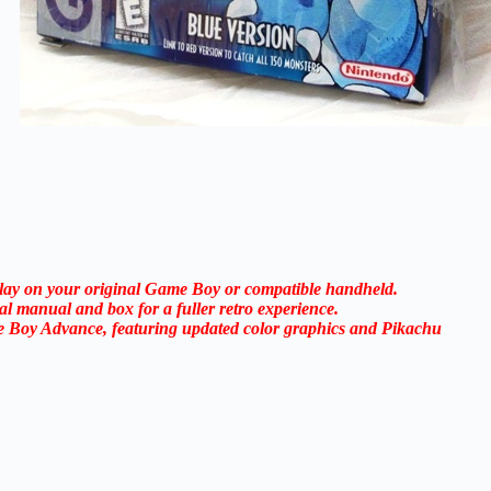
 play on your original Game Boy or compatible handheld.
al manual and box for a fuller retro experience.
e Boy Advance, featuring updated color graphics and Pikachu