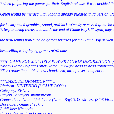
*When preparing the games for their English release, it was decided t
Green would be merged with
Japan’s already-released third version, 
for its improved graphics, sound,
and lack of easily accessed game bre
*Despite being released towards the end of Game Boy’s lifespan, they
the best-selling non-bundled games released for the
Game Boy as well 
best-selling role-playing games of all time…
***(“GAME BOY MULTIPLE PLAYER ACTION INFORMATION”)
*Many Game Boy titles offer Game Link – for head to head competit
*The connecting cable allows hand-held, multiplayer competition…
***BASIC INFORMATION***…
Platform: NINTENDO (“GAME BOY”)…
Category: RPG…
Players: 2 players simultaneous…
Connectivity: Game Link Cable (Game Boy) 3DS Wireless (3DS Virtu
Developer: Game Freak…
Publisher: Nintendo…
Part of: Generation I core series…