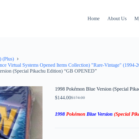
Home
About Us
M
 (Plus)
 Virtual Systems Opened Items Collection) "Rare-Vintage" (1994-2
ersion (Special Pikachu Edition) “GB OPENED”
1998 Pokémon Blue Version (Special Pi
$
144.00
$
174.00
Original
Current
price
price
was:
is:
1998
Pokémon
Blue Version
(Special P
$174.00.
$144.00.