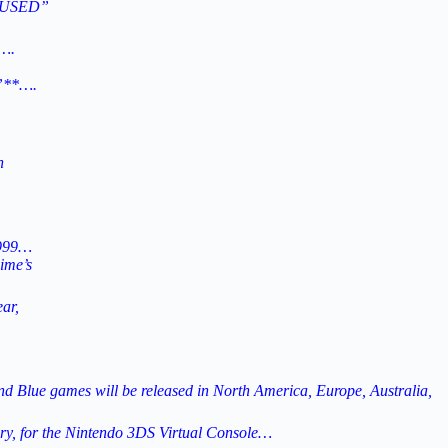
Y USED”
….
”**….
n
1999…
ime’s
ar,
 Blue games will be released in North America, Europe, Australia,
y, for the Nintendo 3DS Virtual Console…