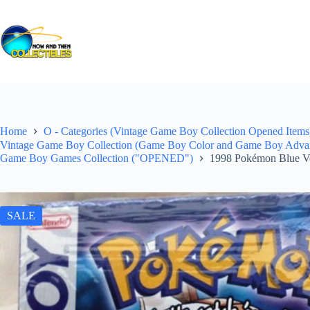
Skip
to
content
Home
O - Categories (Vintage Game Boy Collection Opened Items)
Vintage Game Boy Collection (Game Boy Color and Game Boy Advance
Game Boy Games Collection ("OPENED")
1998 Pokémon Blue V
SALE