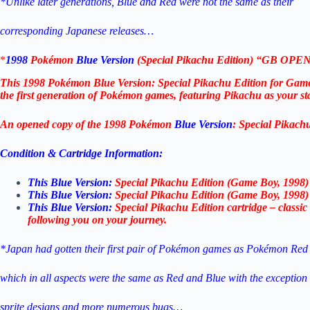
*Unlike later generations, Blue and Red were not the same as their
corresponding Japanese releases…
*
1998
Pokémon
Blue Version
(Special Pikachu Edition) “GB OP
This 1998 Pokémon Blue Version: Special Pikachu Edition for Gam
the first generation of Pokémon games, featuring Pikachu as your s
An opened copy of the 1998 Pokémon
Blue Version
: Special Pikach
Condition & Cartridge Information:
This Blue Version:
Special Pikachu Edition (Game Boy, 1998) –
This Blue Version:
Special Pikachu Edition (Game Boy, 1998) – 
This Blue Version:
Special Pikachu Edition cartridge – class
following you on your journey.
*Japan had gotten their first pair of Pokémon games as Pokémon Red
which in all aspects were the same as Red and Blue
with the exceptio
sprite designs and more numerous bugs…