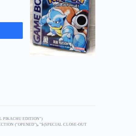
 PIKACHU EDITION")
CTION ("OPENED")
,
"$(SPECIAL CLOSE-OUT