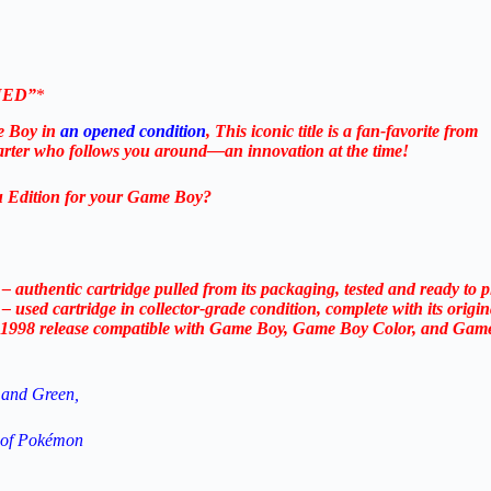
ENED”
*
e Boy in
an opened condition
, This iconic title is a fan-favorite from
tarter who follows you around—an innovation at the time!
u Edition for your Game Boy?
 authentic cartridge pulled from its packaging, tested and ready to
used cartridge in collector-grade condition, complete with its origin
ic 1998 release compatible with Game Boy, Game Boy Color, and Gam
 and Green,
n of Pokémon