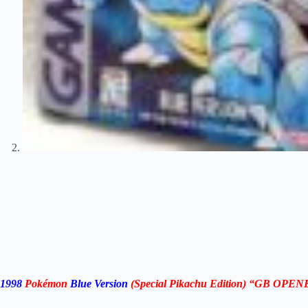
1998
Pokémon
Blue Version
(Special Pikachu Edition) “GB OPE