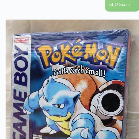
SEO Score