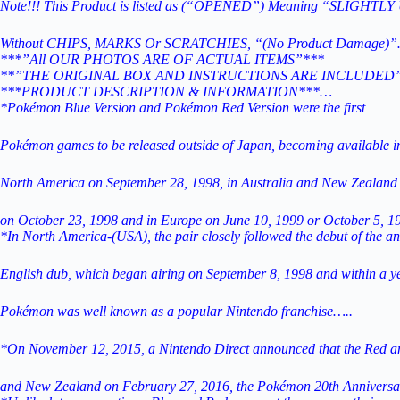
Note!!! This Product is listed as (“OPENED”) Meaning “SLIGHTL
Without CHIPS, MARKS Or SCRATCHIES, “(No Product Damage)”
***”All OUR PHOTOS ARE OF ACTUAL ITEMS”***
**”THE ORIGINAL BOX AND INSTRUCTIONS ARE INCLUDED
***PRODUCT DESCRIPTION & INFORMATION***…
*Pokémon Blue Version and Pokémon Red Version were the first
Pokémon games to be released outside of Japan, becoming available i
North America on September 28, 1998, in Australia and New Zealand
on October 23, 1998 and in
Europe on June 10, 1999 or October 5, 
*In North America-(USA), the pair closely followed the debut of the an
English dub, which began airing on September 8, 1998 and within a ye
Pokémon was well known as a popular Nintendo franchise…..
*On November 12, 2015, a Nintendo Direct announced that the Red and
and New Zealand on February 27, 2016, the Pokémon 20th Anniversar