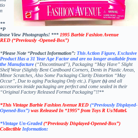
tio
n
**
*P
lease View Photographs! ***
1995 Barbie Fashion Avenue
RED
(“Previously -Opened-Box”)
*
Please Note “Product
Information”:
This
Action Figure,
Exclusive
Product Has a 31 Year Age Factor and are no longer available from
th
e Manufacture
(“Discontinued”), Packaging “May Have” Slight
Shelf Wear (Slightly Bent Cardboard Corners, Dents in Plastic Areas,
Minor Scratches, Also Some Packaging Clarity Distortion “May
Occur”, Due to aging Packaging Only etc.). Figure
(s)
and all
accessories inside packaging are perfect and come sealed in their
“Original Factory Released Format Packaging”!!**
*This Vintage Barbie Fashion Avenue
RED
(“Previously Displayed-
Opened-Box”)
was Released In “1995” from Toys R Us/Mattel.
*Vintage Un-Graded
(“Previously Displayed-Opened-Box”)
Collectible
Information: