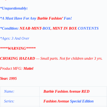
*Unquestionably:
*
A Must Have For Any
Barbie Fashion’
Fan!
*Condition:
NEAR-MINT-
BOX
, MINT IN BOX
CONTENTS
*Ages: 3 And Over
****WARNING*****
CHOKING HAZARD
— Small parts. Not for children under 3 yrs.
Product MFG:
Mattel
Year: 1995
Name:
Barbie Fashion Avenue
RED
Series:
Fashion Avenue
Special Edition