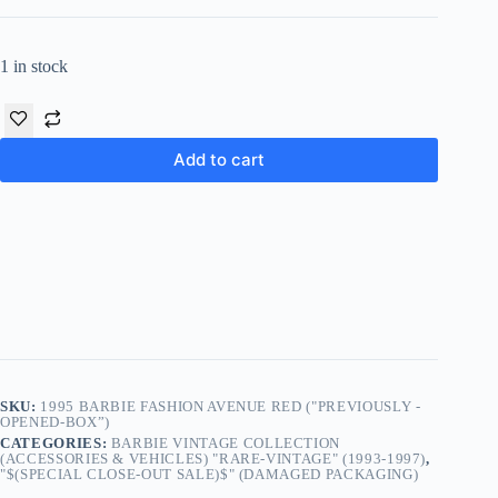
1 in stock
Add to cart
SKU:
1995 BARBIE FASHION AVENUE RED ("PREVIOUSLY -
OPENED-BOX”)
CATEGORIES:
BARBIE VINTAGE COLLECTION
(ACCESSORIES & VEHICLES) "RARE-VINTAGE" (1993-1997)
,
"$(SPECIAL CLOSE-OUT SALE)$" (DAMAGED PACKAGING)