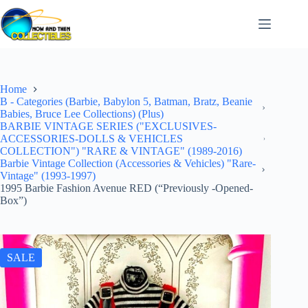
Skip
to
content
Home
B - Categories (Barbie, Babylon 5, Batman, Bratz, Beanie
Babies, Bruce Lee Collections) (Plus)
BARBIE VINTAGE SERIES ("EXCLUSIVES-
ACCESSORIES-DOLLS & VEHICLES
COLLECTION") "RARE & VINTAGE" (1989-2016)
Barbie Vintage Collection (Accessories & Vehicles) "Rare-
Vintage" (1993-1997)
1995 Barbie Fashion Avenue RED (“Previously -Opened-
Box”)
SALE