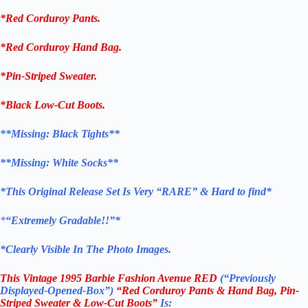
*
Red
Corduroy
Pants
.
*
Red
Corduroy
Hand Bag
.
*
Pin-Striped Sweater
.
*Black
Low-Cut Boots
.
**Missing:
Black Tights
**
**Missing:
White Socks
**
*This Original Release Set Is Very “RARE” & Hard to find*
*
“Extremely Gradable!!”*
*Clearly Visible In The Photo Images.
This
Vintage
1995 Barbie Fashion Avenue RED
(“Previously
Displayed-Opened-Box”)
“Red
Corduroy
Pants & Hand Bag, Pin-
Striped Sweater & Low-Cut Boots”
Is: