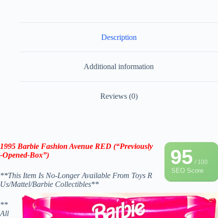
Description
Additional information
Reviews (0)
1995 Barbie Fashion Avenue
RED
(“Previously
95
-Opened-Box”)
/ 100
SEO Score
**This Item Is No-Longer Available From Toys R
Us/Mattel/Barbie Collectibles**
**
All