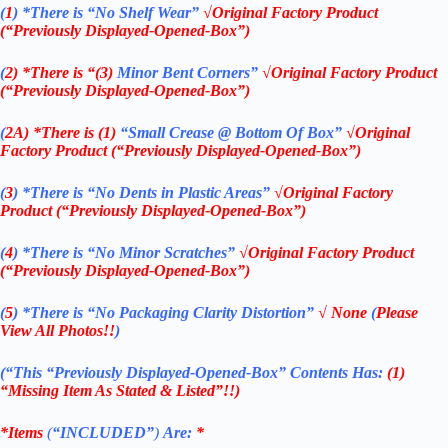
(
1
)
*There is “No Shelf
Wear”
√Original Factory Product
(“Previously Displayed-Opened-Box”)
(
2)
*There is
“(3)
Minor Bent Corners”
√Original Factory Product
(“Previously Displayed-Opened-Box”)
(
2A)
*There is (1)
“Small Crease @ Bottom Of Box”
√Original
Factory Product (“Previously Displayed-Opened-Box”)
(
3
)
*There is
“No Dents in Plastic Areas”
√Original Factory
Product (“Previously Displayed-Opened-Box”)
(
4
)
*There is
“No Minor Scratches”
√Original Factory Product
(“Previously Displayed-Opened-Box”)
(
5
)
*There is
“No Packaging Clarity Distortion”
√
None
(
Please
View All Photos!!
)
(“This
“Previously Displayed-Opened-Box”
Contents Has:
(1)
“Missing Item As Stated & Listed”!!)
*Items
(
“
INCLUDED”
)
Are:
*