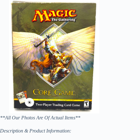
**All Our Photos Are Of Actual Items**
Description & Product Information: