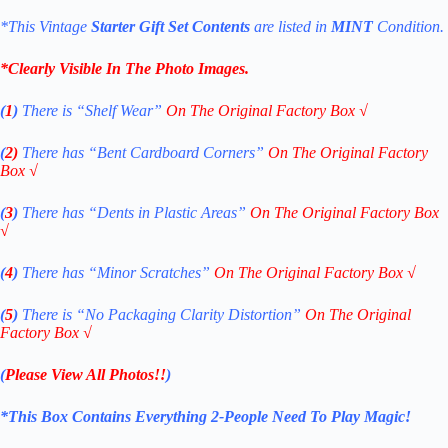
*This Vintage
Starter Gift Set
Contents
are listed in
MINT
Condition.
*Clearly Visible In The Photo Images.
(
1
)
There is “Shelf
Wear”
On The Original Factory Box
√
(
2)
There has “Bent Cardboard Corners”
On The Original Factory
Box
√
(
3
)
There has “Dents in Plastic Areas”
On The Original Factory Box
√
(
4
)
There has “Minor Scratches”
On The Original Factory Box
√
(
5
)
There is “No Packaging Clarity Distortion”
On The Original
Factory Box
√
(
Please View All Photos!!
)
*This Box Contains Everything 2-People Need To Play Magic!