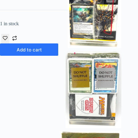
1 in stock
Add to cart