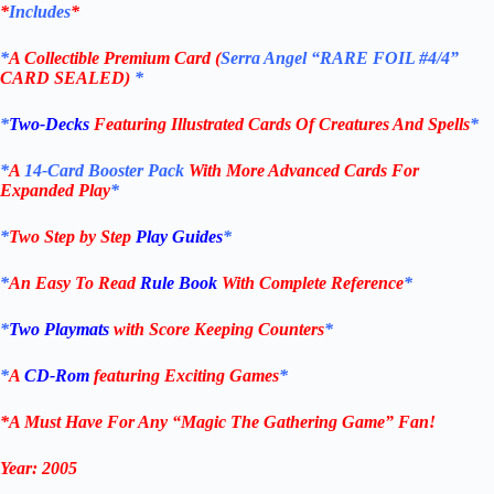
*
Includes
*
*
A Collectible Premium Card (
Serra Angel
“RARE FOIL #4/4”
CARD
SEALED
)
*
*
Two-Decks
Featuring Illustrated Cards Of Creatures And Spells
*
*
A
14-Card Booster Pack
With More Advanced Cards For
Expanded Play
*
*
Two Step
by
Step
Play Guides
*
*
An Easy To Read
Rule Book
With Complete Reference
*
*
Two Playmats
with Score Keeping Counters
*
*
A
CD-Rom
featuring Exciting Games
*
*A Must Have For Any “Magic
The Gathering
Game” Fan!
Year:
2005