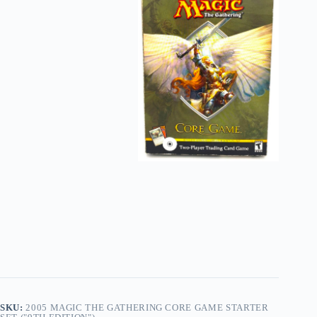
SKU:
2005 MAGIC THE GATHERING CORE GAME STARTER