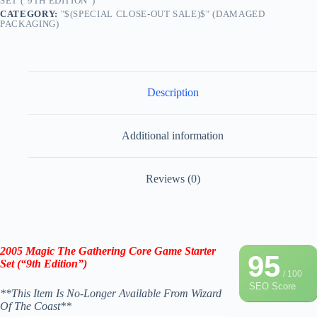
SET ("9TH EDITION")
CATEGORY:
"$(SPECIAL CLOSE-OUT SALE)$" (DAMAGED
PACKAGING)
Description
Additional information
Reviews (0)
2005 Magic The Gathering Core Game Starter
95
Set (“9th Edition”)
/ 100
SEO Score
**This Item Is No-Longer Available From
Wizard
Of The Coast
**