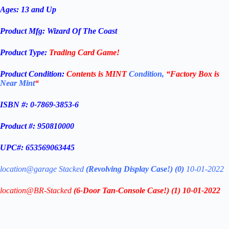
Ages: 13 and Up
Product Mfg:
Wizard Of The Coast
Product Type:
Trading
Card Game!
Product Condition:
Contents is
MINT
Condition,
“Factory Box is
Near Mint
“
ISBN #: 0-7869-3853-6
Product #: 950810000
UPC#: 653569063445
location@garage Stacked
(
Revolving Display Case
!) (
0)
10-01-2022
location@BR-Stacked
(6-Door Tan-Console Case!)
(1) 10-01-2022