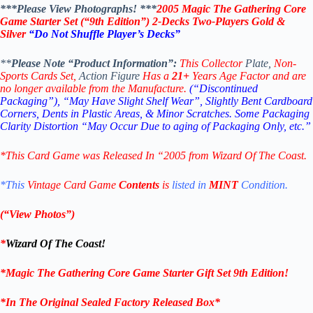
***Please View Photographs! ***
2005 Magic The Gathering Core
Game Starter Set (“9th Edition”)
2-Decks Two-Players Gold &
Silver
“Do Not Shuffle Player’s Decks”
**
Please Note “Product Information”:
This Collector
Plate,
Non-
Sports Cards Set,
Action Figure
Has a
21+
Years Age Factor and are
no longer available from the Manufacture.
(“Discontinued
Packaging”), “May Have Slight Shelf Wear”, Slightly Bent Cardboard
Corners, Dents in Plastic Areas, & Minor Scratches.
Some Packaging
Clarity Distortion “May Occur Due to aging of Packaging Only, etc.”
*This Card Game
was Released In “2005 from Wizard Of The Coast.
*This
Vintage Card Game
Contents
is
listed in
MINT
Condition.
(“View Photos”)
*
Wizard Of The Coast
!
*
Magic The Gathering Core Game Starter Gift Set 9th Edition
!
*In The Original Sealed Factory Released Box*