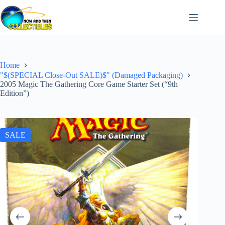
Skip
to
content
Home
"$(SPECIAL Close-Out SALE)$" (Damaged Packaging)
2005 Magic The Gathering Core Game Starter Set (“9th
Edition”)
SALE