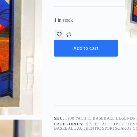
1 in stock
Add to cart
SKU:
1988 PACIFIC BASEBALL LEGENDS 
CATEGORIES:
"$(SPECIAL CLOSE-OUT 
BASEBALL AUTHENTIC SPORTSCARDS COL