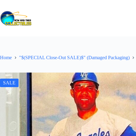
Skip
to
content
Home
"$(SPECIAL Close-Out SALE)$" (Damaged Packaging)
SALE