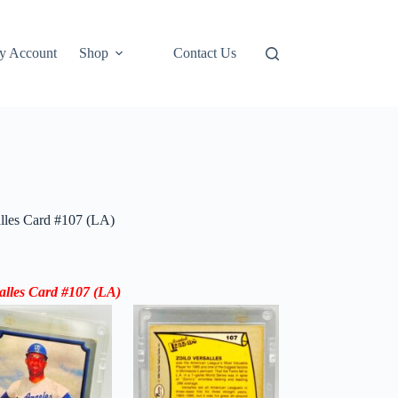
y Account
Shop
Contact Us
alles Card #107 (LA)
salles Card #107 (LA)