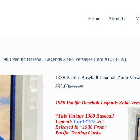
Home
About Us
M
1988 Pacific Baseball Legends Zoilo Versalles Card #107 (LA)
1988 Pacific Baseball Legends Zoilo Vers
$
92.00
$
102.00
Original
Current
price
price
was:
is:
1988 Pacific Baseball Legends Zoilo Ver
$102.00.
$92.00.
*
This
Vintage 1988 Baseball
Legends
Card #107
was
Released In “1988 From
”
Pacific Trading Cards
.