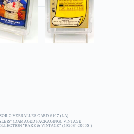
ZOILO VERSALLES CARD #107 (LA)
SALE)$" (DAMAGED PACKAGING)
,
VINTAGE
LECTION "RARE & VINTAGE” (1950S’-2000S’)