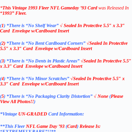
*
This Vintage
1993 Fleer NFL Gameday ’93 Card
was Released In
“1993”
Fleer
.
(
1
)
*There is “No Shelf
Wear”
√ Sealed In
Protective 5.5″ x 3.3″
Card Envelope w/Cardboard Insert
(
2)
*There is
“No Bent Cardboard Corners”
√Sealed In
Protective
5.5″ x 3.3″ Card Envelope w/Cardboard Insert
(
3
)
*There is
“No Dents in Plastic Areas”
√Sealed In
Protective 5.5″
x 3.3″ Card Envelope w/Cardboard Insert
(
4
)
*There is
“No Minor Scratches”
√Sealed In
Protective 5.5″ x
3.3″ Card Envelope w/Cardboard Insert
(
5
)
*There is
“No Packaging Clarity Distortion”
√
None
(
Please
View All Photos!!
)
*Vintage
UN-GRADED
Card Information:
**This Fleer
NFL Game Day ’93
(
Card
)
Release Is:
“EXTREMELY RARE”!!**