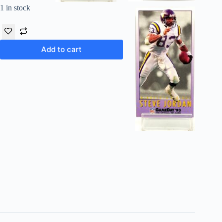
1 in stock
Add to cart