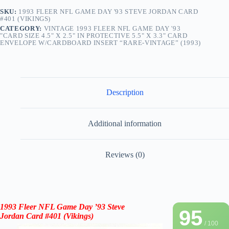
SKU:
1993 FLEER NFL GAME DAY '93 STEVE JORDAN CARD
#401 (VIKINGS)
CATEGORY:
VINTAGE 1993 FLEER NFL GAME DAY '93
"CARD SIZE 4.5" X 2.5" IN PROTECTIVE 5.5" X 3.3" CARD
ENVELOPE W/CARDBOARD INSERT “RARE-VINTAGE” (1993)
Description
Additional information
Reviews (0)
1993 Fleer NFL Game Day ’93
Steve
95
Jordan
Card
#401
(Vikings)
/ 100