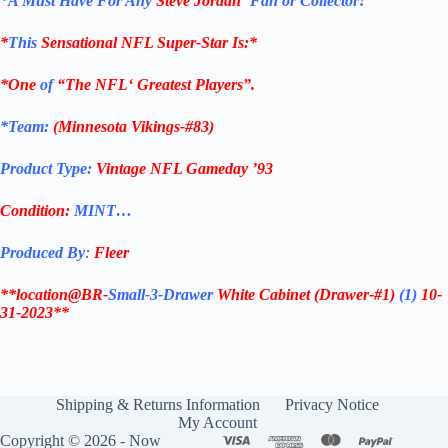
*
A Must Have For Any
Steve Jordan
‘
Fan or Collector!
*
This
Sensational
NFL
Super-Star Is
:*
*One
of
“The
NFL
‘ Greatest Players”.
*Team:
(
Minnesota Vikings-#83
)
Product Type:
Vintage
NFL Gameday ’93
Condition:
MINT…
Produced By
:
Fleer
**location@BR-
Small-3-Drawer
White Cabinet
(Drawer-#1)
(1)
10-
31-2023**
Shipping & Returns Information
Privacy Notice
My Account
Copyright © 2026 - Now