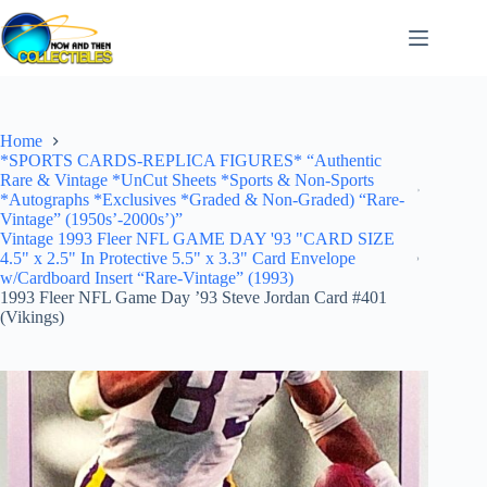
Skip
to
content
Home
*SPORTS CARDS-REPLICA FIGURES* “Authentic
Rare & Vintage *UnCut Sheets *Sports & Non-Sports
*Autographs *Exclusives *Graded & Non-Graded) “Rare-
Vintage” (1950s’-2000s’)”
Vintage 1993 Fleer NFL GAME DAY '93 "CARD SIZE
4.5" x 2.5" In Protective 5.5" x 3.3" Card Envelope
w/Cardboard Insert “Rare-Vintage” (1993)
1993 Fleer NFL Game Day ’93 Steve Jordan Card #401
(Vikings)