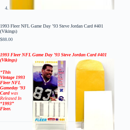
1993 Fleer NFL Game Day ’93 Steve Jordan Card #401
(Vikings)
$
88.00
1993 Fleer NFL Game Day ’93
Steve Jordan
Card
#401
(Vikings)
*
This
Vintage
1993
Fleer NFL
Gameday ’93
Card
was
Released In
“1993”
Fleer
.