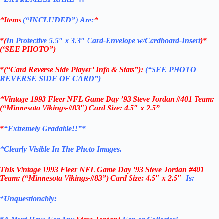
*Items
(
“
INCLUDED”
)
Are:
*
*(
In Protective 5.5″ x 3.3″ Card-Envelope w/Cardboard-Insert
)*
(‘SEE PHOTO”)
*(“Card Reverse Side Player’ Info & Stats”):
(“SEE PHOTO
REVERSE SIDE OF CARD”)
*Vintage 1993 Fleer NFL Game Day ’93 Steve Jordan #401 Team:
(“Minnesota Vikings-#83″) Card Size: 4.5″ x 2.5”
*
“Extremely Gradable!!”*
*Clearly Visible In The Photo Images.
This
Vintage 1993 Fleer NFL Game Day ’93 Steve Jordan #401
Team: (“Minnesota Vikings-#83”)
Card Size: 4.5″ x 2.5″
Is:
*Unquestionably: