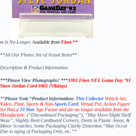
m Is No-Longer A
vailable from
Fleer
.
**
**All Our Photos Are of Actual Items**
Description & Product Information
***Please View Photographs! ***
1993 Fleer NFL Game Day ’93
Steve Jordan
Card
#401
(Vikings)
**
Please Note “Product
Information:
This
Collector
Vehicle Set,
V
ideo,
Plate, Sports & Non-
Sports Card
, Virtual Pet, Action Figure
Set Has a
33
Year
Age Factor and are no longer available from the
Manufacture.
(“Discontinued Packaging”), “May Have Slight Shelf
Wear”, Slightly Bent Cardboard Corners, Dents in Plastic Areas, &
Minor Scratches. Some Packaging Clarity Distortion “May Occur
Due to aging of Packaging Only, etc.”*