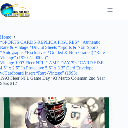
Skip
to
content
Home
*SPORTS CARDS-REPLICA FIGURES* “Authentic
Rare & Vintage *UnCut Sheets *Sports & Non-Sports
*Autographs *Exclusives *Graded & Non-Graded) “Rare-
Vintage” (1950s’-2000s’)”
Vintage 1993 Fleer NFL GAME DAY '93 "CARD SIZE
4.5" x 2.5" In Protective 5.5" x 3.3" Card Envelope
w/Cardboard Insert “Rare-Vintage” (1993)
1993 Fleer NFL Game Day ’93 Marco Coleman 2nd Year
Stars #12