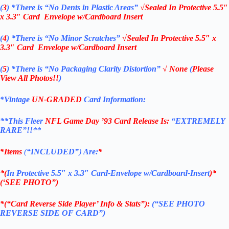
(
3
)
*There is
“No Dents in Plastic Areas”
√Sealed In
Protective 5.5″
x 3.3″ Card Envelope w/Cardboard Insert
(
4
)
*There is
“No Minor Scratches”
√Sealed In
Protective 5.5″ x
3.3″ Card Envelope w/Cardboard Insert
(
5
)
*There is
“No Packaging Clarity Distortion”
√
None
(
Please
View All Photos!!
)
*Vintage
UN-GRADED
Card Information:
**This Fleer
NFL Game Day ’93
Card Release Is:
“EXTREMELY
RARE”!!**
*Items
(
“
INCLUDED”
)
Are:
*
*(
In Protective 5.5″ x 3.3″ Card-Envelope w/Cardboard-Insert
)*
(‘SEE PHOTO”)
*(“Card Reverse Side Player’ Info & Stats”):
(“SEE PHOTO
REVERSE SIDE OF CARD”)