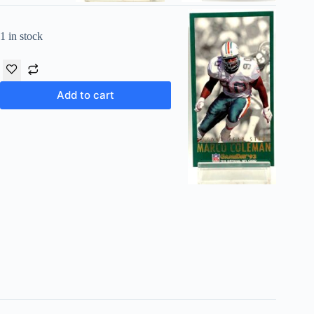
1 in stock
Add to cart