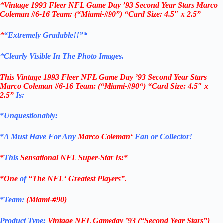
*Vintage 1993 Fleer NFL Game Day ’93 Second Year Stars Marco
Coleman #6-16 Team: (“Miami-#90”) “Card Size: 4.5″ x 2.5”
*
“Extremely Gradable!!”*
*Clearly Visible In The Photo Images.
This
Vintage 1993 Fleer NFL Game Day ’93 Second Year Stars
Marco Coleman #6-16
Team: (“
Miami-#90
“)
“Card Size: 4.5″ x
2.5”
Is:
*Unquestionably:
*
A Must Have For Any
Marco Coleman
‘
Fan or Collector!
*
This
Sensational
NFL
Super-Star Is
:*
*One
of
“The
NFL
‘ Greatest Players”.
*Team:
(
Miami-#90
)
Product Type:
Vintage
NFL Gameday ’93 (“Second Year Stars”)