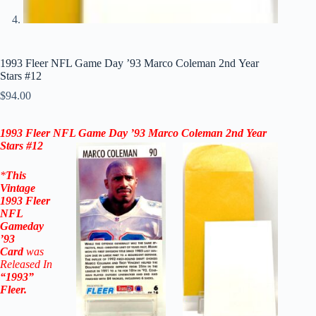
1993 Fleer NFL Game Day ’93 Marco Coleman 2nd Year
Stars #12
$
94.00
1993 Fleer NFL Game Day ’93 Marco Coleman 2nd Year
Stars #12
*
This
Vintage
1993 Fleer
NFL
Gameday
’93
Card
was
Released In
“1993”
Fleer
.