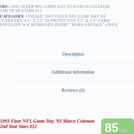
SKU:
1993 FLEER NFL GAME DAY '93 MARCO COLEMAN
2ND YEAR STARS #12
CATEGORY:
VINTAGE 1993 FLEER NFL GAME DAY '93
"CARD SIZE 4.5" X 2.5" IN PROTECTIVE 5.5" X 3.3" CARD
ENVELOPE W/CARDBOARD INSERT “RARE-VINTAGE” (1993)
Description
Additional information
Reviews (0)
1993 Fleer NFL Game Day ’93 Marco Coleman
85
2nd Year Stars #12
/ 100