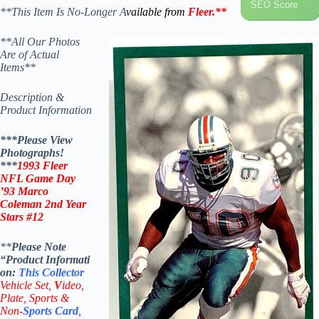
SEO Score
**This Item Is No-Longer A
vailable from
Fleer
.
**
**All Our Photos
Are of Actual
Items**
Description &
Product Information
***Please View
Photographs!
***
1993 Fleer
NFL Game Day
’93 Marco
Coleman 2nd Year
Stars #12
**
Please Note
“Product
Informati
on:
This
Collector
Vehicle Set,
V
ideo,
Plate, Sports &
Non-
Sports Card
,