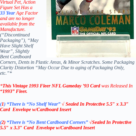
Virtual Pet, Action
Figure Set Has a
33
Year
Age Factor
and are no longer
available from the
Manufacture.
(“Discontinued
Packaging”), “May
Have Slight Shelf
Wear”, Slightly
Bent Cardboard
Corners, Dents in Plastic Areas, & Minor Scratches. Some Packaging
Clarity Distortion “May Occur Due to aging of Packaging Only,
etc.”*
*
This Vintage
1993 Fleer NFL Gameday ’93 Card
was Released In
“1993”
Fleer
.
(
1
)
*There is “No Shelf
Wear”
√ Sealed In
Protective 5.5″ x 3.3″
Card Envelope w/Cardboard Insert
(
2)
*There is
“No Bent Cardboard Corners”
√Sealed In
Protective
5.5″ x 3.3″ Card Envelope w/Cardboard Insert