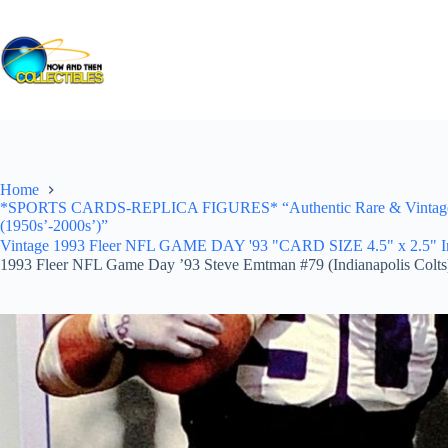
Skip
to
content
Home
*SPORTS CARDS-REPLICA FIGURES* “Authentic Rare & Vintage *Un
(1950s’-2000s’)”
Vintage 1993 Fleer NFL GAME DAY '93 "CARD SIZE 4.5" x 2.5" In Pr
1993 Fleer NFL Game Day ’93 Steve Emtman #79 (Indianapolis Colts