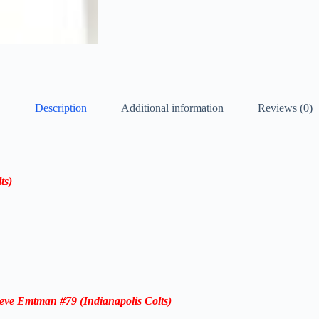
Description
Additional information
Reviews (0)
ts)
teve Emtman #79
(Indianapolis Colts)