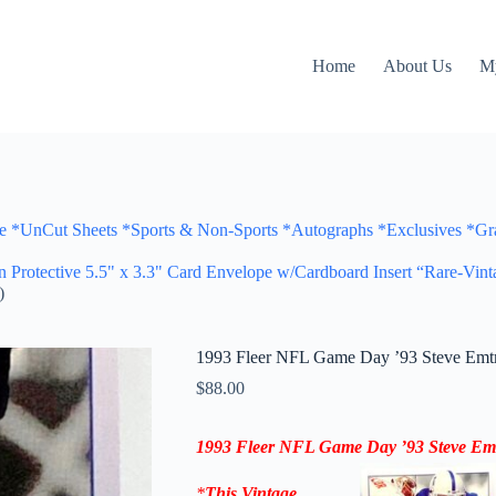
Home
About Us
M
Cut Sheets *Sports & Non-Sports *Autographs *Exclusives *Gra
otective 5.5" x 3.3" Card Envelope w/Cardboard Insert “Rare-Vint
)
1993 Fleer NFL Game Day ’93 Steve Emtma
$
88.00
1993 Fleer NFL Game Day ’93
Steve Em
*
This Vintage