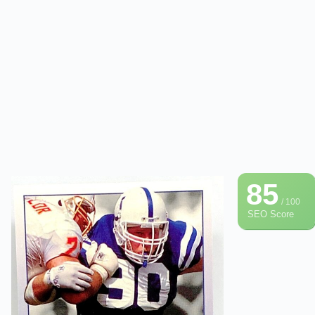
85
/ 100
SEO Score