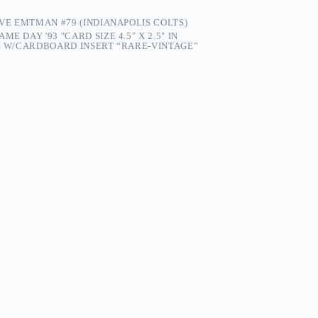
EVE EMTMAN #79 (INDIANAPOLIS COLTS)
ME DAY '93 "CARD SIZE 4.5" X 2.5" IN
PE W/CARDBOARD INSERT “RARE-VINTAGE”