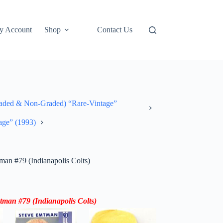
y Account
Shop
Contact Us
ded & Non-Graded) “Rare-Vintage”
age” (1993)
n #79 (Indianapolis Colts)
tman #79
(Indianapolis Colts)