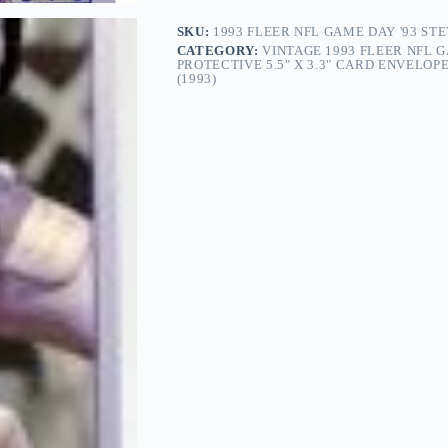
SKU:
1993 FLEER NFL GAME DAY '93 ST
CATEGORY:
VINTAGE 1993 FLEER NFL GA
PROTECTIVE 5.5" X 3.3" CARD ENVELO
(1993)