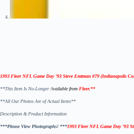
1993 Fleer NFL Game Day ’93
Steve Emtman #79
(Indianapolis Col
**This Item Is No-Longer A
vailable from
Fleer
.
**
**All Our Photos Are of Actual Items**
Description & Product Information
***Please View Photographs! ***
1993 Fleer NFL Game Day ’93
S