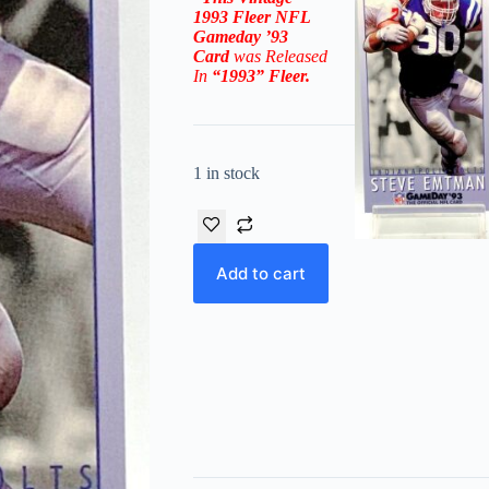
1993 Fleer NFL
Gameday ’93
Card
was Released
In
“1993”
Fleer
.
1 in stock
Add to cart