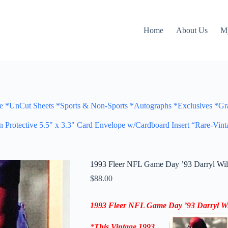
Home
About Us
M
Cut Sheets *Sports & Non-Sports *Autographs *Exclusives *Gra
otective 5.5" x 3.3" Card Envelope w/Cardboard Insert “Rare-Vint
1993 Fleer NFL Game Day ’93 Darryl Wil
$
88.00
1993 Fleer NFL Game Day ’93
Darryl Wi
*
This Vintage
1993