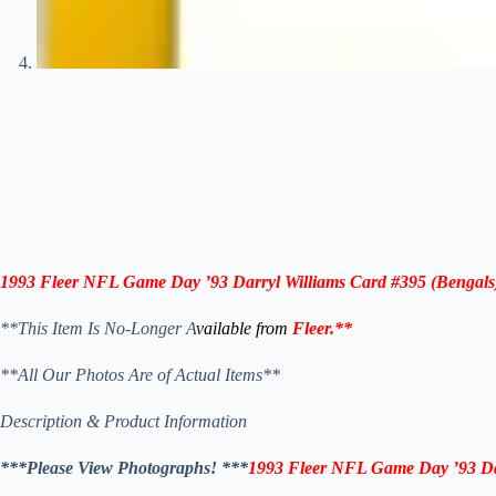
1993 Fleer NFL Game Day ’93
Darryl Williams
Card
#395
(Bengals
**This Item Is No-Longer A
vailable from
Fleer
.
**
**All Our Photos Are of Actual Items**
Description & Product Information
***Please View Photographs! ***
1993 Fleer NFL Game Day ’93
Da