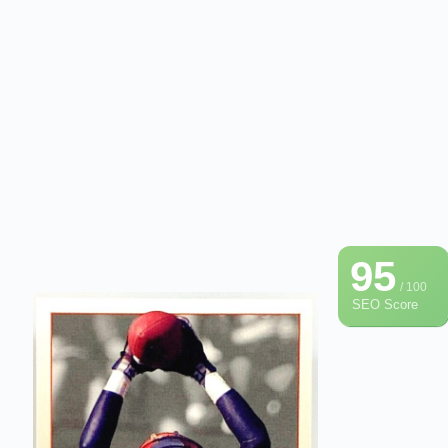
95
/ 100
SEO Score