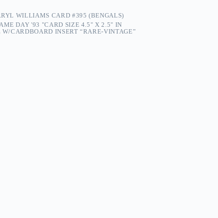
RRYL WILLIAMS CARD #395 (BENGALS)
ME DAY '93 "CARD SIZE 4.5" X 2.5" IN
PE W/CARDBOARD INSERT “RARE-VINTAGE”