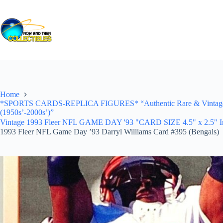
Skip
to
content
Home
*SPORTS CARDS-REPLICA FIGURES* “Authentic Rare & Vintage *Un
(1950s’-2000s’)”
Vintage 1993 Fleer NFL GAME DAY '93 "CARD SIZE 4.5" x 2.5" In Pr
1993 Fleer NFL Game Day ’93 Darryl Williams Card #395 (Bengals)