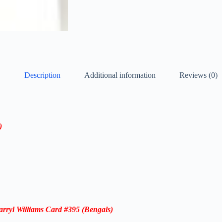
Description
Additional information
Reviews (0)
)
rryl Williams
Card
#395
(Bengals)