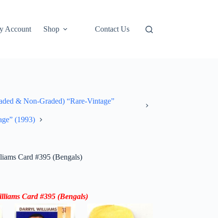
y Account
Shop
Contact Us
ded & Non-Graded) “Rare-Vintage”
age” (1993)
liams Card #395 (Bengals)
lliams
Card
#395
(Bengals)