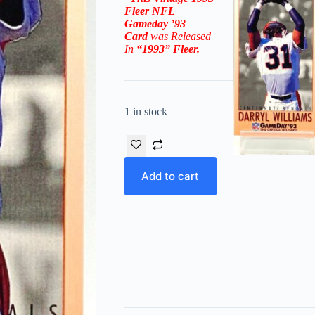
Fleer NFL
Gameday ’93
Card
was Released
In
“1993”
Fleer
.
1 in stock
Add to cart