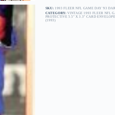
SKU:
1993 FLEER NFL GAME DAY '93 DA
CATEGORY:
VINTAGE 1993 FLEER NFL GA
PROTECTIVE 5.5" X 3.3" CARD ENVELO
(1993)