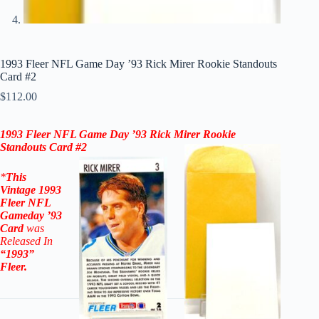
1993 Fleer NFL Game Day ’93 Rick Mirer Rookie Standouts
Card #2
$
112.00
1993 Fleer NFL Game Day ’93 Rick Mirer Rookie
Standouts Card #2
*
This
Vintage
1993
Fleer NFL
Gameday ’93
Card
was
Released In
“1993”
Fleer
.