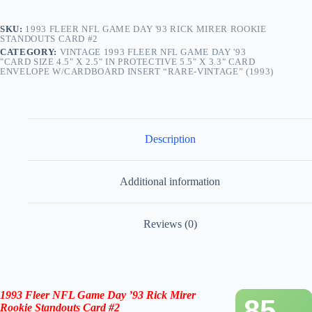
SKU:
1993 FLEER NFL GAME DAY '93 RICK MIRER ROOKIE
STANDOUTS CARD #2
CATEGORY:
VINTAGE 1993 FLEER NFL GAME DAY '93
"CARD SIZE 4.5" X 2.5" IN PROTECTIVE 5.5" X 3.3" CARD
ENVELOPE W/CARDBOARD INSERT “RARE-VINTAGE” (1993)
Description
Additional information
Reviews (0)
1993 Fleer NFL Game Day ’93 Rick Mirer
85
Rookie Standouts Card #2