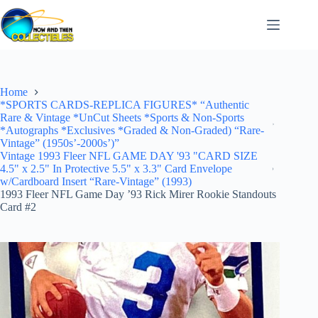
Skip
to
content
Home
*SPORTS CARDS-REPLICA FIGURES* “Authentic
Rare & Vintage *UnCut Sheets *Sports & Non-Sports
*Autographs *Exclusives *Graded & Non-Graded) “Rare-
Vintage” (1950s’-2000s’)”
Vintage 1993 Fleer NFL GAME DAY '93 "CARD SIZE
4.5" x 2.5" In Protective 5.5" x 3.3" Card Envelope
w/Cardboard Insert “Rare-Vintage” (1993)
1993 Fleer NFL Game Day ’93 Rick Mirer Rookie Standouts
Card #2