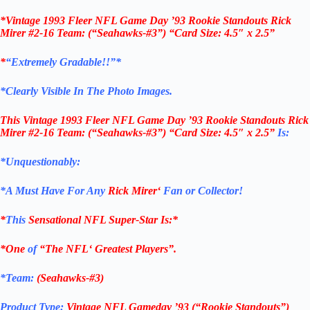
*Vintage 1993 Fleer NFL Game Day ’93 Rookie Standouts Rick
Mirer #2-16 Team: (“Seahawks-#3”) “Card Size: 4.5″ x 2.5”
*
“Extremely Gradable!!”*
*Clearly Visible In The Photo Images.
This
Vintage 1993 Fleer NFL Game Day ’93 Rookie Standouts Rick
Mirer #2-16 Team: (“Seahawks-#3”)
“Card Size: 4.5″ x 2.5”
Is:
*Unquestionably:
*
A Must Have For Any
Rick Mirer
‘
Fan or Collector!
*
This
Sensational
NFL
Super-Star Is
:*
*One
of
“The
NFL
‘ Greatest Players”.
*Team:
(
Seahawks-#3
)
Product Type:
Vintage
NFL Gameday ’93 (“Rookie Standouts”)