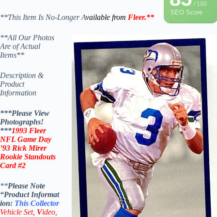
/ 100
SEO Score
**This Item Is No-Longer A
vailable from
Fleer
.
**
**All Our Photos
Are of Actual
Items**
Description &
Product
Information
***Please View
Photographs!
***
1993 Fleer
NFL Game Day
’93 Rick Mirer
Rookie Standouts
Card #2
**
Please Note
“Product
Informat
ion:
This
Collector
Vehicle Set,
V
ideo,