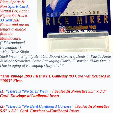
Plate, Sports &
Non-
Sports Card
,
Virtual Pet, Action
Figure Set Has a
33
Year
Age
Factor and are no
longer available
from the
Manufacture.
(“Discontinued
Packaging”),
“May Have Slight
Shelf Wear”, Slightly Bent Cardboard Corners, Dents in Plastic Areas,
& Minor Scratches. Some Packaging Clarity Distortion “May Occur
Due to aging of Packaging Only, etc.”*
*
This Vintage
1993 Fleer NFL Gameday ’93 Card
was Released In
“1993”
Fleer
.
(
1
)
*There is “No Shelf
Wear”
√ Sealed In
Protective 5.5″ x 3.3″
Card Envelope w/Cardboard Insert
(
2)
*There is
“No Bent Cardboard Corners”
√Sealed In
Protective
5.5″ x 3.3″ Card Envelope w/Cardboard Insert