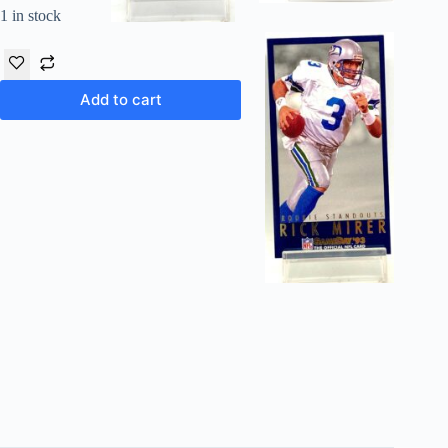
1 in stock
Add to cart