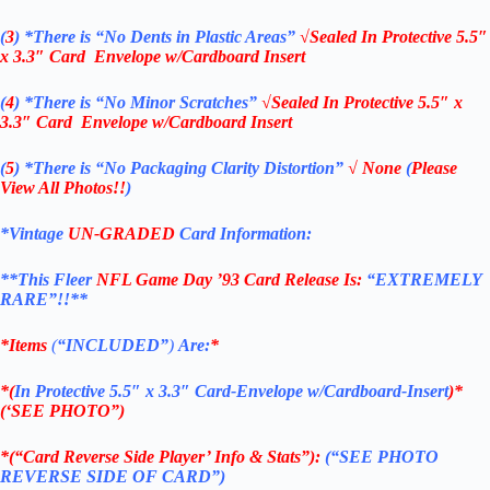
(
3
)
*There is
“No Dents in Plastic Areas”
√Sealed In
Protective 5.5″
x 3.3″ Card Envelope w/Cardboard Insert
(
4
)
*There is
“No Minor Scratches”
√Sealed In
Protective 5.5″ x
3.3″ Card Envelope w/Cardboard Insert
(
5
)
*There is
“No Packaging Clarity Distortion”
√
None
(
Please
View All Photos!!
)
*Vintage
UN-GRADED
Card Information:
**This Fleer
NFL Game Day ’93
Card Release Is:
“EXTREMELY
RARE”!!**
*Items
(
“
INCLUDED”
)
Are:
*
*(
In Protective 5.5″ x 3.3″ Card-Envelope w/Cardboard-Insert
)*
(‘SEE PHOTO”)
*(“Card Reverse Side Player’ Info & Stats”):
(“SEE PHOTO
REVERSE SIDE OF CARD”)