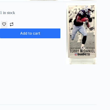
1 in stock
Add to cart