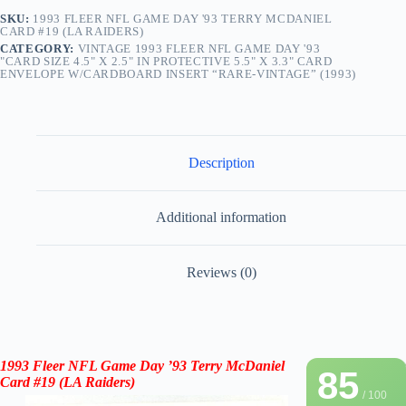
SKU:
1993 FLEER NFL GAME DAY '93 TERRY MCDANIEL
CARD #19 (LA RAIDERS)
CATEGORY:
VINTAGE 1993 FLEER NFL GAME DAY '93
"CARD SIZE 4.5" X 2.5" IN PROTECTIVE 5.5" X 3.3" CARD
ENVELOPE W/CARDBOARD INSERT “RARE-VINTAGE” (1993)
Description
Additional information
Reviews (0)
1993 Fleer NFL Game Day ’93 Terry McDaniel
85
Card #19 (
LA Raiders
)
/ 100