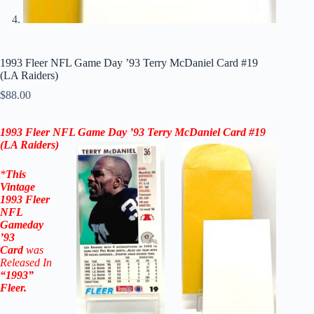
1993 Fleer NFL Game Day ’93 Terry McDaniel Card #19
(LA Raiders)
$
88.00
1993 Fleer NFL Game Day ’93 Terry McDaniel Card #19
(
LA Raiders
)
*
This
Vintage
1993 Fleer
NFL
Gameday
’93
Card
was
Released In
“1993”
Fleer
.