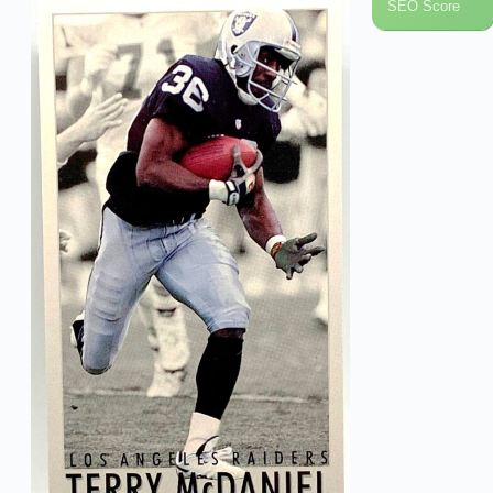
SEO Score