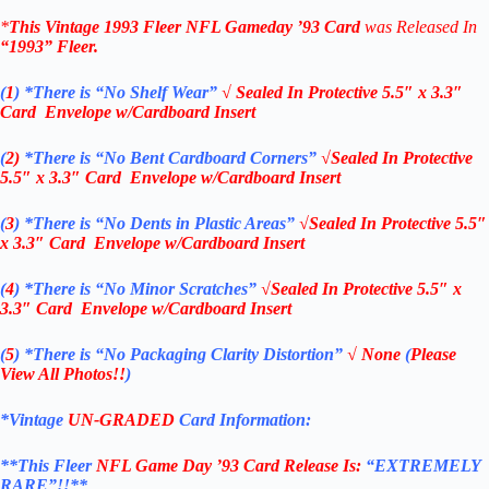
*
This Vintage
1993 Fleer NFL Gameday ’93 Card
was Released In
“1993”
Fleer
.
(
1
)
*There is “No Shelf
Wear”
√ Sealed In
Protective 5.5″ x 3.3″
Card Envelope w/Cardboard Insert
(
2)
*There is
“No Bent Cardboard Corners”
√Sealed In
Protective
5.5″ x 3.3″ Card Envelope w/Cardboard Insert
(
3
)
*There is
“No Dents in Plastic Areas”
√Sealed In
Protective 5.5″
x 3.3″ Card Envelope w/Cardboard Insert
(
4
)
*There is
“No Minor Scratches”
√Sealed In
Protective 5.5″ x
3.3″ Card Envelope w/Cardboard Insert
(
5
)
*There is
“No Packaging Clarity Distortion”
√
None
(
Please
View All Photos!!
)
*Vintage
UN-GRADED
Card Information:
**This Fleer
NFL Game Day ’93
Card Release Is:
“EXTREMELY
RARE”!!**