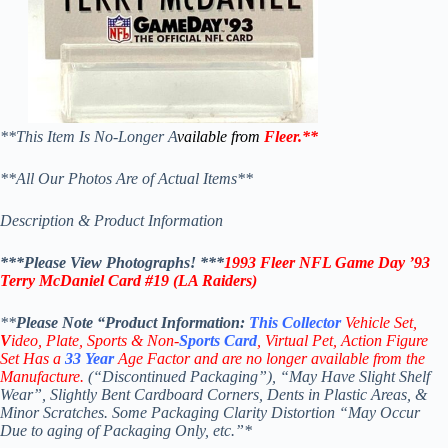
**This Item Is No-Longer A
vailable from
Fleer
.
**
**All Our Photos Are of Actual Items**
Description & Product Information
***Please View Photographs! ***
1993 Fleer NFL Game Day ’93
Terry McDaniel Card #19 (LA Raiders)
**
Please Note “Product
Information:
This
Collector
Vehicle Set,
V
ideo,
Plate, Sports & Non-
Sports Card
, Virtual Pet, Action Figure
Set Has a
33
Year
Age Factor and are no longer available from the
Manufacture.
(“Discontinued Packaging”), “May Have Slight Shelf
Wear”, Slightly Bent Cardboard Corners, Dents in Plastic Areas, &
Minor Scratches. Some Packaging Clarity Distortion “May Occur
Due to aging of Packaging Only, etc.”*