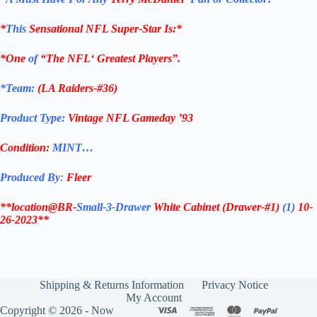
*
This
Sensational
NFL
Super-Star Is
:*
*One
of
“The
NFL
‘ Greatest Players”.
*Team:
(
LA Raiders-#36
)
Product Type:
Vintage
NFL Gameday ’93
Condition:
MINT…
Produced By
:
Fleer
**location@BR-
Small-3-Drawer
White Cabinet
(Drawer-#1)
(1)
10-
26-2023**
Shipping & Returns Information
Privacy Notice
My Account
Copyright © 2026 - Now