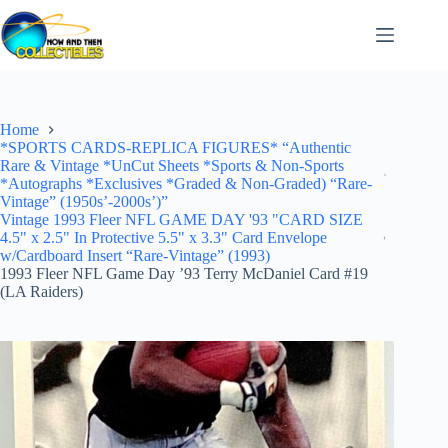
Skip
to
content
Home
*SPORTS CARDS-REPLICA FIGURES* “Authentic
Rare & Vintage *UnCut Sheets *Sports & Non-Sports
*Autographs *Exclusives *Graded & Non-Graded) “Rare-
Vintage” (1950s’-2000s’)”
Vintage 1993 Fleer NFL GAME DAY '93 "CARD SIZE
4.5" x 2.5" In Protective 5.5" x 3.3" Card Envelope
w/Cardboard Insert “Rare-Vintage” (1993)
1993 Fleer NFL Game Day ’93 Terry McDaniel Card #19
(LA Raiders)