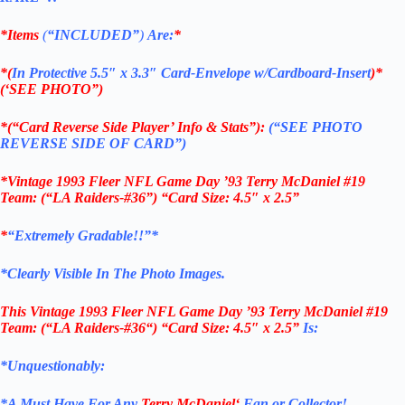
*Items
(
“
INCLUDED”
)
Are:
*
*(
In Protective 5.5″ x 3.3″ Card-Envelope w/Cardboard-Insert
)*
(‘SEE PHOTO”)
*(“Card Reverse Side Player’ Info & Stats”):
(“SEE PHOTO
REVERSE SIDE OF CARD”)
*Vintage 1993 Fleer NFL Game Day ’93 Terry McDaniel #19
Team: (“LA Raiders-#36”) “Card Size: 4.5″ x 2.5”
*
“Extremely Gradable!!”*
*Clearly Visible In The Photo Images.
This
Vintage 1993 Fleer NFL Game Day ’93 Terry McDaniel #19
Team: (“LA
Raiders-#36
“)
“Card Size: 4.5″ x 2.5”
Is:
*Unquestionably:
*
A Must Have For Any
Terry McDaniel
‘
Fan or Collector!