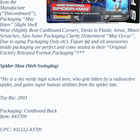
from the
Manufacture
(“Discontinued”),
Packaging “May
Have” Slight Shelf
Wear (Slightly Bent Cardboard Corners, Dents in Plastic Areas, Minor
Scratches, Also Some Packaging Clarity Distortment “May Occur”,
Due to aging Packaging Only etc). Figure
(s)
and all assessories
inside packaging are perfect and come sealed in their “Original
Factory Released Format Packaging”!!**
Spider-Man (Web-Swinging)
*He is a shy nerdy high school teen, who gets bitten by a radioactive
spider, and gains super human abilities from the spider bite.
Toy Biz: 2001
Packaging: Cardboard Back
Item: #43709
UPC: #35112-43709