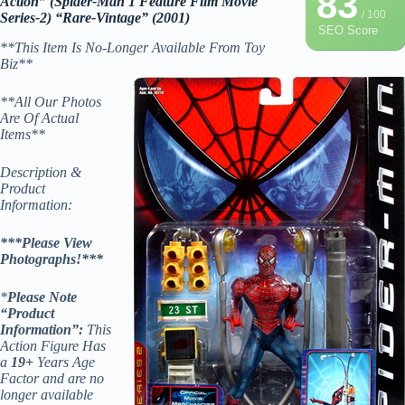
83
Action” (Spider-Man 1 Feature Film Movie
/ 100
Series-2) “Rare-Vintage” (2001)
SEO Score
**This Item Is No-Longer Available From Toy
Biz**
**All Our Photos
Are Of Actual
Items**
Description &
Product
Information:
***Please View
Photographs!***
*
Please Note
“Product
Information”:
This
Action Figure Has
a
19+
Years Age
Factor and are no
longer available