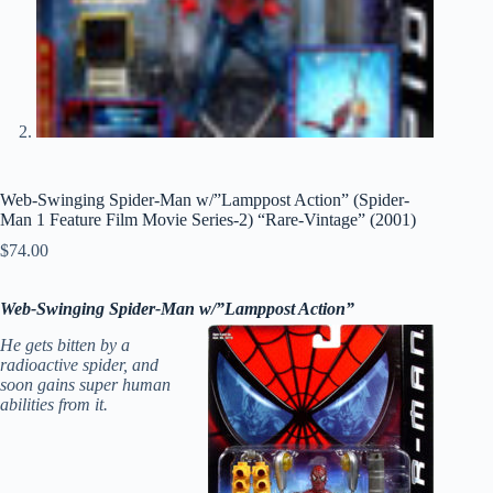
Web-Swinging Spider-Man w/”Lamppost Action” (Spider-
Man 1 Feature Film Movie Series-2) “Rare-Vintage” (2001)
$
74.00
Web-Swinging
Spider-Man w/”Lamppost Action”
He gets bitten by a
radioactive spider, and
soon gains super human
abilities from it.