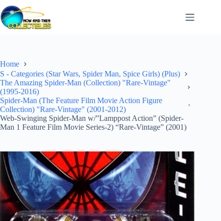
Skip
to
content
Home
S - Categories (Star Wars, Spider Man, Spice Girls) (Plus)
The Amazing Spider-Man (Collection) "Rare-Vintage"
(1995-2016)
Spider-Man (The Feature Film Movie Action Figure
Collection) "Rare-Vintage" (2001-2012)
Web-Swinging Spider-Man w/”Lamppost Action” (Spider-
Man 1 Feature Film Movie Series-2) “Rare-Vintage” (2001)