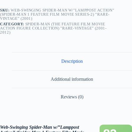
Series-
2)
SKU:
WEB-SWINGING SPIDER-MAN W/"LAMPPOST ACTION"
“Rare-
(SPIDER-MAN 1 FEATURE FILM MOVIE SERIES-2) “RARE-
Vintage”
VINTAGE” (2001)
(2001)
CATEGORY:
SPIDER-MAN (THE FEATURE FILM MOVIE
quantity
ACTION FIGURE COLLECTION) "RARE-VINTAGE" (2001-
2012)
Description
Additional information
Reviews (0)
Web-Swinging
Spider-Man w/”Lamppost