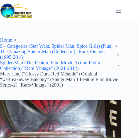
Skip
to
content
Home
S - Categories (Star Wars, Spider Man, Spice Girls) (Plus)
The Amazing Spider-Man (Collection) "Rare-Vintage"
(1995-2016)
Spider-Man (The Feature Film Movie Action Figure
Collection) "Rare-Vintage" (2001-2012)
Mary Jane (“Glossy Dark Red Metallic”) Original
“w/Breakaway Balcony” (Spider-Man 1 Feature Film Movie
Series-2) “Rare-Vintage” (2001)