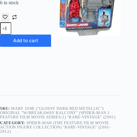
6 in stock
Mary
Jane
("Glossy
Dark
Add to cart
Red
Metallic")
Original
"w/Breakaway
Balcony"
(Spider-
Man
1
Feature
Film
Movie
Series-
2)
SKU:
MARY JANE ("GLOSSY DARK RED METALLIC")
“Rare-
ORIGINAL "W/BREAKAWAY BALCONY" (SPIDER-MAN 1
FEATURE FILM MOVIE SERIES-2) “RARE-VINTAGE” (2001)
Vintage”
CATEGORY:
SPIDER-MAN (THE FEATURE FILM MOVIE
(2001)
ACTION FIGURE COLLECTION) "RARE-VINTAGE" (2001-
quantity
2012)