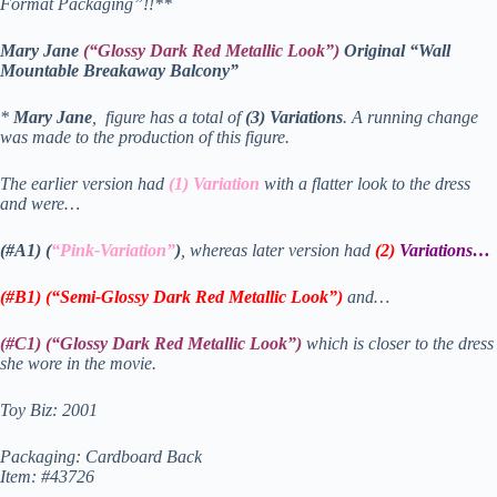
Format Packaging”!!**
Mary Jane
(“Glossy Dark Red Metallic Look”)
Original “Wall
Mountable Breakaway Balcony”
*
Mary Jane
, figure has a total of
(3) Variations
. A running change
was made to the production of this figure.
The earlier version had
(1) Variation
with a flatter look to the dress
and were…
(#A1) (
“Pink-Variation”
)
, whereas later version had
(2)
Variations
…
(#B1) (“Semi-Glossy Dark Red Metallic Look”)
and…
(#C1) (“Glossy Dark Red Metallic Look”)
which is closer to the dress
she wore in the movie.
Toy Biz: 2001
Packaging: Cardboard Back
Item: #43726