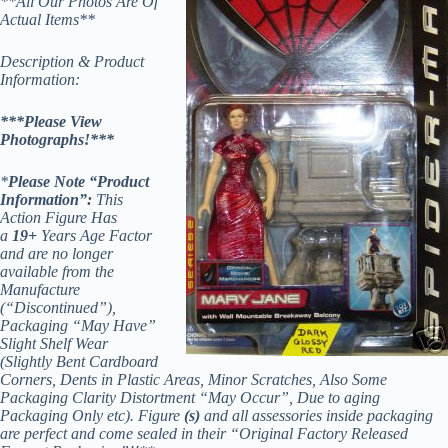
**All Our Photos Are Of
Actual Items**
Description & Product
Information:
***Please View
Photographs!***
*
Please Note “Product
Information”:
This
Action Figure Has
a
19+
Years Age Factor
and are no longer
available from the
Manufacture
(“Discontinued”),
Packaging “May Have”
Slight Shelf Wear
(Slightly Bent Cardboard
Corners, Dents in Plastic Areas, Minor Scratches, Also Some
Packaging Clarity Distortment “May Occur”, Due to aging
Packaging Only etc). Figure
(s)
and all assessories inside packaging
are perfect and come sealed in their “Original Factory Released