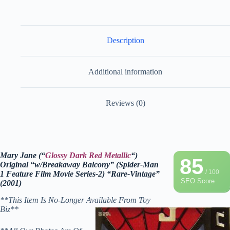
Description
Additional information
Reviews (0)
Mary Jane (“
Glossy Dark Red Metallic
“)
85
Original “w/Breakaway Balcony” (Spider-Man
/ 100
1 Feature Film Movie Series-2) “Rare-Vintage”
SEO Score
(2001)
**This Item Is No-Longer Available From Toy
Biz**