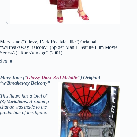
Mary Jane (“Glossy Dark Red Metallic”) Original
“w/Breakaway Balcony” (Spider-Man 1 Feature Film Movie
Series-2) “Rare-Vintage” (2001)
$
79.00
Mary Jane (“
Glossy Dark Red Metallic
“) Original
“w/Breakaway Balcony”
This figure has a total of
(3) Variations
. A running
change was made to the
production of this figure.