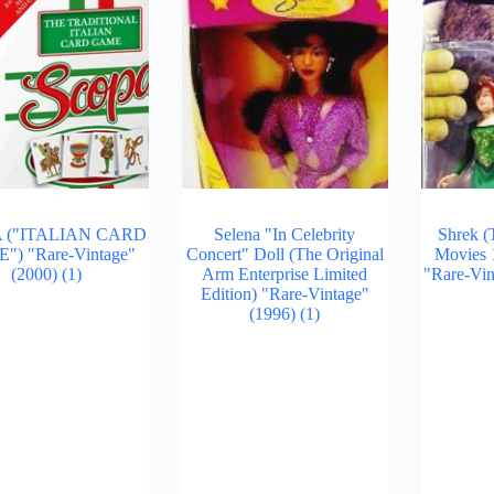
 ("ITALIAN CARD
Selena "In Celebrity
Shrek (
) "Rare-Vintage"
Concert" Doll (The Original
Movies 1
(2000)
(1)
Arm Enterprise Limited
"Rare-Vin
Edition) "Rare-Vintage"
(1996)
(1)