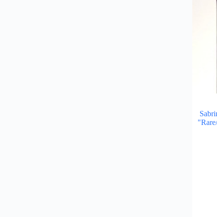
Sabri
"Rare