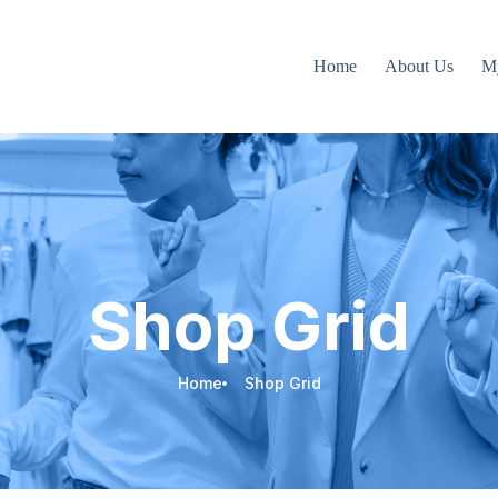
Home
About Us
M
Shop Grid
Home
Shop Grid