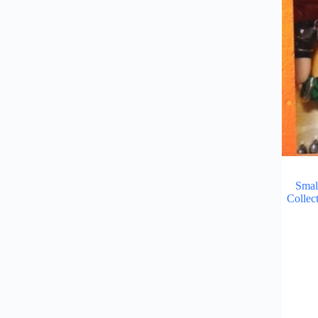
Smal
Collec