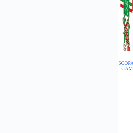
SCOPA
GAME"