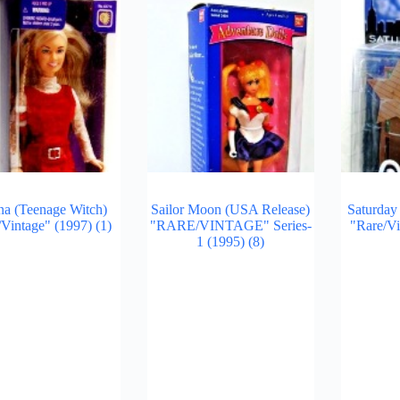
na (Teenage Witch)
Sailor Moon (USA Release)
Saturday
/Vintage" (1997)
(1)
"RARE/VINTAGE" Series-
"Rare/V
1 (1995)
(8)