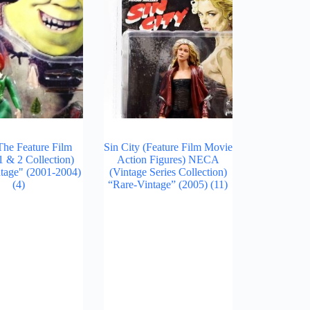
The Feature Film
Sin City (Feature Film Movie
 & 2 Collection)
Action Figures) NECA
tage" (2001-2004)
(Vintage Series Collection)
(4)
“Rare-Vintage” (2005)
(11)