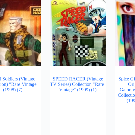
l Soldiers (Vintage
SPEED RACER (Vintage
Spice Gi
tion) "Rare-Vintage"
TV Series) Collection "Rare-
Ori
(1998)
(7)
Vintage" (1999)
(1)
"Galoob
Collecti
(19