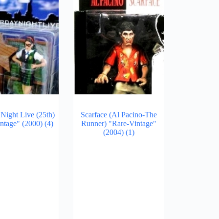
 Night Live (25th)
Scarface (Al Pacino-The
intage" (2000)
(4)
Runner) "Rare-Vintage"
(2004)
(1)