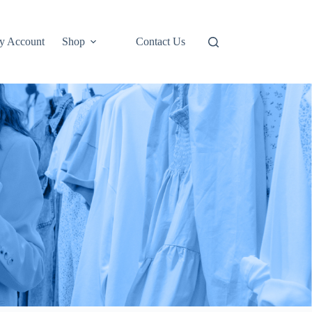
y Account
Shop
Contact Us