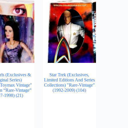
rls (Exclusives &
Star Trek (Exclusives,
ginal Series)
Limited Editions And Series
/Toymax Vintage"
Collections) "Rare-Vintage"
on “Rare-Vintage”
(1992-2009)
(104)
97-1998)
(21)