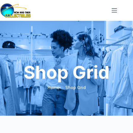
Shop Grid
Home
Shop Grid