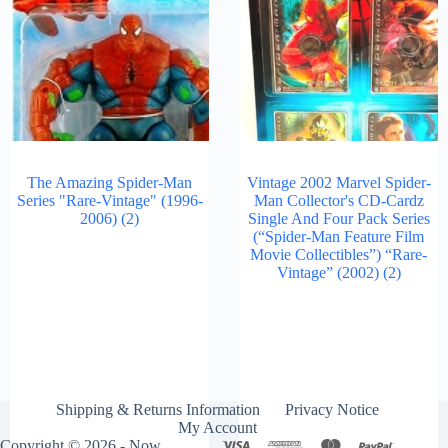
The Amazing Spider-Man
Vintage 2002 Marvel Spider-
Series "Rare-Vintage" (1996-
Man Collector's CD-Cardz
2006)
(2)
Single And Four Pack Series
(“Spider-Man Feature Film
Movie Collectibles”) “Rare-
Vintage” (2002)
(2)
Shipping & Returns Information
Privacy Notice
My Account
Copyright © 2026 - Now