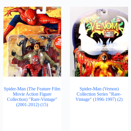
Spider-Man (The Feature Film
Spider-Man (Vemon)
Movie Action Figure
Collection Series "Rare-
Collection) "Rare-Vintage"
Vintage" (1996-1997)
(2)
(2001-2012)
(15)