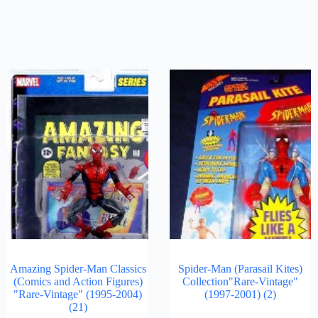
Amazing Spider-Man Classics
Spider-Man (Parasail Kites)
(Comics and Action Figures)
Collection"Rare-Vintage"
"Rare-Vintage" (1995-2004)
(1997-2001)
(2)
(21)