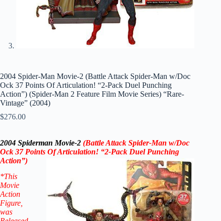
2004 Spider-Man Movie-2 (Battle Attack Spider-Man w/Doc
Ock 37 Points Of Articulation! “2-Pack Duel Punching
Action”) (Spider-Man 2 Feature Film Movie Series) “Rare-
Vintage” (2004)
$
276.00
2004 Spiderman Movie-2
(Battle Attack Spider-Man w/Doc
Ock 37 Points Of Articulation! “2-Pack Duel Punching
Action”)
*This
Movie
Action
Figure
,
was
Released