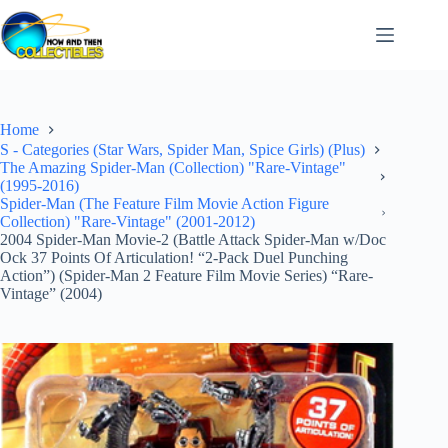
Skip
to
content
Home
S - Categories (Star Wars, Spider Man, Spice Girls) (Plus)
The Amazing Spider-Man (Collection) "Rare-Vintage"
(1995-2016)
Spider-Man (The Feature Film Movie Action Figure
Collection) "Rare-Vintage" (2001-2012)
2004 Spider-Man Movie-2 (Battle Attack Spider-Man w/Doc
Ock 37 Points Of Articulation! “2-Pack Duel Punching
Action”) (Spider-Man 2 Feature Film Movie Series) “Rare-
Vintage” (2004)