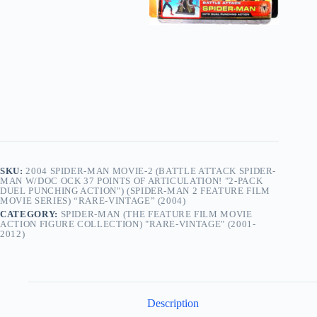
Articulation!
"2-
Pack
Duel
Punching
Action")
(Spider-
Man
2
Feature
Film
Movie
Series)
“Rare-
SKU:
2004 SPIDER-MAN MOVIE-2 (BATTLE ATTACK SPIDER-
Vintage”
MAN W/DOC OCK 37 POINTS OF ARTICULATION! "2-PACK
(2004)
DUEL PUNCHING ACTION") (SPIDER-MAN 2 FEATURE FILM
quantity
MOVIE SERIES) “RARE-VINTAGE” (2004)
CATEGORY:
SPIDER-MAN (THE FEATURE FILM MOVIE
ACTION FIGURE COLLECTION) "RARE-VINTAGE" (2001-
2012)
Description