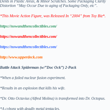
Dents in Plastic Areas, & Minor Scratches.
Some Packaging Clarity
Distortion “May Occur Due to aging of Packaging Only, etc”.
*This Movie Action Figure
, was Released In “2004” from Toy Biz*.
https://nowandthencollectibles.com/
https://nowandthencollectibles.com/
https://nowandthencollectibles.com/
http://www.upperdeck.com
Battle Attack Spiderman (w/”Doc Ock”) 2-Pack
*When a failed nuclear fusion experiment.
*Results in an explosion that kills his wife.
*Dr. Otto Octavius (Alfred Molina) is transformed into Dr. Octopus.
*A cyborg with deadly metal tentacles.