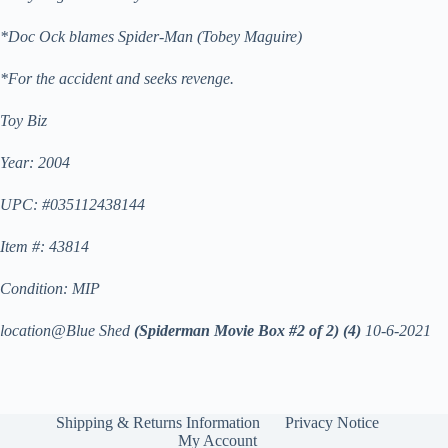
*Doc Ock blames Spider-Man (Tobey Maguire)
*For the accident and seeks revenge.
Toy Biz
Year: 2004
UPC: #035112438144
Item #: 43814
Condition: MIP
location@Blue Shed
(Spiderman Movie Box #2 of 2)
(4)
10-6-2021
Shipping & Returns Information
Privacy Notice
My Account