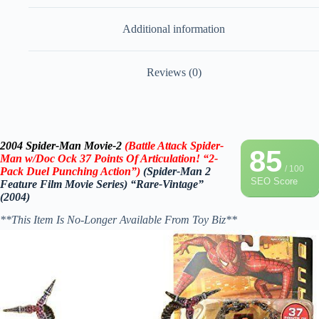
Additional information
Reviews (0)
2004 Spider-Man Movie-2
(Battle Attack Spider-
85
Man w/Doc Ock 37 Points Of Articulation! “2-
/ 100
Pack Duel Punching Action”)
(Spider-Man 2
SEO Score
Feature Film Movie Series) “Rare-Vintage”
(2004)
**This Item Is No-Longer Available From Toy Biz**