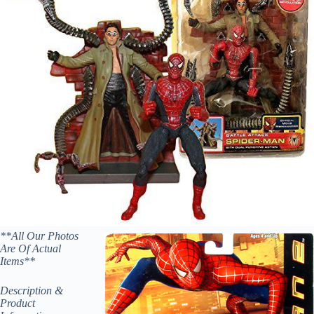
**All Our Photos
Are Of Actual
Items**
Description &
Product