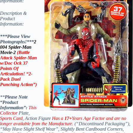
Information:
Description &
Product
Information:
***Please View
Photographs!***
2
004 Spider-Man
Movie-2
(Battle
Attack Spider-Man
w/Doc Ock 37
Points Of
Articulation! “2-
Pack Duel
Punching Action”)
**
Please Note
“Product
Information”:
This
Collector
Plate,
Sports Card
, Action Figure
Has a
17+
Years Age Factor and are no
longer available from the Manufacture.
(“Discontinued Packaging”),
“May Have Slight Shelf Wear”, Slightly Bent Cardboard Corners,