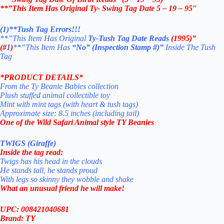
**”This Item Has Original Ty- Swing Tag Date 5 – 19 – 95″
(1)**Tush Tag Errors!!!
**”This Item Has Original
Ty-Tush Tag Date
Reads
(1995)”
(#
1
)
**”This Item Has
“No” (Inspection Stamp #)”
Inside The Tush
Tag
*PRODUCT DETAILS*
From the Ty Beanie Babies collection
Plush stuffed animal collectible toy
Mint with mint tags (with heart & tush tags)
Approximate size: 8.5 inches (including tail)
One of the Wild Safari Animal style TY Beanies
TWIGS (Giraffe)
Inside the tag read:
Twigs has his head in the clouds
He stands tall, he stands proud
With legs so skinny they wobble and shake
What an unusual friend he will make!
UPC: 008421040681
Brand: TY