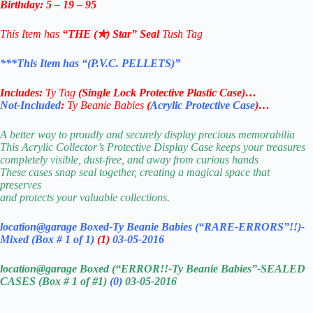
Birthday: 5 – 19 – 95
This Item has
“THE (✯) Star” Seal
Tush Tag
***This Item has “(P.V.C. PELLETS)”
Includes:
Ty Tag
(
Single Lock Protective Plastic Case
)…
Not-Included
:
Ty Beanie Babies
(
Acrylic Protective Case
)…
A better way to proudly and securely display precious memorabilia
This Acrylic Collector’s Protective Display Case keeps your treasures
completely visible, dust-free, and away from curious hands
These cases snap seal together, creating a magical space that
preserves
and protects your valuable collections.
location@garage Boxed-Ty Beanie Babies (“RARE-ERRORS”!!)-
Mixed (Box # 1 of 1)
(1)
03-05-2016
location@garage Boxed (“ERROR!!-Ty Beanie Babies”-SEALED
CASES (Box # 1 of #1)
(0)
03-05-2016