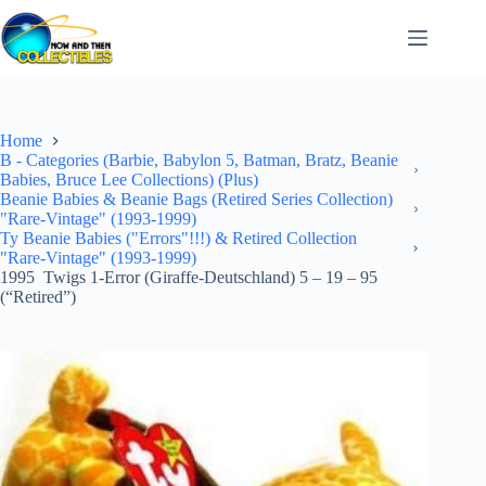
Skip
to
content
Home
B - Categories (Barbie, Babylon 5, Batman, Bratz, Beanie
Babies, Bruce Lee Collections) (Plus)
Beanie Babies & Beanie Bags (Retired Series Collection)
"Rare-Vintage" (1993-1999)
Ty Beanie Babies ("Errors"!!!) & Retired Collection
"Rare-Vintage" (1993-1999)
1995 Twigs 1-Error (Giraffe-Deutschland) 5 – 19 – 95
(“Retired”)