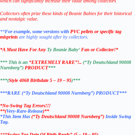
which can significantly increase their value among collectors
Collectors often prize these kinds of Beanie Babies for their historical
and nostalgic value.
**
For example, some versions with
PVC pellets or specific tag
misprints
are highly sought after by collectors.
*
A Must Have For Any
Ty Beanie Baby
‘
Fan or Collector!
*
*** This is an
“EXTREMELY RARE”!..
(“Ty Deutschland 90008
Nurnberg”)
PRODUCT
***
***(
Style 4068 Birthdate 5 – 19 – 95
)***
***RARE (“Ty Deutschland 90008 Nurnberg”) PRODUCT***
*No-Swing Tag Errors!!!
**
(
Very-Rare-Release
)**
*This Item Has
(“Ty Deutschland 90008 Nurnberg”)
Inside Swing
Tag.
**
“Swing Tag Date Of Birth Reads” (5 – 19 – 95)