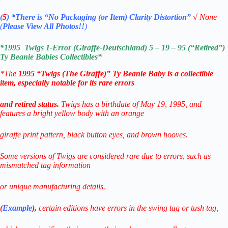
(
5
)
*There is
“No Packaging (or Item) Clarity Distortion”
√
None
(
Please View All Photos!!
)
*
1995 Twigs 1-Error (Giraffe-Deutschland) 5 – 19 – 95 (“Retired”)
Ty Beanie Babies
Collectibles*
*The
1995 “Twigs (The Giraffe)” Ty Beanie Baby is a collectible
item, especially notable for its rare errors
and retired status.
Twigs has a birthdate of May 19, 1995, and
features
a bright yellow body with an orange
giraffe print pattern, black button eyes, and brown hooves.
Some versions of Twigs are considered rare due to errors, such as
mismatched tag information
or unique manufacturing details.
(
Example
),
certain editions have errors in the swing tag or tush tag,