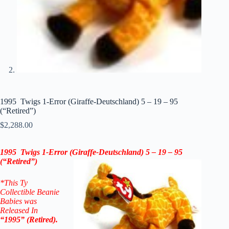
1995 Twigs 1-Error (Giraffe-Deutschland) 5 – 19 – 95
(“Retired”)
$
2,288.00
1995 Twigs 1-Error (Giraffe-Deutschland) 5 – 19 – 95
(“Retired”)
*This Ty
Collectible Beanie
Babies was
Released In
“1995” (Retired).