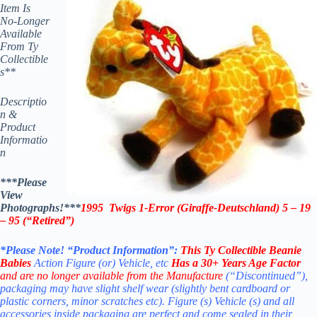
Item Is
No-Longer
Available
From Ty
Collectible
s**
Descriptio
n &
Product
Informatio
n
***Please
View
Photographs!***
1995 Twigs 1-Error (Giraffe-Deutschland) 5 – 19
– 95 (“Retired”)
*Please Note! “Product Information”:
This
Ty Collectible Beanie
Babies
Action Figure (or) Vehicle, etc
Has a 30+ Years Age Factor
and are no longer available from the Manufacture
(“Discontinued”),
packaging may have slight shelf wear (slightly bent cardboard or
plastic corners, minor scratches etc). Figure (s) Vehicle (s) and all
accessories inside packaging are perfect and come sealed in their