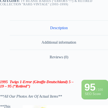
CATEGORY:
TY BEANIE BABIES ("ERRORS"!!!) & RETIRED
COLLECTION "RARE-VINTAGE" (1993-1999)
Description
Additional information
Reviews (0)
1995 Twigs 1-Error (Giraffe-Deutschland) 5 –
95
19 – 95 (“Retired”)
/ 100
SEO Score
**All Our Photos Are Of Actual Items**
**This