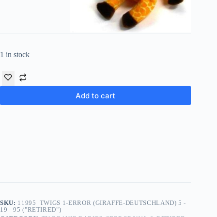
1 in stock
Add to cart
SKU:
11995 TWIGS 1-ERROR (GIRAFFE-DEUTSCHLAND) 5 -
19 - 95 ("RETIRED")