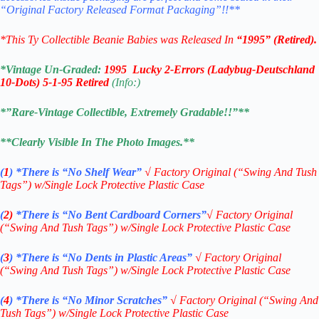
“Original Factory Released Format Packaging”!!**
*This Ty Collectible Beanie Babies was Released In
“1995” (Retired).
*Vintage Un-Graded:
1995 Lucky 2-Errors (Ladybug-Deutschland
10-Dots) 5-1-95 Retired
(Info:)
*”Rare-Vintage Collectible, Extremely Gradable!!”**
**Clearly Visible In The Photo Images.**
(
1
)
*There is “No Shelf
Wear”
√
Factory Original (“Swing And Tush
Tags”) w/Single Lock Protective Plastic Case
(
2)
*There is
“No Bent Cardboard Corners”
√ Factory Original
(“Swing And Tush Tags”) w/Single Lock Protective Plastic Case
(
3
)
*There is
“No Dents in Plastic Areas”
√
Factory Original
(“Swing And Tush Tags”) w/Single Lock Protective Plastic Case
(
4
)
*There is
“No Minor Scratches”
√
Factory Original (“Swing And
Tush Tags”) w/Single Lock Protective Plastic Case