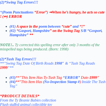
(2)*Swing Tag Errors!!!
*
(Poem Punctuations
“Error”
)
⇒When he’s hungry, he acts so cute
!
(⇐) ERROR
(#1)
A space in the
poem between
“cute”
and
“!”
(#2)
“
Gasport, Hampshire
” on the Swing Tag
S/B
“Gosport,
Hampshire”
**
NOTE!..
Ty corrected this spelling error after only 3 months of the
misspelled tags being produced. (Born: 1998)
(2)*Tush Tag Errors!!!
**”Swing Tag Date Of Birth Reads
1998″
& “Tush Tag Reads
1999
“**
(#3)
**”This Item Has Ty-Tush Tag
“ERROR”
Date-
1999
”
(#4)
**”
This Item Has
(No-Inspection Stamp
#
)
Inside The Tush
Tag”
*
PRODUCT DETAILS*
From the Ty Beanie Babies collection
Plush stuffed animal collectible toy