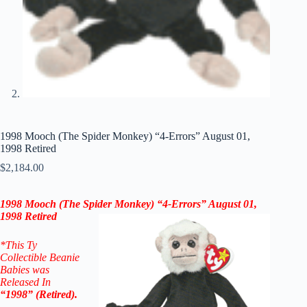
1998 Mooch (The Spider Monkey) “4-Errors” August 01,
1998 Retired
$
2,184.00
1998 Mooch (The Spider Monkey) “4-Errors” August 01,
1998 Retired
*This Ty
Collectible Beanie
Babies was
Released In
“1998” (Retired).