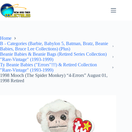
Skip
to
content
Home
B - Categories (Barbie, Babylon 5, Batman, Bratz, Beanie
Babies, Bruce Lee Collections) (Plus)
Beanie Babies & Beanie Bags (Retired Series Collection)
"Rare-Vintage" (1993-1999)
Ty Beanie Babies ("Errors"!!!) & Retired Collection
"Rare-Vintage" (1993-1999)
1998 Mooch (The Spider Monkey) “4-Errors” August 01,
1998 Retired