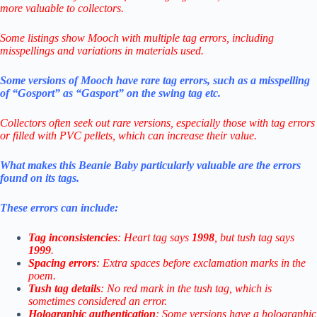
more valuable to collectors.
Some listings show Mooch with multiple tag errors, including
misspellings and variations in materials used
.
Some versions of Mooch have rare tag errors, such as a misspelling
of “Gosport” as “Gasport” on the swing tag etc.
Collectors often seek out rare versions, especially those with tag errors
or filled with PVC pellets, which can increase their value.
What makes this Beanie Baby particularly valuable are the errors
found on its tags.
These errors can include:
Tag inconsistencies
: Heart tag says
1998
, but tush tag says
1999
.
Spacing errors
: Extra spaces before exclamation marks in the
poem.
Tush tag details
: No red mark in the tush tag, which is
sometimes considered an error.
Holographic authentication
: Some versions have a holographic