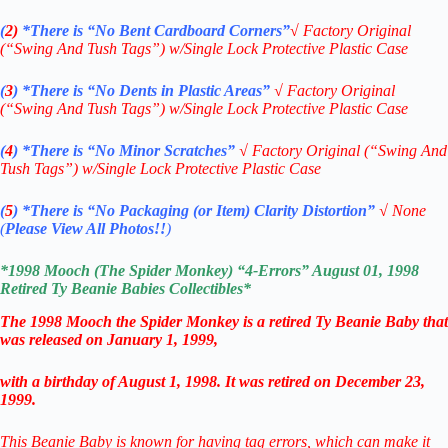
(
2)
*There is
“No Bent Cardboard Corners”
√ Factory Original
(“Swing And Tush Tags”) w/Single Lock Protective Plastic Case
(
3
)
*There is
“No Dents in Plastic Areas”
√
Factory Original
(“Swing And Tush Tags”) w/Single Lock Protective Plastic Case
(
4
)
*There is
“No Minor Scratches”
√
Factory Original (“Swing And
Tush Tags”) w/Single Lock Protective Plastic Case
(
5
)
*There is
“No Packaging (or Item) Clarity Distortion”
√
None
(
Please View All Photos!!
)
*1998 Mooch (The Spider Monkey) “4-Errors” August 01, 1998
Retired
Ty Beanie Babies
Collectibles
*
The 1998 Mooch the Spider Monkey is a retired Ty Beanie Baby that
was released on January 1, 1999,
with a birthday of August 1, 1998. It was retired on December 23,
1999.
This Beanie Baby is known for having tag errors, which can make it