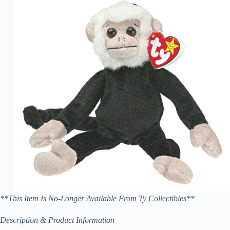
**This Item Is No-Longer Available From Ty Collectibles**
Description & Product Information