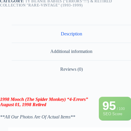
CATEGORY:
TY BEANIE BABIES ("ERRORS"!!!) & RETIRED
COLLECTION "RARE-VINTAGE" (1993-1999)
Description
Additional information
Reviews (0)
1998 Mooch (The Spider Monkey) “4-Errors”
95
August 01, 1998 Retired
/ 100
SEO Score
**All Our Photos Are Of Actual Items**