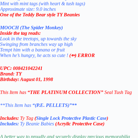
Mint with mint tags (with heart & tush tags)
Approximate size: 9.0 inches
One of the Teddy Bear style TY Beanies
MOOCH (The Spider Monkey)
Inside the tag reads:
Look in the treetops, up towards the sky
Swinging from branches way up high
Tempt him with a banana or fruit
When he’s hungry, he acts so cute !
(⇐) ERROR
UPC: 008421042241
Brand: TY
Birthday: August 01, 1998
This Item has
“THE PLATINUM COLLECTION”
Seal Tush Tag
**This Item has
“(P.E. PELLETS)”**
Includes:
Ty Tag
(
Single Lock Protective Plastic Case
)
Includes:
Ty Beanie Babies
(Acrylic Protective Case)
A better way to proudly and securely display precious memorabilia