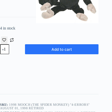
4 in stock
1998
Add to cart
Mooch
(The
Spider
Monkey)
"4-
Errors"
August
01,
1998
Retired
quantity
SKU:
1998 MOOCH (THE SPIDER MONKEY) "4-ERRORS"
AUGUST 01, 1998 RETIRED