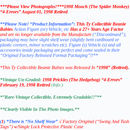
***Please View Photographs!***1998 Mooch (The Spider Monkey)
“4-Errors” August 01, 1998 Retired
**Please Note! “Product Information”:
This
Ty Collectible Beanie
Babies
Action Figure (or) Vehicle, etc
Has a 27+ Years Age Factor
and are no longer available from the Manufacture
(“Discontinued”),
packaging may have slight shelf wear (slightly bent cardboard or
plastic corners, minor scratches etc). Figure (s) Vehicle (s) and all
accessories inside packaging are perfect and come sealed in their
“Original Factory Released Format Packaging”!!**
*This Ty Collectible Beanie Babies was Released In
“1998” (Retired).
*Vintage Un-Graded:
1998 Prickles (The Hedgehog) “4-Errors”
February 19, 1998 Retired
(Info:)
*”Rare-Vintage Collectible, Extremely Gradable!!”**
**Clearly Visible In The Photo Images.**
(
1
)
*There is “No Shelf
Wear”
√
Factory Original (“Swing And Tush
Tags”) w/Single Lock Protective Plastic Case