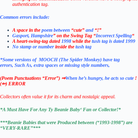
authentication tag.
Common errors include:
A space in the
poem between
“cute”
and
“!”
Gasport, Hampshire
” on the Swing Tag “
Incorrect Spelling
“
A heart-swing-tag dated
1998
while the
tush tag is dated 1999
No stamp or number
inside the
tush tag
*Some versions of MOOCH (The Spider Monkey)
have
tag
errors,
Such As, extra spaces or missing style numbers,
(Poem Punctuations “Error”) ⇒
When he’s hungry, he acts so cute
!
(⇐) ERROR
Collectors often value it for its charm and nostalgic appeal.
*
A Must Have For Any Ty Beanie Baby
‘ Fan or Collector!
*
***Beanie Babies that were Produced between (“1993-1998”) are
“VERY-RARE”***