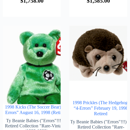
$
1,758.00
$
1,585.00
1998 Prickles (The Hedgehog)
1998 Kicks (The Soccer Bear) “4-
“4-Errors” February 19, 1998
Errors” August 16, 1998 (Retired)
Retired
Ty Beanie Babies ("Errors"!!!) &
Ty Beanie Babies ("Errors"!!!) 
Retired Collection "Rare-Vintage"
Retired Collection "Rare-