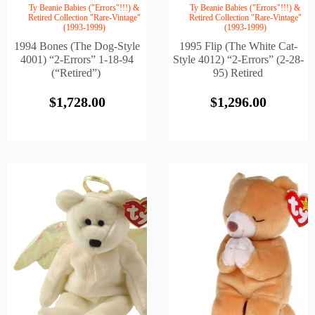
Ty Beanie Babies ("Errors"!!!) &
Ty Beanie Babies ("Errors"!!!) &
Retired Collection "Rare-Vintage"
Retired Collection "Rare-Vintage"
(1993-1999)
(1993-1999)
1994 Bones (The Dog-Style
1995 Flip (The White Cat-
4001) “2-Errors” 1-18-94
Style 4012) “2-Errors” (2-28-
(“Retired”)
95) Retired
$
1,728.00
$
1,296.00