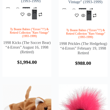
(1993-1999)
Vintage" (1993-1999)
Add
Add
$
1,994.00
To
$
988
To
Cart
Cart
Ty Beanie Babies ("Errors"!!!) &
Ty Beanie Babies ("Errors"!!!) &
Retired Collection "Rare-Vintage"
Retired Collection "Rare-Vintage"
(1993-1999)
(1993-1999)
1998 Kicks (The Soccer Bear)
1998 Prickles (The Hedgehog)
“4-Errors” August 16, 1998
“4-Errors” February 19, 1998
(Retired)
Retired
$
1,994.00
$
988.00