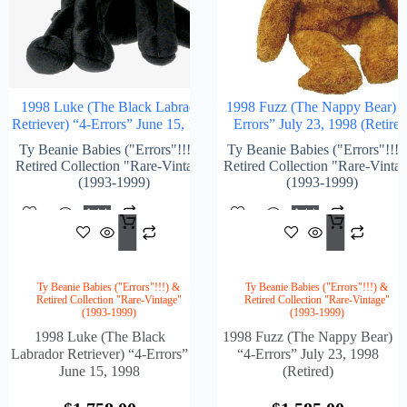
1998 Luke (The Black Labrador
1998 Fuzz (The Nappy Bear) “
Retriever) “4-Errors” June 15, 1998
Errors” July 23, 1998 (Retired
Ty Beanie Babies ("Errors"!!!) &
Ty Beanie Babies ("Errors"!!!)
Retired Collection "Rare-Vintage"
Retired Collection "Rare-Vinta
(1993-1999)
(1993-1999)
Add
Add
$
1,758.00
$
1,5
To
To
Cart
Cart
Ty Beanie Babies ("Errors"!!!) &
Ty Beanie Babies ("Errors"!!!) &
Retired Collection "Rare-Vintage"
Retired Collection "Rare-Vintage"
(1993-1999)
(1993-1999)
1998 Luke (The Black
1998 Fuzz (The Nappy Bear)
Labrador Retriever) “4-Errors”
“4-Errors” July 23, 1998
June 15, 1998
(Retired)