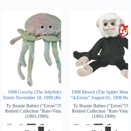
1998 Goochy (The Jellyfish) 4-
1998 Mooch (The Spider Monk
Errors November 18, 1998 (Retired)
“4-Errors” August 01, 1998 Reti
Ty Beanie Babies ("Errors"!!!) &
Ty Beanie Babies ("Errors"!!!)
Retired Collection "Rare-Vintage"
Retired Collection "Rare-Vinta
(1993-1999)
(1993-1999)
Add
Add
$
1,296.00
$
2,1
To
To