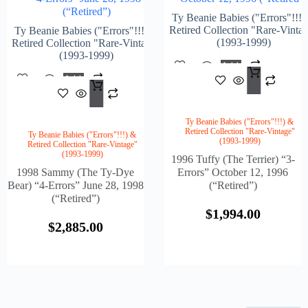
(“Retired”)
Ty Beanie Babies ("Errors"!!!)
Retired Collection "Rare-Vinta
Ty Beanie Babies ("Errors"!!!) &
(1993-1999)
Retired Collection "Rare-Vintage"
(1993-1999)
Add
$
1,9
To
Add
Cart
$
2,885.00
To
Cart
Ty Beanie Babies ("Errors"!!!) &
Retired Collection "Rare-Vintage"
Ty Beanie Babies ("Errors"!!!) &
(1993-1999)
Retired Collection "Rare-Vintage"
(1993-1999)
1996 Tuffy (The Terrier) “3-
1998 Sammy (The Ty-Dye
Errors” October 12, 1996
Bear) “4-Errors” June 28, 1998
(“Retired”)
(“Retired”)
$
1,994.00
$
2,885.00