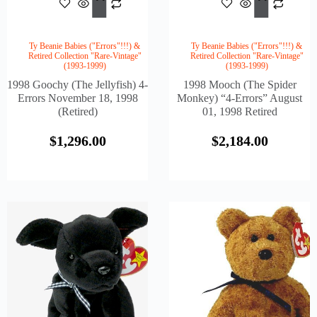
Cart
Cart
Ty Beanie Babies ("Errors"!!!) &
Ty Beanie Babies ("Errors"!!!) &
Retired Collection "Rare-Vintage"
Retired Collection "Rare-Vintage"
(1993-1999)
(1993-1999)
1998 Goochy (The Jellyfish) 4-
1998 Mooch (The Spider
Errors November 18, 1998
Monkey) “4-Errors” August
(Retired)
01, 1998 Retired
$
1,296.00
$
2,184.00