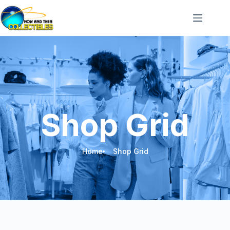
Shop Grid
Home
Shop Grid