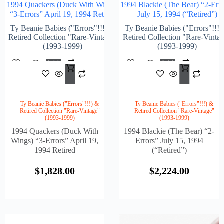
1994 Quackers (Duck With Wings)
1994 Blackie (The Bear) “2-Erro
“3-Errors” April 19, 1994 Retired
July 15, 1994 (“Retired”)
Ty Beanie Babies ("Errors"!!!) &
Ty Beanie Babies ("Errors"!!!)
Retired Collection "Rare-Vintage"
Retired Collection "Rare-Vinta
(1993-1999)
(1993-1999)
Add
Add
$
1,828.00
$
2,2
To
To
Cart
Cart
Ty Beanie Babies ("Errors"!!!) &
Ty Beanie Babies ("Errors"!!!) &
Retired Collection "Rare-Vintage"
Retired Collection "Rare-Vintage"
(1993-1999)
(1993-1999)
1994 Quackers (Duck With
1994 Blackie (The Bear) “2-
Wings) “3-Errors” April 19,
Errors” July 15, 1994
1994 Retired
(“Retired”)
$
1,828.00
$
2,224.00