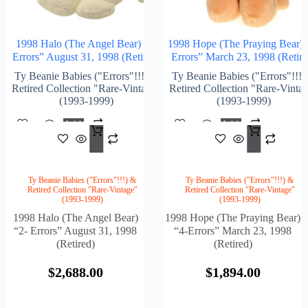
1998 Halo (The Angel Bear) “2-
1998 Hope (The Praying Bear) 
Errors” August 31, 1998 (Retired)
Errors” March 23, 1998 (Retire
Ty Beanie Babies ("Errors"!!!) &
Ty Beanie Babies ("Errors"!!!)
Retired Collection "Rare-Vintage"
Retired Collection "Rare-Vinta
(1993-1999)
(1993-1999)
Add
Add
$
2,688.00
$
1,8
To
To
Cart
Cart
Ty Beanie Babies ("Errors"!!!) &
Ty Beanie Babies ("Errors"!!!) &
Retired Collection "Rare-Vintage"
Retired Collection "Rare-Vintage"
(1993-1999)
(1993-1999)
1998 Halo (The Angel Bear)
1998 Hope (The Praying Bear)
“2- Errors” August 31, 1998
“4-Errors” March 23, 1998
(Retired)
(Retired)
$
2,688.00
$
1,894.00