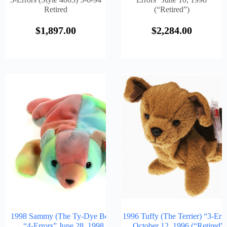
Retired
(“Retired”)
$
1,897.00
$
2,284.00
1998 Sammy (The Ty-Dye Bear)
1996 Tuffy (The Terrier) “3-Err
“4-Errors” June 28, 1998
October 12, 1996 (“Retired”)