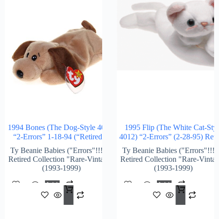
1994 Bones (The Dog-Style 4001)
1995 Flip (The White Cat-Styl
“2-Errors” 1-18-94 (“Retired”)
4012) “2-Errors” (2-28-95) Reti
Ty Beanie Babies ("Errors"!!!) &
Ty Beanie Babies ("Errors"!!!)
Retired Collection "Rare-Vintage"
Retired Collection "Rare-Vinta
(1993-1999)
(1993-1999)
Add
Add
$
1,728.00
$
1,2
To
To
Cart
Cart