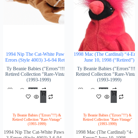
1994 Nip The Cat-White Paws 3-
1998 Mac (The Cardinal) “4-Err
Errors (Style 4003) 3-6-94 Retired
June 10, 1998 (“Retired”)
Ty Beanie Babies ("Errors"!!!) &
Ty Beanie Babies ("Errors"!!!)
Retired Collection "Rare-Vintage"
Retired Collection "Rare-Vinta
(1993-1999)
(1993-1999)
Add
Add
$
1,897.00
$
2,2
To
To
Cart
Cart
Ty Beanie Babies ("Errors"!!!) &
Ty Beanie Babies ("Errors"!!!) &
Retired Collection "Rare-Vintage"
Retired Collection "Rare-Vintage"
(1993-1999)
(1993-1999)
1994 Nip The Cat-White Paws
1998 Mac (The Cardinal) “4-
3-Errors (Style 4003) 3-6-94
Errors” June 10, 1998