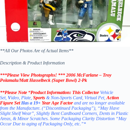
**All Our Photos Are of Actual Items**
Description & Product Information
***Please View Photographs! ***
2006 McFarlane – Troy
Polamalu/Matt Hasselbeck (Super Bowl) 2-Pk
**Please Note “Product
Information:
This Collector
Vehicle
Set,
V
ideo, Plate,
Sports
& Non-Sports Card, Virtual Pet,
Action
Figure Set
Has a 19+
Year Age Factor
and are no longer available
from the Manufacture. (“Discontinued Packaging”), “May Have
Slight Shelf Wear”, Slightly Bent Cardboard Corners, Dents in Plastic
Areas, & Minor Scratches. Some Packaging Clarity Distortion “May
Occur Due to aging of Packaging Only, etc.”*