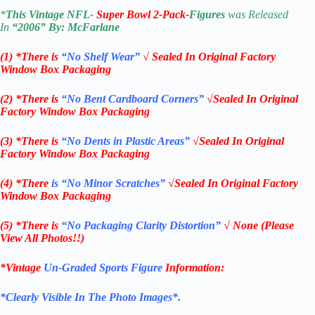
*
This Vintage
NFL-
Super Bowl
2-Pack-
Figures
was Released
In
“2006
” By:
McFarlane
(1) *There is
“No Shelf
Wear”
√ Sealed In Original Factory
Window Box Packaging
(2) *There is
“No Bent Cardboard Corners”
√Sealed In Original
Factory Window Box Packaging
(3) *There is
“No Dents in Plastic Areas”
√Sealed In Original
Factory Window Box Packaging
(4) *There
is “No Minor Scratches”
√Sealed In Original Factory
Window Box Packaging
(5) *There is
“No Packaging Clarity Distortion”
√
None
(Please
View All Photos!!)
*Vintage
Un-Graded Sports Figure
Information:
*Clearly Visible In The Photo Images*.