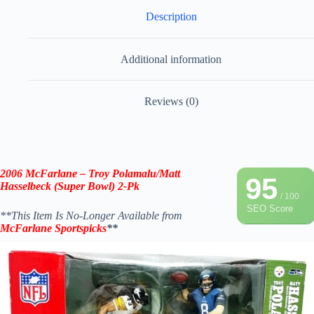
Description
Additional information
Reviews (0)
2006 McFarlane – Troy Polamalu/Matt
95
Hasselbeck (Super Bowl) 2-Pk
/ 100
SEO Score
**This Item Is No-Longer Available from
McFarlane Sportspicks
**