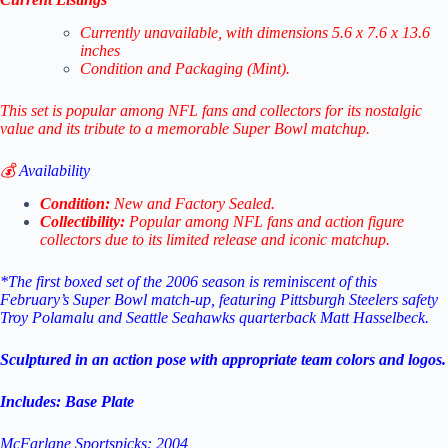
Currently unavailable, with dimensions 5.6 x 7.6 x 13.6
inches
Condition and Packaging (Mint).
This set is popular among NFL fans and collectors for its nostalgic
value and its tribute to a memorable Super Bowl matchup.
💰
Availability
Condition:
New and Factory Sealed.
Collectibility:
Popular among NFL fans and action figure
collectors due to its limited release and iconic matchup.
*The first boxed set of the 2006 season is reminiscent of this
February’s Super Bowl match-up, featuring Pittsburgh Steelers safety
Troy Polamalu and Seattle Seahawks quarterback Matt Hasselbeck.
Sculptured in an action pose with appropriate team colors and logos.
Includes: Base Plate
McFarlane Sportspicks: 2004