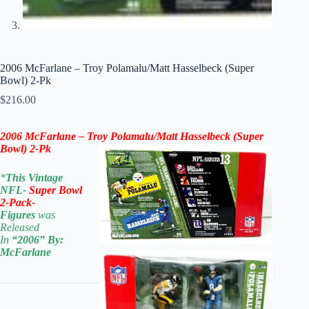
2006 McFarlane – Troy Polamalu/Matt Hasselbeck (Super
Bowl) 2-Pk
$
216.00
2006 McFarlane – Troy Polamalu/Matt Hasselbeck (Super
Bowl) 2-Pk
*
This Vintage
NFL-
Super Bowl
2-Pack-
Figures
was
Released
In
“2006
” By:
McFarlane