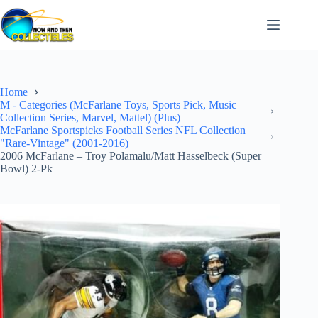
Skip
to
content
Home
M - Categories (McFarlane Toys, Sports Pick, Music
Collection Series, Marvel, Mattel) (Plus)
McFarlane Sportspicks Football Series NFL Collection
"Rare-Vintage" (2001-2016)
2006 McFarlane – Troy Polamalu/Matt Hasselbeck (Super
Bowl) 2-Pk