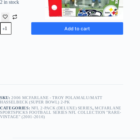
2 in stock
2006
Add to cart
McFarlane
-
Troy
Polamalu/Matt
Hasselbeck
(Super
Bowl)
2-
Pk
quantity
SKU:
2006 MCFARLANE - TROY POLAMALU/MATT
HASSELBECK (SUPER BOWL) 2-PK
CATEGORIES:
NFL 2-PACK (DELUXE) SERIES
,
MCFARLANE
SPORTSPICKS FOOTBALL SERIES NFL COLLECTION "RARE-
VINTAGE" (2001-2016)