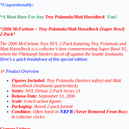
*Unquestionably:
*
A Must Have For Any
Troy Polamalu/Matt Hasselbeck
‘ Fan!
*
2006 McFarlane –
Troy Polamalu/Matt Hasselbeck
(Super Bowl)
2-Pack
*
The 2006 McFarlane Toys NFL 2-Pack featuring Troy Polamalu and
Matt Hasselbeck is a collector’s item commemorating Super Bowl XL,
where the Pittsburgh Steelers faced off against the Seattle Seahawks.
Here’s a quick breakdown of this special edition:
🏈
Product Overview
Figures Included
: Troy Polamalu (Steelers safety) and Matt
Hasselbeck (Seahawks quarterback)
Series
: NFL Deluxe 2-Pack Series 13
Release Date
: September 13, 2006
Scale
: 6-inch action figures
Packaging
: Boxed 2-pack format
Condition
: Often listed as
NRFB
(
Never Removed From Box
)
in collector circles
Current Listings