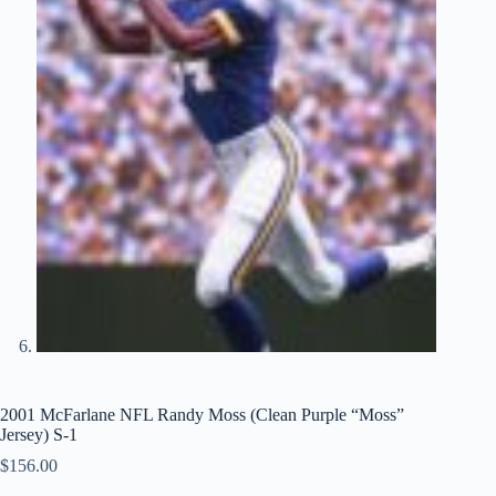
2001 McFarlane NFL Randy Moss (Clean Purple “Moss”
Jersey) S-1
$
156.00