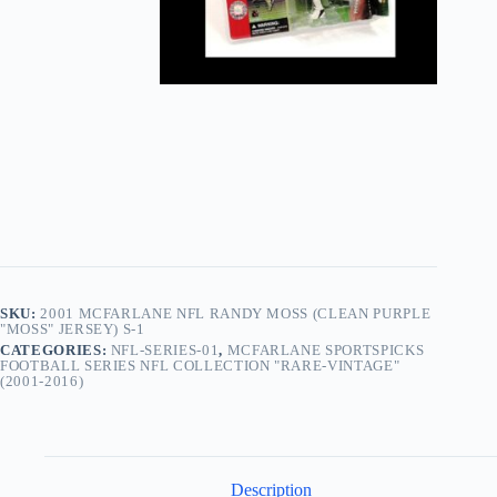
SKU:
2001 MCFARLANE NFL RANDY MOSS (CLEAN PURPLE
"MOSS" JERSEY) S-1
CATEGORIES:
NFL-SERIES-01
,
MCFARLANE SPORTSPICKS
FOOTBALL SERIES NFL COLLECTION "RARE-VINTAGE"
(2001-2016)
Description