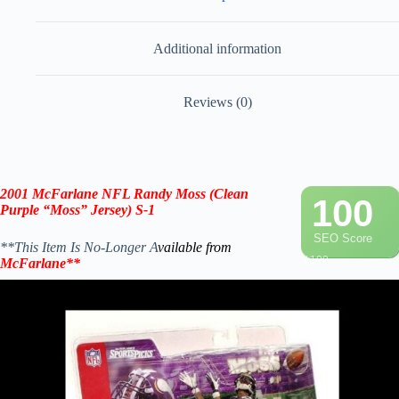
Additional information
Reviews (0)
2001 McFarlane NFL Randy Moss (Clean
100
Purple “Moss” Jersey) S-1
SEO Score
**This Item Is No-Longer A
vailable from
/ 100
McFarlane
**