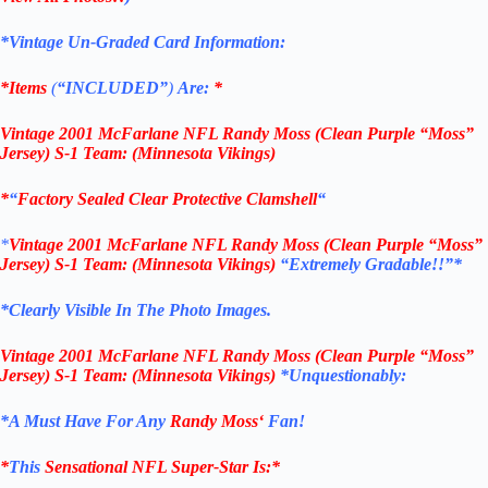
*Vintage Un-Graded Card Information:
*Items
(
“
INCLUDED”
)
Are:
*
Vintage
2001 McFarlane NFL Randy Moss (Clean Purple “Moss”
Jersey) S-1
Team: (Minnesota Vikings
)
*
“
Factory Sealed Clear Protective Clamshell
“
*
Vintage
2001 McFarlane NFL Randy Moss (Clean Purple “Moss”
Jersey) S-1
Team: (Minnesota Vikings
)
“Extremely Gradable!!”*
*Clearly Visible In The Photo Images.
Vintage
2001 McFarlane NFL Randy Moss (Clean Purple “Moss”
Jersey) S-1
Team: (Minnesota Vikings
)
*Unquestionably:
*
A Must Have For Any
Randy Moss
‘
Fan!
*
This
Sensational NFL Super-Star Is
:*