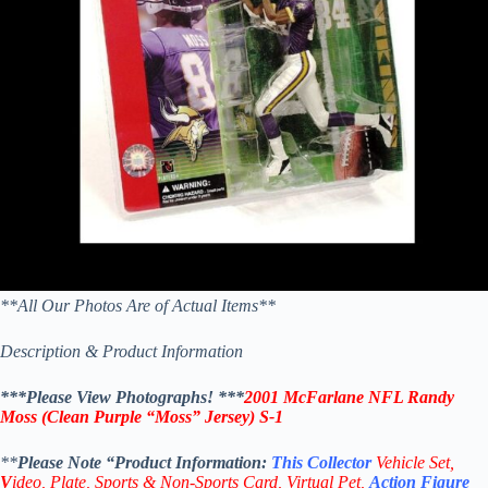
**All Our Photos Are of Actual Items**
Description & Product Information
***Please View Photographs! ***
2001 McFarlane NFL Randy
Moss (Clean Purple “Moss” Jersey) S-1
**
Please Note “Product
Information:
This
Collector
Vehicle Set,
V
ideo,
Plate, Sports & Non-Sports Card, Virtual Pet,
Action Figure