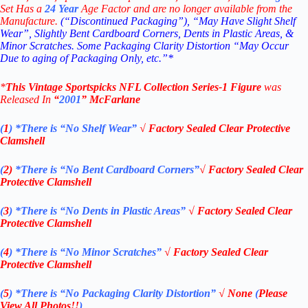
Set Has a
24
Year
Age Factor and are no longer available from the
Manufacture.
(“Discontinued Packaging”), “May Have Slight Shelf
Wear”, Slightly Bent Cardboard Corners, Dents in Plastic Areas, &
Minor Scratches. Some Packaging Clarity Distortion “May Occur
Due to aging of Packaging Only, etc.”*
*
This Vintage
Sportspicks NFL Collection Series-1 Figure
was
Rel
eased In
“
2001
”
McFarlane
(
1
)
*There is “No Shelf
Wear”
√
Factory Sealed Clear Protective
Clamshell
(
2)
*There is
“No Bent Cardboard Corners”
√
Factory Sealed Clear
Protective Clamshell
(
3
)
*There is
“No Dents in Plastic Areas”
√
Factory Sealed Clear
Protective Clamshell
(
4
)
*There is
“No Minor Scratches”
√
Factory Sealed Clear
Protective Clamshell
(
5
)
*There is
“No Packaging Clarity Distortion”
√
None
(
Please
View All Photos!!
)