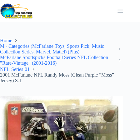
Skip
to
content
Home
M - Categories (McFarlane Toys, Sports Pick, Music
Collection Series, Marvel, Mattel) (Plus)
McFarlane Sportspicks Football Series NFL Collection
"Rare-Vintage" (2001-2016)
NFL-Series-01
2001 McFarlane NFL Randy Moss (Clean Purple “Moss”
Jersey) S-1