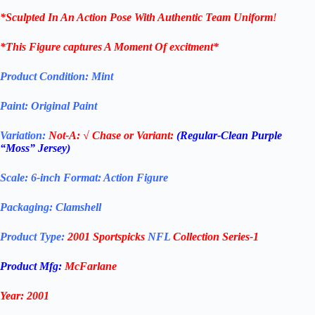
*Sculpted In An Action Pose With Authentic Team Uniform
!
*This Figure captures A Moment Of excitment*
Product Condition:
Mint
Paint: Original Paint
Variation:
Not-A:
√ Chase or Variant:
(Regular-Clean Purple
“Moss” Jersey)
Scale: 6-inch Format: Action Figure
Packaging: Clamshell
Product Type:
2001 Sportspicks
NFL
Collection Series-1
Product Mfg:
McFarlane
Year: 2001