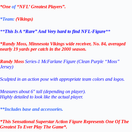
*One
of
“NFL’ Greatest Players”.
*Team:
(Vikings
)
**
This Is A “Rare” And Very hard to find NFL-Figure
**
*Randy Moss, Minnesota Vikings wide receiver, No. 84, averaged
nearly 19 yards per catch in the 2000 season.
Randy Moss
Series-1 McFarlane Figure (Clean Purple “Moss”
Jersey)
Sculpted in an action pose with appropriate team colors and logos.
Measures about 6″ tall (depending on player).
Highly detailed to look like the actual player.
**Includes base and accessories.
*This Sensational Superstar
Action Figure Represents One Of The
Greatest To Ever Play The Game*.