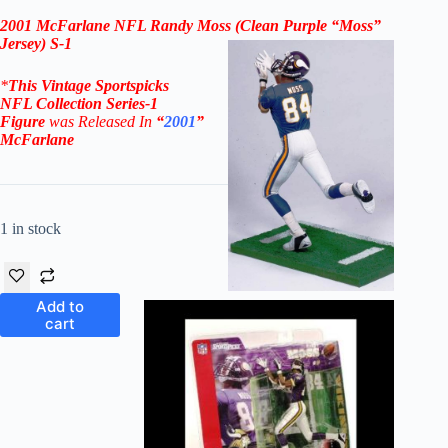
2001 McFarlane NFL Randy Moss (Clean Purple “Moss”
Jersey) S-1
*
This Vintage
Sportspicks
NFL Collection Series-1
Figure
was Rel
eased In
“
2001
”
McFarlane
1 in stock
Add to
cart