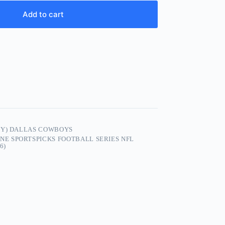
Add to cart
EY) DALLAS COWBOYS
E SPORTSPICKS FOOTBALL SERIES NFL
6)