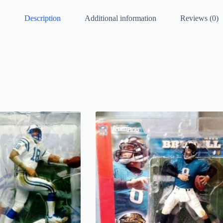
Description
Additional information
Reviews (0)