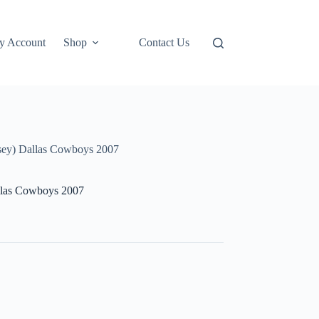
y Account
Shop
Contact Us
y) Dallas Cowboys 2007
las Cowboys 2007