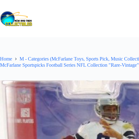
Skip
to
content
Home
M - Categories (McFarlane Toys, Sports Pick, Music Collecti
McFarlane Sportspicks Football Series NFL Collection "Rare-Vintage