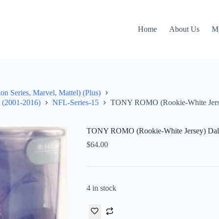
Home
About Us
M
on Series, Marvel, Mattel) (Plus)
" (2001-2016)
NFL-Series-15
TONY ROMO (Rookie-White Jerse
TONY ROMO (Rookie-White Jersey) Dal
$
64.00
4 in stock