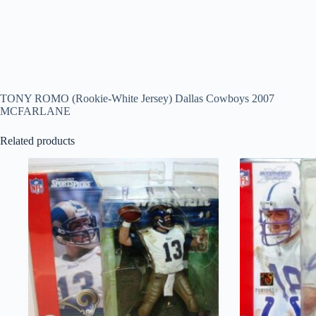
TONY ROMO (Rookie-White Jersey) Dallas Cowboys 2007
MCFARLANE
Related products