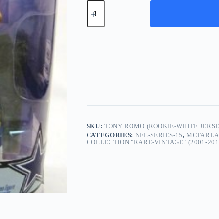
TONY
ROMO
(Rookie-
White
Jersey)
Dallas
Cowboys
2007
quantity
SKU:
TONY ROMO (ROOKIE-WHITE JERS
CATEGORIES:
NFL-SERIES-15
,
MCFARLAN
COLLECTION "RARE-VINTAGE" (2001-201