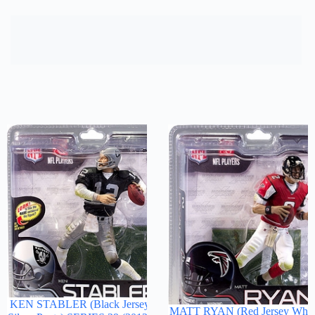
KEN STABLER (Black Jersey
MATT RYAN (Red Jersey Whit