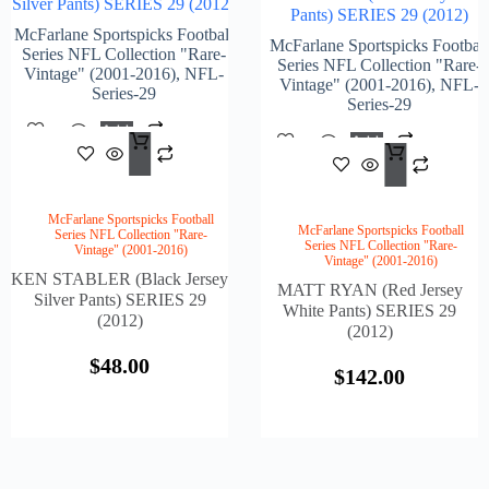
Silver Pants) SERIES 29 (2012)
Pants) SERIES 29 (2012)
McFarlane Sportspicks Football
McFarlane Sportspicks Football
Series NFL Collection "Rare-
Series NFL Collection "Rare-
Vintage" (2001-2016)
,
NFL-
Vintage" (2001-2016)
,
NFL-
Series-29
Series-29
Add
Add
$
48.00
To
$
142
To
Cart
Cart
McFarlane Sportspicks Football
McFarlane Sportspicks Football
Series NFL Collection "Rare-
Series NFL Collection "Rare-
Vintage" (2001-2016)
Vintage" (2001-2016)
KEN STABLER (Black Jersey
MATT RYAN (Red Jersey
Silver Pants) SERIES 29
White Pants) SERIES 29
(2012)
(2012)
$
48.00
$
142.00