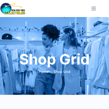
Shop Grid
Home
Shop Grid