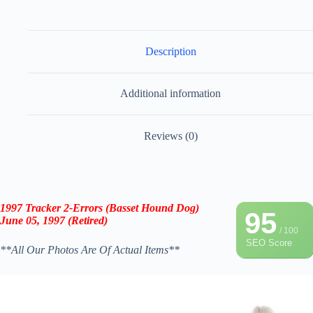
Description
Additional information
Reviews (0)
1997 Tracker 2-Errors (Basset Hound Dog)
95
June 05, 1997 (Retired)
/ 100
SEO Score
**All Our Photos Are Of Actual Items**