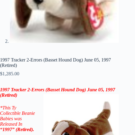
1997 Tracker 2-Errors (Basset Hound Dog) June 05, 1997
(Retired)
$
1,285.00
1997 Tracker 2-Errors (Basset Hound Dog) June 05, 1997
(Retired)
*This Ty
Collectible Beanie
Babies was
Released In
“1997” (Retired).