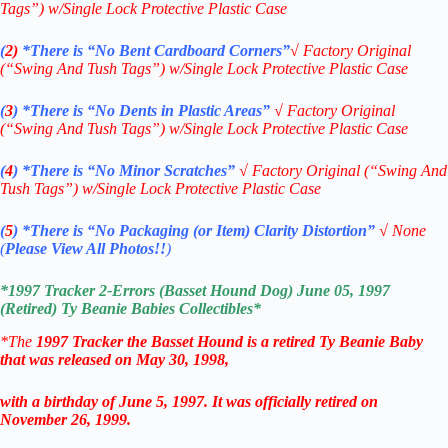
Tags”) w/Single Lock Protective Plastic Case
(
2)
*There is
“No Bent Cardboard Corners”
√ Factory Original
(“Swing And Tush Tags”) w/Single Lock Protective Plastic Case
(
3
)
*There is
“No Dents in Plastic Areas”
√
Factory Original
(“Swing And Tush Tags”) w/Single Lock Protective Plastic Case
(
4
)
*There is
“No Minor Scratches”
√
Factory Original (“Swing And
Tush Tags”) w/Single Lock Protective Plastic Case
(
5
)
*There is
“No Packaging (or Item) Clarity Distortion”
√
None
(
Please View All Photos!!
)
*
1997 Tracker 2-Errors (Basset Hound Dog) June 05, 1997
(Retired)
T
y Beanie Babies
Collectibles*
*The
1997
Tracker the Basset Hound is a retired Ty Beanie Baby
that was released on May 30, 1998,
with a birthday of June 5, 1997. It was officially retired on
November 26, 1999.