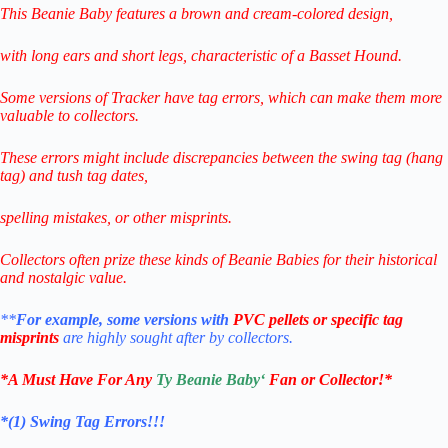
This Beanie Baby features a brown and cream-colored design,
with long ears and short legs, characteristic of a Basset Hound.
Some versions of Tracker have tag errors, which can make them more
valuable to collectors.
These errors might include discrepancies between the swing tag (hang
tag) and tush tag dates,
spelling mistakes, or other misprints.
Collectors often prize these kinds of Beanie Babies for their historical
and nostalgic value.
**
For example, some versions with
PVC pellets or specific tag
misprints
are highly sought after by collectors.
*
A Must Have For Any
Ty Beanie Baby
‘
Fan or Collector!
*
*(1)
Swing Tag Errors!!!