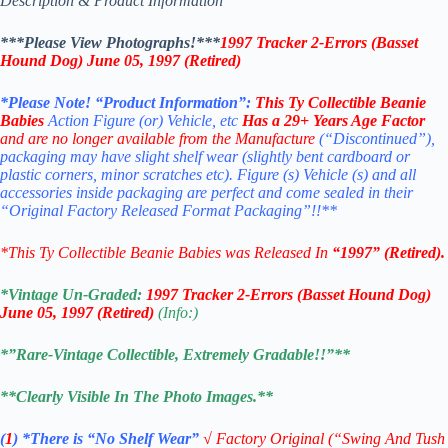
Description & Product Information
***Please View Photographs!***
1997 Tracker 2-Errors (Basset
Hound Dog) June 05, 1997 (Retired)
*Please Note! “Product Information”:
This
Ty Collectible Beanie
Babies
Action Figure (or) Vehicle, etc
Has a 29+ Years Age Factor
and are no longer available from the Manufacture
(“Discontinued”),
packaging may have slight shelf wear (slightly bent cardboard or
plastic corners, minor scratches etc). Figure (s) Vehicle (s) and all
accessories inside packaging are perfect and come sealed in their
“Original Factory Released Format Packaging”!!**
*This Ty Collectible Beanie Babies was Released In
“1997” (Retired).
*Vintage Un-Graded:
1997 Tracker 2-Errors (Basset Hound Dog)
June 05, 1997 (Retired)
(Info:)
*”Rare-Vintage Collectible, Extremely Gradable!!”**
**Clearly Visible In The Photo Images.**
(
1
)
*There is “No Shelf
Wear”
√
Factory Original (“Swing And Tush