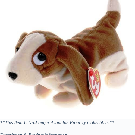
**This Item Is No-Longer Available From Ty Collectibles**