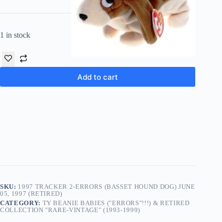
1 in stock
Add to cart
SKU:
1997 TRACKER 2-ERRORS (BASSET HOUND DOG) JUNE
05, 1997 (RETIRED)
CATEGORY:
TY BEANIE BABIES ("ERRORS"!!!) & RETIRED
COLLECTION "RARE-VINTAGE" (1993-1999)