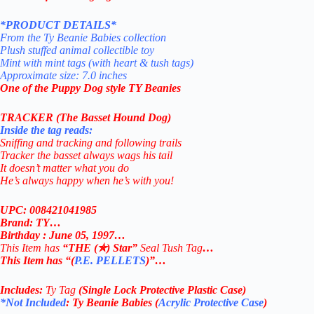
*PRODUCT DETAILS*
From the Ty Beanie Babies collection
Plush stuffed animal collectible toy
Mint with mint tags (with heart & tush tags)
Approximate size: 7.0 inches
One of the Puppy Dog style TY Beanies
TRACKER (The Basset Hound Dog)
Inside the tag reads:
Sniffing and tracking and following trails
Tracker the basset always wags his tail
It doesn’t matter what you do
He’s always happy when he’s with you!
UPC: 008421041985
Brand: TY…
Birthday : June 05, 1997…
This Item has
“THE (✯) Star”
Seal Tush Tag
…
This Item has “(
P.E. PELLETS
)”…
Includes:
Ty Tag
(Single Lock Protective Plastic Case)
*Not Included
: Ty Beanie Babies (
Acrylic Protective Case
)