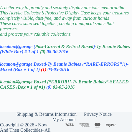
A better way to proudly and securely display precious memorabilia
This Acrylic Collector’s Protective Display Case keeps your treasures
completely visible, dust-free, and away from curious hands
These cases snap seal together, creating a magical space that
preserves
and protects your valuable collections.
location@garage (
Past-Current & Retired Boxed
)
-Ty Beanie Babies
(White Box) # 1 of 1
(0)
08-30-2016
location@garage Boxed-Ty Beanie Babies (“RARE-ERRORS”!!)-
Mixed (Box # 1 of 1)
(1)
03-05-2016
location@garage Boxed (“ERROR!!-Ty Beanie Babies”-SEALED
CASES (Box # 1 of #1)
(0)
03-05-2016
Shipping & Returns Information
Privacy Notice
My Account
Copyright © 2026 - Now
And Then Collectibles- All