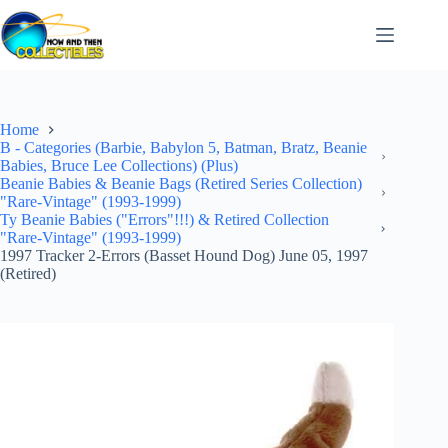
Skip
to
content
Home
B - Categories (Barbie, Babylon 5, Batman, Bratz, Beanie
Babies, Bruce Lee Collections) (Plus)
Beanie Babies & Beanie Bags (Retired Series Collection)
"Rare-Vintage" (1993-1999)
Ty Beanie Babies ("Errors"!!!) & Retired Collection
"Rare-Vintage" (1993-1999)
1997 Tracker 2-Errors (Basset Hound Dog) June 05, 1997
(Retired)