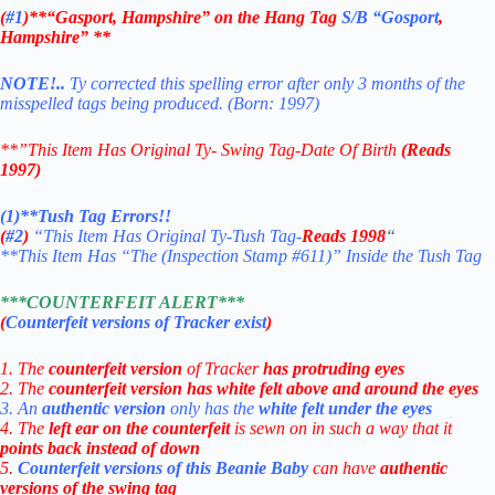
(
#1
)**“Gasport,
Hampshire” on the Hang Tag
S/B “
Gosport
,
Hampshire” **
NOTE!..
Ty corrected this spelling error after only 3 months of the
misspelled tags being produced. (Born: 1997)
**”This Item Has Original Ty- Swing Tag-Date Of Birth
(Reads
1997)
(1)**Tush Tag Errors!!
(
#2
)
“This Item Has Original Ty-Tush Tag-
Reads
1998
“
**This Item Has “The (Inspection Stamp #611)” Inside the Tush Tag
***COUNTERFEIT ALERT***
(
Counterfeit versions of Tracker exist
)
1. The
counterfeit version
of Tracker
has protruding eyes
2. The
counterfeit version
has white felt above and around the eyes
3. An
authentic version
only has the
white felt under the eyes
4. The
left ear on the counterfeit
is sewn on in such a way that it
points back instead of down
5.
Counterfeit versions of this Beanie Baby
can have
authentic
versions of the swing tag