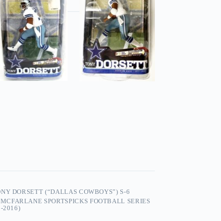
NY DORSETT (“DALLAS COWBOYS”) S-6
,
MCFARLANE SPORTSPICKS FOOTBALL SERIES
-2016)