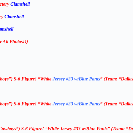
ctory
Clamshell
ory
Clamshell
amshell
w All Photos!!)
boys”) S-6
Figure! “White
Jersey #33 w/Blue Pants
” (Team: “Dalla
boys”) S-6
Figure! “White
Jersey #33 w/Blue Pants
” (Team: “Dalla
Cowboys”) S-6
Figure!
“White Jersey #33 w/Blue Pants”
(Team: “Da