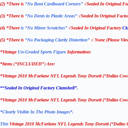
(2) *There is
“No Bent Cardboard Corners”
√Sealed In Original Fa
(3) *There is
“No Dents in Plastic Areas”
√Sealed In Original Fact
(4) *There
is “No Minor Scratches”
√Sealed In Original Factory
Cl
(5) *There is
“No Packaging Clarity Distortion”
√
None
(Please Vie
*Vintage
Un-Graded Sports Figure
Information:
*Items
(
“
INCLUDED”
)
Are:
*
Vintage 2010 McFarlane NFL Legends Tony Dorsett (“Dallas Cow
*
“Sealed In Original Factory Clamshell
”.
*
Vintage 2010 McFarlane NFL Legends Tony Dorsett (“Dallas Cow
*Clearly Visible In The Photo Images*.
This
Vintage 2010 McFarlane NFL Legends Tony Dorsett (“Dallas 