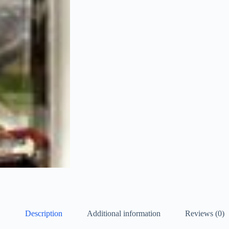
Description
Additional information
Reviews (0)