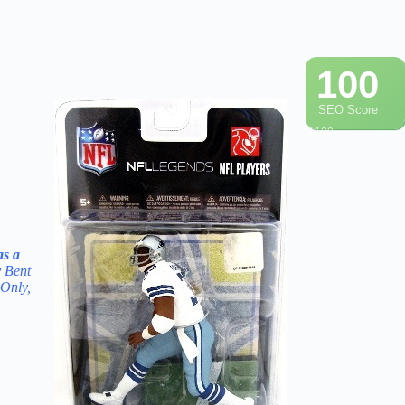
100
SEO Score
/ 100
s a
y Bent
 Only,