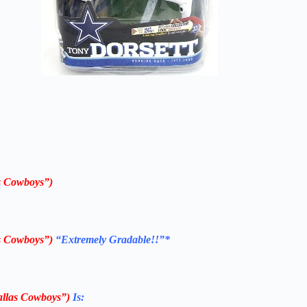
s Cowboys”)
s Cowboys”)
“Extremely Gradable!!”*
llas Cowboys”)
Is: