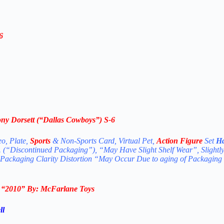
6
ny Dorsett
(“Dallas Cowboys”)
S-6
eo, Plate,
Sports
& Non-Sports Card, Virtual Pet,
Action Figure
Set
Ha
. (“Discontinued Packaging”), “May Have Slight Shelf Wear”, Slightl
 Packaging Clarity Distortion “May Occur Due to aging of Packaging
n
“2010
” By:
McFarlane Toys
ll