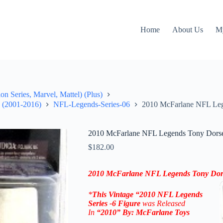
Home
About Us
M
on Series, Marvel, Mattel) (Plus)
" (2001-2016)
NFL-Legends-Series-06
2010 McFarlane NFL Leg
2010 McFarlane NFL Legends Tony Dorset
$
182.00
2010 McFarlane NFL Legends
Tony Dor
*
This Vintage “2010
NFL Legends
Series -6
Figure
was Released
In
“2010
” By:
McFarlane Toys