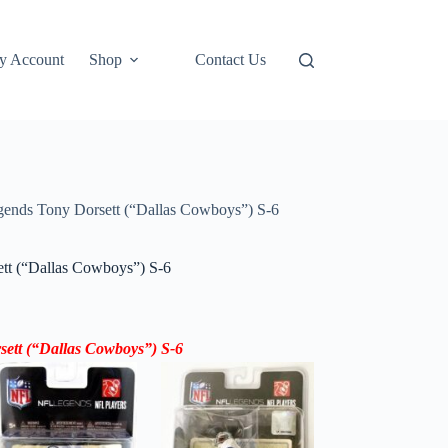
y Account
Shop
Contact Us
ends Tony Dorsett (“Dallas Cowboys”) S-6
t (“Dallas Cowboys”) S-6
sett
(“Dallas Cowboys”)
S-6