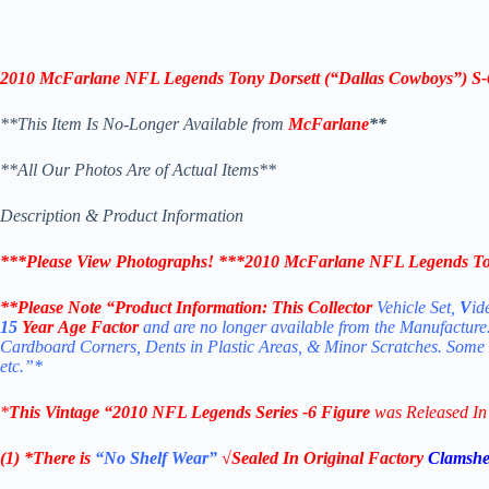
2010 McFarlane NFL Legends
Tony Dorsett
(“Dallas Cowboys”)
S-
**This Item Is No-Longer Available from
McFarlane
**
**All Our Photos Are of Actual Items**
Description & Product Information
***Please View Photographs! ***
2010 McFarlane NFL Legends To
**Please Note “Product
Information:
This Collector
Vehicle Set,
V
id
15
Year Age Factor
and are no longer available from the Manufacture
Cardboard Corners, Dents in Plastic Areas, & Minor Scratches. Some
etc.”*
*
This Vintage “2010
NFL Legends Series -6
Figure
was Released I
(1) *There is
“No Shelf
Wear”
√Sealed In Original Factory
Clamshe