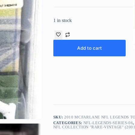
1 in stock
Add to cart
SKU:
2010 MCFARLANE NFL LEGENDS TO
CATEGORIES:
NFL-LEGENDS-SERIES-06
NFL COLLECTION "RARE-VINTAGE" (2001