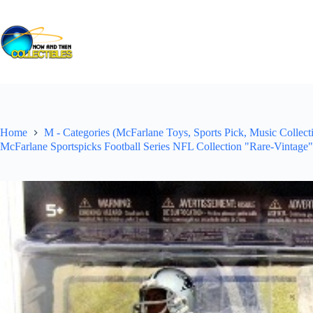
Skip
to
content
Home
M - Categories (McFarlane Toys, Sports Pick, Music Collecti
McFarlane Sportspicks Football Series NFL Collection "Rare-Vintage