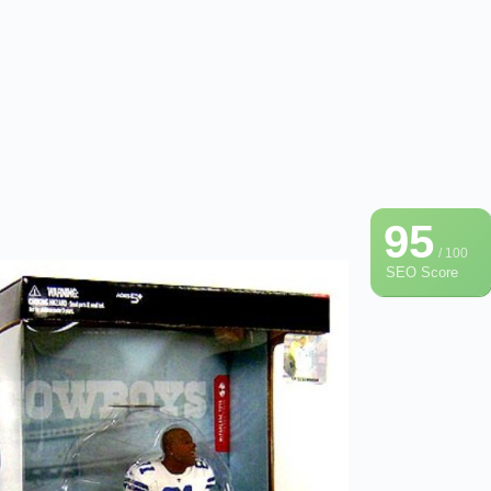
95
/ 100
SEO Score