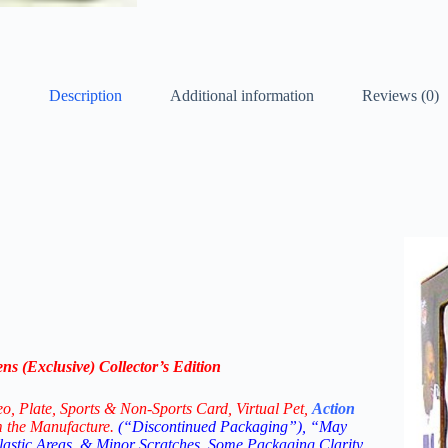
Description
Additional information
Reviews (0)
 (Exclusive) Collector’s Edition
eo,
Plate, Sports & Non-Sports Card, Virtual Pet,
Action
m the Manufacture.
(“Discontinued Packaging”), “May
Plastic Areas, & Minor Scratches. Some Packaging Clarity