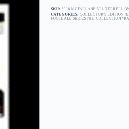
SKU:
2008 MCFARLANE NFL TERRELL OW
CATEGORIES:
COLLECTOR'S EDITION (
FOOTBALL SERIES NFL COLLECTION "RAR