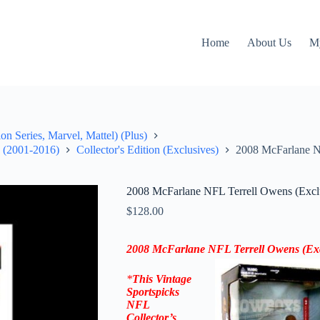
Home
About Us
M
on Series, Marvel, Mattel) (Plus)
" (2001-2016)
Collector's Edition (Exclusives)
2008 McFarlane NF
2008 McFarlane NFL Terrell Owens (Exclus
$
128.00
2008 McFarlane NFL Terrell Owens (Exclu
*
This Vintage
Sportspicks
NFL
Collector’s