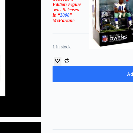
Edition
Figure
was Rel
eased
In
“
2008
”
McFarlane
1 in stock
Ad