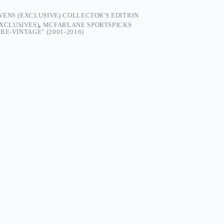
ENS (EXCLUSIVE) COLLECTOR'S EDITION
EXCLUSIVES)
,
MCFARLANE SPORTSPICKS
E-VINTAGE" (2001-2016)