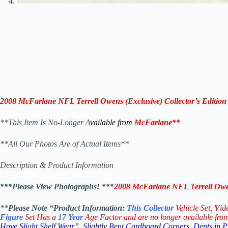
2008 McFarlane NFL Terrell Owens (Exclusive) Collector’s Edition
**This Item Is No-Longer A
vailable from
McFarlane
**
**All Our Photos Are of Actual Items**
Description & Product Information
***Please View Photographs! ***
2008 McFarlane NFL Terrell Owens
**
Please Note “Product
Information:
This
Collector
Vehicle Set,
V
id
Figure
Set Has a
17
Year
Age Factor and are no longer available fro
Have Slight Shelf Wear”, Slightly Bent Cardboard Corners, Dents in 