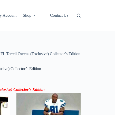
y Account
Shop
Contact Us
L Terrell Owens (Exclusive) Collector’s Edition
ive) Collector’s Edition
sive) Collector’s Edition