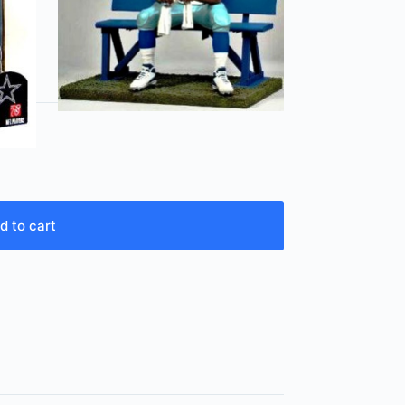
d to cart