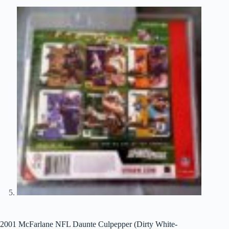
2001 McFarlane NFL Daunte Culpepper (Dirty White-