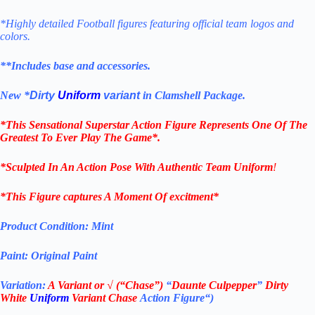
*Highly detailed Football figures featuring official team logos and
colors.
**Includes base and accessories.
New *
Dirty
Uniform
variant
in Clamshell Package.
*This Sensational Superstar
Action Figure Represents One Of The
Greatest To Ever Play The Game*.
*Sculpted In An Action Pose With Authentic Team Uniform
!
*This Figure captures A Moment Of excitment*
Product Condition:
Mint
Paint: Original Paint
Variation:
A
V
ariant or
√
(“Chase”)
“
Daunte Culpepper
”
Dirty
White
Uniform
Variant Chase
Action Figure
“
)