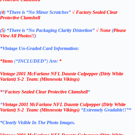
(
4
)
*There is
“No Minor Scratches”
√
Factory Sealed Clear
Protective Clamshell
(
5
)
*There is
“No Packaging Clarity Distortion”
√
None
(
Please
View All Photos!!
)
*Vintage Un-Graded Card Information:
*Items
(
“
INCLUDED”
)
Are:
*
Vintage
2001 McFarlane
NFL Daunte Culpepper (Dirty White
Variant) S-2
Team: (Minnesota Vikings)
*
“
Factory Sealed Clear Protective Clamshell
“
*
Vintage
2001 McFarlane
NFL Daunte Culpepper (Dirty White
Variant) S-2
Team: (Minnesota Vikings)
“Extremely Gradable!!”*
*Clearly Visible In The Photo Images.