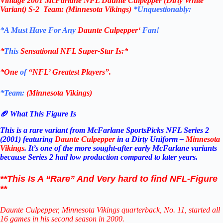
Vintage
2001 McFarlane
NFL Daunte Culpepper (Dirty White
Variant) S-2
Team: (Minnesota Vikings)
*Unquestionably:
*
A Must Have For Any
Daunte Culpepper
‘
Fan!
*
This
Sensational NFL Super-Star Is
:*
*One
of
“NFL’ Greatest Players”.
*Team:
(
Minnesota Vikings
)
🏈 What This Figure Is
This is a rare variant from McFarlane SportsPicks NFL Series 2
(2001) featuring
Daunte Culpepper
in a Dirty Uniform –
Minnesota
Vikings
. It’s one of the more sought‑after early McFarlane variants
because Series 2 had low production compared to later years.
**This Is A “Rare” And Very hard to find NFL-Figure
**
Daunte Culpepper, Minnesota Vikings quarterback, No. 11, started all
16 games in his second season in 2000.