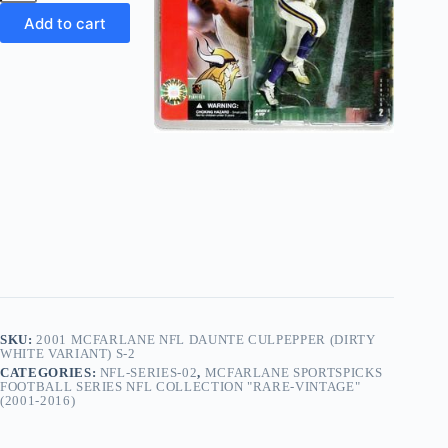
NFL
Daunte
Add to cart
Culpepper (Dirty
White-
Variant)
S-
2
quantity
SKU:
2001 MCFARLANE NFL DAUNTE CULPEPPER (DIRTY
WHITE VARIANT) S-2
CATEGORIES:
NFL-SERIES-02
,
MCFARLANE SPORTSPICKS
FOOTBALL SERIES NFL COLLECTION "RARE-VINTAGE"
(2001-2016)