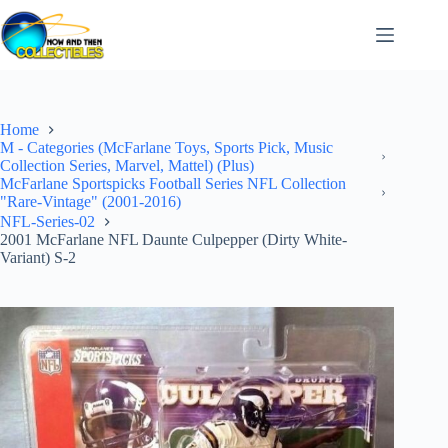
Skip
to
content
Home
M - Categories (McFarlane Toys, Sports Pick, Music
Collection Series, Marvel, Mattel) (Plus)
McFarlane Sportspicks Football Series NFL Collection
"Rare-Vintage" (2001-2016)
NFL-Series-02
2001 McFarlane NFL Daunte Culpepper (Dirty White-
Variant) S-2