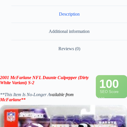
Description
Additional information
Reviews (0)
2001 McFarlane
NFL
Daunte Culpepper
(Dirty
100
White
Variant) S-2
SEO Score
**This Item Is No-Longer A
vailable from
/ 100
McFarlane
**