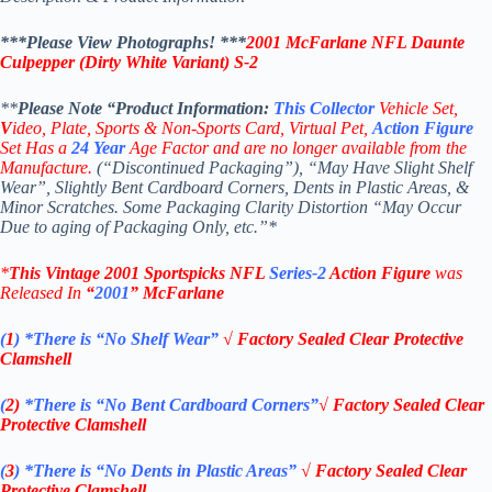
***Please View Photographs! ***
2001 McFarlane
NFL Daunte
Culpepper (Dirty White Variant) S-2
**
Please Note “Product
Information:
This
Collector
Vehicle Set,
V
ideo,
Plate, Sports & Non-Sports Card, Virtual Pet,
Action Figure
Set Has a
24
Year
Age Factor and are no longer available from the
Manufacture.
(“Discontinued Packaging”), “May Have Slight Shelf
Wear”, Slightly Bent Cardboard Corners, Dents in Plastic Areas, &
Minor Scratches. Some Packaging Clarity Distortion “May Occur
Due to aging of Packaging Only, etc.”*
*
This Vintage
2001
Sportspicks NFL
Series-2
Action Figure
was
Rel
eased In
“
2001
”
McFarlane
(
1
)
*There is “No Shelf
Wear”
√
Factory Sealed Clear Protective
Clamshell
(
2)
*There is
“No Bent Cardboard Corners”
√
Factory Sealed Clear
Protective Clamshell
(
3
)
*There is
“No Dents in Plastic Areas”
√
Factory Sealed Clear
Protective Clamshell