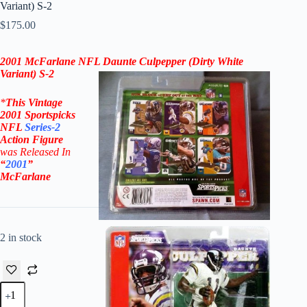
Variant) S-2
$
175.00
2001 McFarlane
NFL
Daunte Culpepper
(Dirty
White
Variant) S-2
*
This Vintage
2001
Sportspicks
NFL
Series-2
Action Figure
was Rel
eased In
“
2001
”
McFarlane
2 in stock
2001
McFarlane