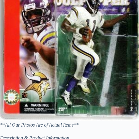
**All Our Photos Are of Actual Items**
Description & Product Information