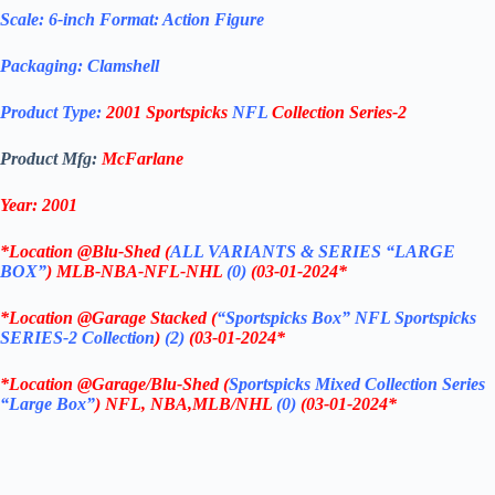
Scale: 6-inch Format: Action Figure
Packaging: Clamshell
Product Type:
2001 Sportspicks
NFL
Collection Series-2
Product Mfg:
McFarlane
Year: 2001
*
Location @Blu-Shed (
ALL VARIANTS & SERIES “LARGE
BOX”
) MLB-NBA-NFL-NHL
(0)
(03-01-2024
*
*
Location @Garage Stacked (
“Sportspicks Box”
NFL Sportspicks
SERIES-2 Collection
)
(2)
(03-01-2024
*
*
Location @Garage/Blu-Shed (
Sportspicks Mixed Collection Series
“Large Box”
) NFL, NBA,MLB/NHL
(0)
(03-01-2024
*