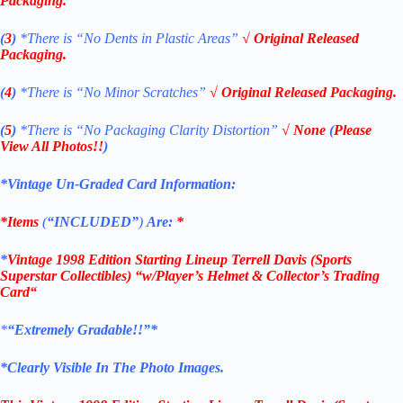
Packaging.
(
3
)
*There is
“No Dents in Plastic Areas”
√ Original Released
Packaging.
(
4
)
*There is “No Minor Scratches”
√ Original Released Packaging.
(
5
)
*There is
“No Packaging Clarity Distortion”
√
None
(
Please
View All Photos!!
)
*Vintage Un-Graded Card Information:
*Items
(
“
INCLUDED”
)
Are:
*
*
Vintage 1998 Edition
Starting Lineup Terrell Davis
(Sports
Superstar Collectibles)
“w/Player’s Helmet & Collector’s Trading
Card
“
*
“Extremely Gradable!!”*
*Clearly Visible In The Photo Images.