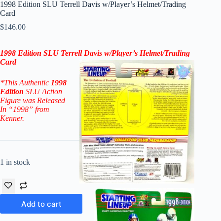
1998 Edition SLU Terrell Davis w/Player’s Helmet/Trading
Card
$
146.00
1998 Edition SLU Terrell Davis w/Player’s Helmet/Trading
Card
*This Authentic
1998
Edition
SLU Action
Figure
was Released
In “1998” from
Kenner.
1 in stock
Add to cart