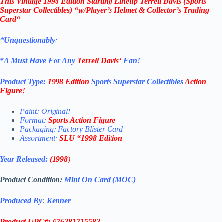
This
Vintage 1998 Edition
Starting Lineup Terrell Davis
(Sports
Superstar Collectibles)
“w/Player’s Helmet & Collector’s Trading
Card
“
*Unquestionably:
*
A Must Have For Any
Terrell Davis
‘
Fan!
Product Type:
1998 Edition
Sports Superstar Collectibles
Action
Figure
!
Paint: Original!
Format:
Sports Action Figure
Packaging: Factory Blister Card
Assortment:
SLU
“1998 Edition
Year Released:
(1998
)
Product Condition:
Mint On Card (MOC)
Produced By
:
Kenner
Product UPC#: 076281715582