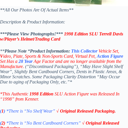
**All Our Photos Are Of Actual Items**
Description & Product Information:
***Please View Photographs!***
1998 Edition SLU Terrell Davis
w/Player’s Helmet/Trading Card
**
Please Note “Product
Information:
This
Collector
Vehicle Set,
V
ideo,
Plate, Sports & Non-Sports Card, Virtual Pet,
Action Figure
Set Has a
28
Year
Age Factor and are no longer available from the
Manufacture.
(“Discontinued Packaging”), “May Have Slight Shelf
Wear”, Slightly Bent Cardboard Corners, Dents in Plastic Areas, &
Minor Scratches. Some Packaging Clarity Distortion “May Occur
Due to aging of Packaging Only, etc.”*
*This Authentic
1998 Edition
SLU Action Figure
was Released In
“1998” from Kenner.
(
1
)
*There is “No Shelf
Wear”
√ Original Released Packaging.
(
2)
*There is
“No Bent Cardboard Corners”
√ Original Released