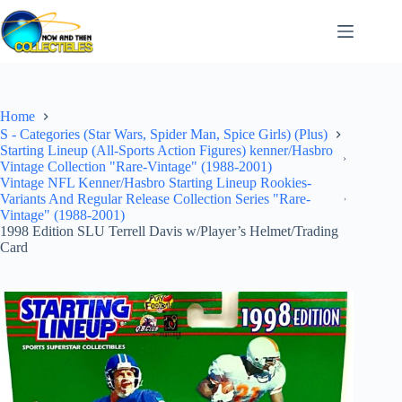
Skip
to
content
Home
S - Categories (Star Wars, Spider Man, Spice Girls) (Plus)
Starting Lineup (All-Sports Action Figures) kenner/Hasbro
Vintage Collection "Rare-Vintage" (1988-2001)
Vintage NFL Kenner/Hasbro Starting Lineup Rookies-
Variants And Regular Release Collection Series "Rare-
Vintage" (1988-2001)
1998 Edition SLU Terrell Davis w/Player’s Helmet/Trading
Card