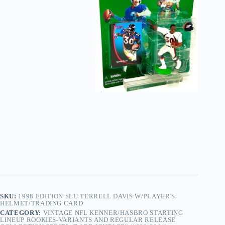
SKU:
1998 EDITION SLU TERRELL DAVIS W/PLAYER'S
HELMET/TRADING CARD
CATEGORY:
VINTAGE NFL KENNER/HASBRO STARTING
LINEUP ROOKIES-VARIANTS AND REGULAR RELEASE