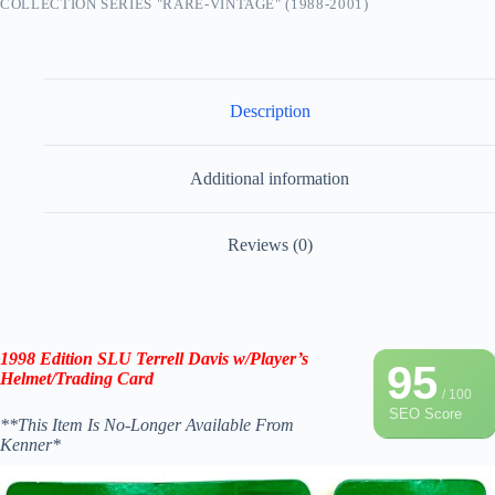
COLLECTION SERIES "RARE-VINTAGE" (1988-2001)
Description
Additional information
Reviews (0)
1998 Edition SLU Terrell Davis w/Player’s
95
Helmet/Trading Card
/ 100
SEO Score
**This Item Is No-Longer Available From
Kenner*