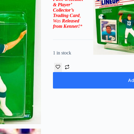
& Player’
Collector’s
Trading Card
,
Was
Released
from
Kenner
!
*
1 in stock
Ad