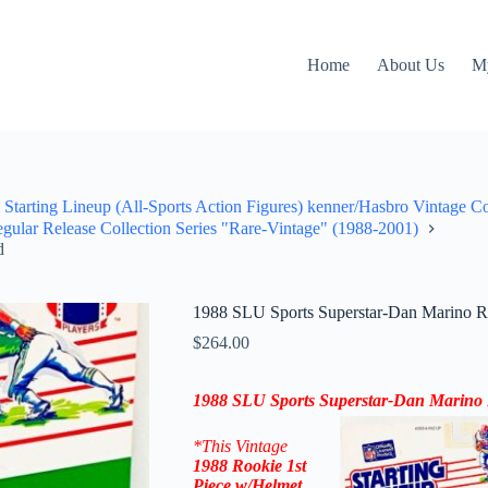
Home
About Us
M
Starting Lineup (All-Sports Action Figures) kenner/Hasbro Vintage C
ular Release Collection Series "Rare-Vintage" (1988-2001)
d
1988 SLU Sports Superstar-Dan Marino Ro
$
264.00
1988 SLU Sports Superstar-Dan Marino 
*This Vintage
1988
Rookie 1st
Piece
w/Helmet