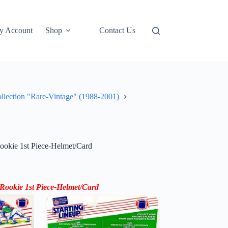
y Account
Shop
Contact Us
ollection "Rare-Vintage" (1988-2001)
okie 1st Piece-Helmet/Card
Rookie 1st Piece-Helmet/Card