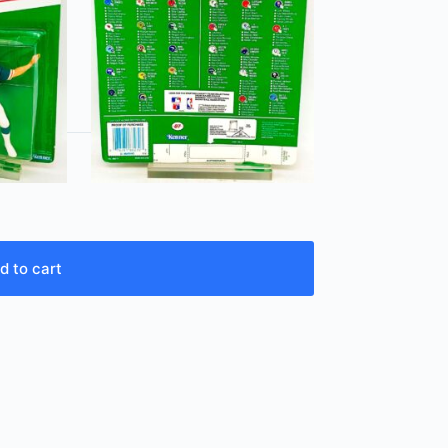
d to cart