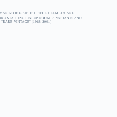
 MARINO ROOKIE 1ST PIECE-HELMET/CARD
RO STARTING LINEUP ROOKIES-VARIANTS AND
"RARE-VINTAGE" (1988-2001)