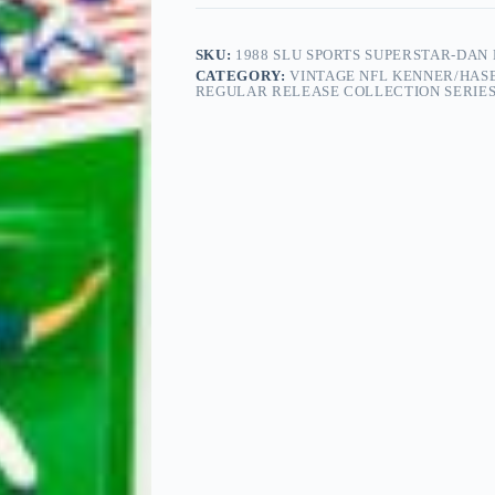
SKU:
1988 SLU SPORTS SUPERSTAR-DAN
CATEGORY:
VINTAGE NFL KENNER/HASB
REGULAR RELEASE COLLECTION SERIES 