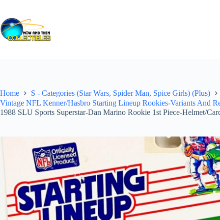
Skip
to
content
Home
S - Categories (Star Wars, Spider Man, Spice Girls) (Plus)
Vintage NFL Kenner/Hasbro Starting Lineup Rookies-Variants And Reg
1988 SLU Sports Superstar-Dan Marino Rookie 1st Piece-Helmet/Car