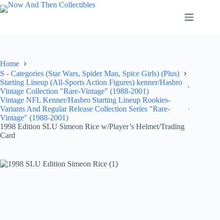
Skip
to
content
Home
S - Categories (Star Wars, Spider Man, Spice Girls) (Plus)
Starting Lineup (All-Sports Action Figures) kenner/Hasbro
Vintage Collection "Rare-Vintage" (1988-2001)
Vintage NFL Kenner/Hasbro Starting Lineup Rookies-
Variants And Regular Release Collection Series "Rare-
Vintage" (1988-2001)
1998 Edition SLU Simeon Rice w/Player’s Helmet/Trading
Card