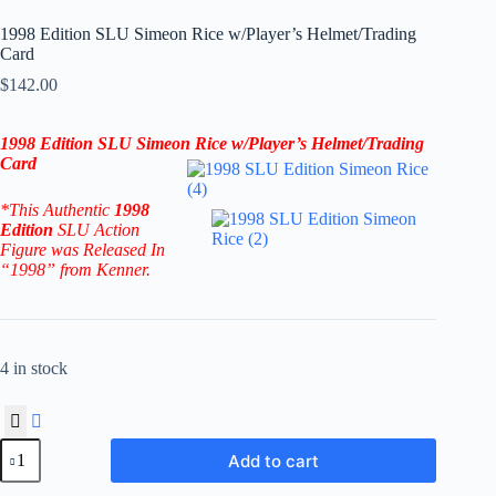
1998 Edition SLU Simeon Rice w/Player’s Helmet/Trading
Card
$
142.00
1998 Edition SLU Simeon Rice w/Player’s Helmet/Trading
Card
*This Authentic
1998
Edition
SLU Action
Figure
was Released In
“1998” from Kenner.
4 in stock
1998
Add to cart
Edition
SLU