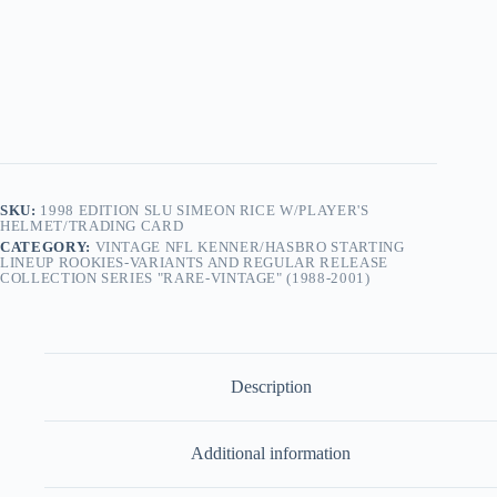
Simeon
Rice
w/Player's
Helmet/Trading
Card
quantity
SKU:
1998 EDITION SLU SIMEON RICE W/PLAYER'S
HELMET/TRADING CARD
CATEGORY:
VINTAGE NFL KENNER/HASBRO STARTING
LINEUP ROOKIES-VARIANTS AND REGULAR RELEASE
COLLECTION SERIES "RARE-VINTAGE" (1988-2001)
Description
Additional information