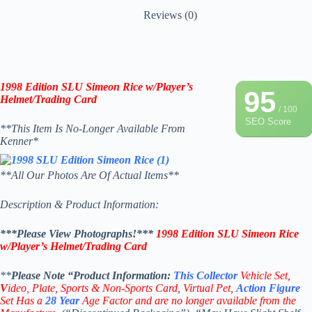
Reviews (0)
1998 Edition SLU Simeon Rice w/Player’s
95
Helmet/Trading Card
/ 100
SEO Score
**This Item Is No-Longer Available From
Kenner*
**All Our Photos Are Of Actual Items**
Description & Product Information:
***Please View Photographs!***
1998 Edition SLU Simeon Rice
w/Player’s Helmet/Trading Card
**
Please Note “Product
Information:
This
Collector
Vehicle Set,
V
ideo,
Plate, Sports & Non-Sports Card, Virtual Pet,
Action Figure
Set Has a
28
Year
Age Factor and are no longer available from the