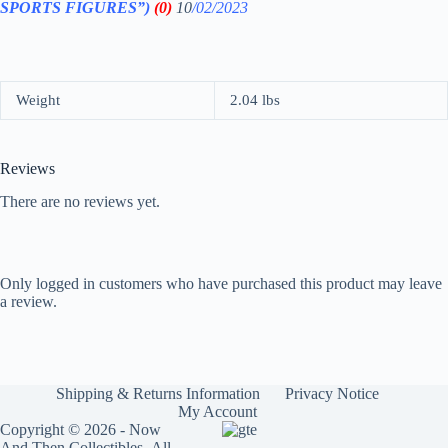
SPORTS FIGURES”)
(0)
10
/02/2023
Weight
2.04 lbs
Reviews
There are no reviews yet.
Only logged in customers who have purchased this product may leave
a review.
Shipping & Returns Information
Privacy Notice
My Account
Copyright © 2026 - Now
And Then Collectibles- All