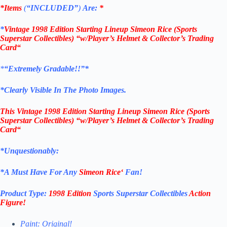
*Items
(
“
INCLUDED”
)
Are:
*
*
Vintage 1998 Edition
Starting Lineup Simeon Rice
(Sports
Superstar Collectibles)
“w/Player’s Helmet & Collector’s Trading
Card
“
*
“Extremely Gradable!!”*
*Clearly Visible In The Photo Images.
This
Vintage 1998 Edition
Starting Lineup Simeon Rice
(Sports
Superstar Collectibles)
“w/Player’s Helmet & Collector’s Trading
Card
“
*Unquestionably:
*
A Must Have For Any
Simeon Rice
‘
Fan!
Product Type:
1998 Edition
Sports Superstar Collectibles
Action
Figure
!
Paint: Original!