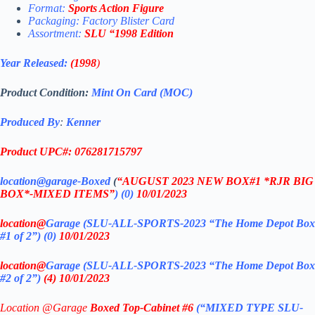
Format:
Sports Action Figure
Packaging: Factory Blister Card
Assortment:
SLU
“1998 Edition
Year Released:
(1998
)
Product Condition:
Mint On Card (MOC)
Produced By
:
Kenner
Product UPC#: 076281715797
location@garage-Boxed
(
“AUGUST 2023 NEW BOX#1 *RJR BIG
BOX*-MIXED ITEMS”
)
(0)
10/01/2023
location@
Garage (SLU-ALL-SPORTS-2023 “The Home Depot Box
#1 of 2”)
(0)
10/01/2023
location@
Garage (SLU-ALL-SPORTS-2023 “The Home Depot Box
#2 of 2”)
(4) 10/01/2023
Location @Garage
Boxed Top-Cabinet #6
(“MIXED TYPE SLU-