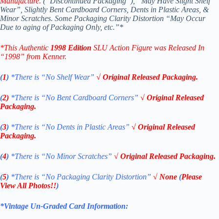
Manufacture.
(“Discontinued Packaging”), “May Have Slight Shelf
Wear”, Slightly Bent Cardboard Corners, Dents in Plastic Areas, &
Minor Scratches. Some Packaging Clarity Distortion “May Occur
Due to aging of Packaging Only, etc.”*
*This Authentic
1998 Edition
SLU Action Figure
was Released In
“1998” from Kenner.
(
1
)
*There is “No Shelf
Wear”
√ Original Released Packaging.
(
2)
*There is
“No Bent Cardboard Corners”
√ Original Released
Packaging.
(
3
)
*There is
“No Dents in Plastic Areas”
√ Original Released
Packaging.
(
4
)
*There is “No Minor Scratches”
√ Original Released Packaging.
(
5
)
*There is
“No Packaging Clarity Distortion”
√
None
(
Please
View All Photos!!
)
*Vintage Un-Graded Card Information: