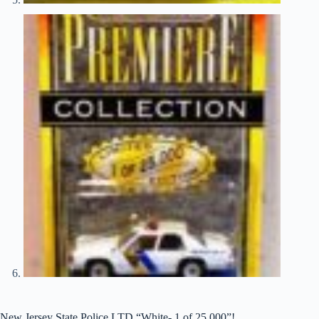
New Jersey State Police LTD “White- 1 of 25,000”!