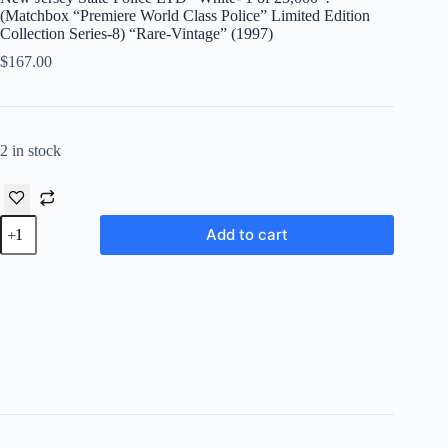
(Matchbox “Premiere World Class Police” Limited Edition
Collection Series-8) “Rare-Vintage” (1997)
$
167.00
2 in stock
New
Add to cart
Jersey
State
Police
LTD
“White-
1
of
25,000”!
(Matchbox
“Premiere
World
Class
Police”