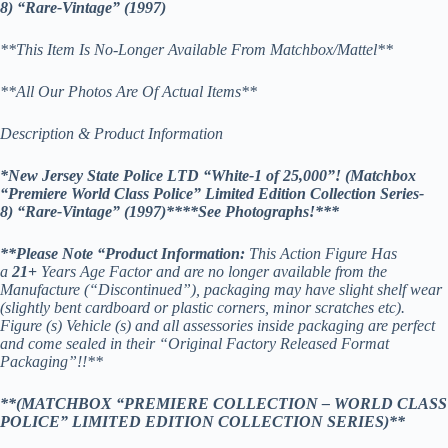
8)
“Rare-Vintage” (1997)
**This Item Is No-Longer Available From Matchbox/Mattel**
**All Our Photos Are Of Actual Items**
Description & Product Information
*New Jersey State Police LTD “White-1 of 25,000”! (Matchbox
“Premiere World Class Police” Limited Edition Collection Series-
8) “Rare-Vintage” (1997)*
***See Photographs!***
**
Please Note “Product Information:
This Action Figure Has
a
21
+
Years Age Factor and are no longer available from the
Manufacture (“Discontinued”), packaging may have slight shelf wear
(slightly bent cardboard or plastic corners, minor scratches etc).
Figure (s) Vehicle (s) and all assessories inside packaging are perfect
and come sealed in their “Original Factory Released Format
Packaging”!!**
**(MATCHBOX “PREMIERE COLLECTION – WORLD CLASS
POLICE” LIMITED EDITION COLLECTION SERIES)**