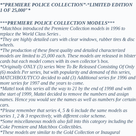
*”PREMIERE POLICE COLLECTION”-“LIMITED EDITION
1 OF 25,000″*
***
PREMIERE POLICE COLLECTION MODELS
***
*Matchbox introduced the Premiere Collection models in 1996 to
replace the World Class Series .
*They are highly detailed cars with clear windows, rubber tires & disc
wheels.
*The production of these finest quality and detailed characterized
models are limited to 25,000 each. These models are released in blister
cards but each model comes with its own collector’s box.
*Originally ONLY (3) series Were To Be Released Consisting Of Only
(6) models Per series, but with popularity and demand of this series,
MATCHBOX/TYCO decided to add (3) Additional series for 1996 and
more series for 1997 and the years to come.
*Mattel took this series all the way to 21 by the end of 1998 and with
the start of 1999, Mattel decided to remove the numbers and assign
names. Hence you would see the names as well as numbers for certain
cars.
*Please remember that series 4, 5 & 6 include the same models as
series 1, 2 & 3 respectively, with different color scheme.
*Some miscellaneous models also fall into this category including the
Coke Premiere and Matchbox Collectibles.
*These models are similar to the Gold Collection or Inaugural