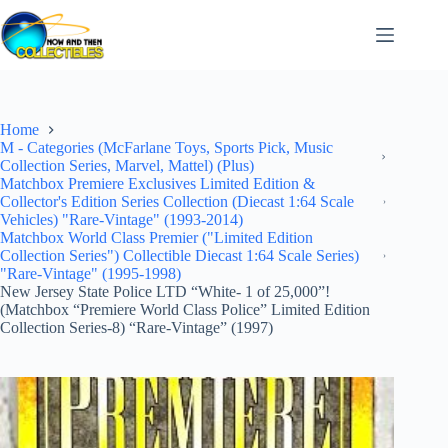
Skip
to
content
Home
M - Categories (McFarlane Toys, Sports Pick, Music
Collection Series, Marvel, Mattel) (Plus)
Matchbox Premiere Exclusives Limited Edition &
Collector's Edition Series Collection (Diecast 1:64 Scale
Vehicles) "Rare-Vintage" (1993-2014)
Matchbox World Class Premier ("Limited Edition
Collection Series") Collectible Diecast 1:64 Scale Series)
"Rare-Vintage" (1995-1998)
New Jersey State Police LTD “White- 1 of 25,000”!
(Matchbox “Premiere World Class Police” Limited Edition
Collection Series-8) “Rare-Vintage” (1997)