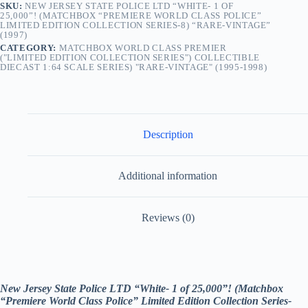
SKU:
NEW JERSEY STATE POLICE LTD “WHITE- 1 OF
Limited
25,000”! (MATCHBOX “PREMIERE WORLD CLASS POLICE”
Edition
LIMITED EDITION COLLECTION SERIES-8) “RARE-VINTAGE”
Collection
(1997)
Series-
CATEGORY:
MATCHBOX WORLD CLASS PREMIER
8) “Rare-
("LIMITED EDITION COLLECTION SERIES") COLLECTIBLE
Vintage”
DIECAST 1:64 SCALE SERIES) "RARE-VINTAGE" (1995-1998)
(1997)
quantity
Description
Additional information
Reviews (0)
New Jersey State Police LTD “White- 1 of 25,000”! (Matchbox
“Premiere World Class Police” Limited Edition Collection Series-