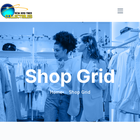
Shop Grid
Home
Shop Grid