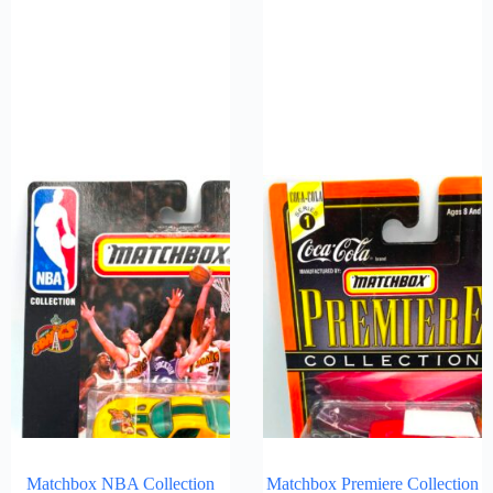
Matchbox NBA Collection
Matchbox Premiere Collection