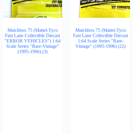
Matchbox 75 (Mattel-Tyco
Matchbox 75 (Mattel-Tyco
Fast Lane Collectible Diecast
Fast Lane Collectible Diecast
"ERROR VEHICLES") 1:64
1:64 Scale Series "Rare-
Scale Series "Rare-Vintage"
Vintage" (1995-1996)
(22)
(1995-1996)
(3)