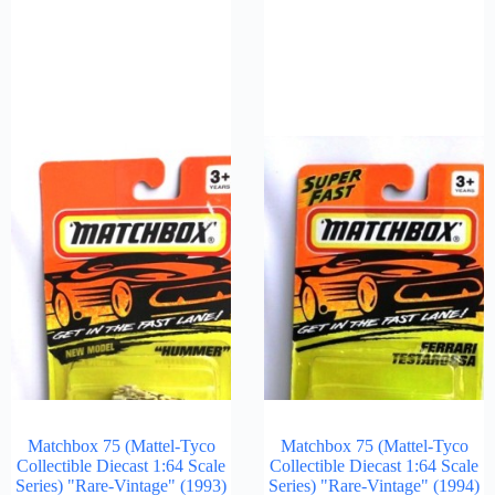
Matchbox 75 (Mattel-Tyco
Matchbox 75 (Mattel-Tyco
Collectible Diecast 1:64 Scale
Collectible Diecast 1:64 Scale
Series) "Rare-Vintage" (1993)
Series) "Rare-Vintage" (1994)