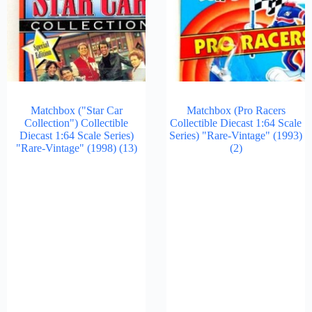
Matchbox ("Star Car
Matchbox (Pro Racers
Collection") Collectible
Collectible Diecast 1:64 Scale
Diecast 1:64 Scale Series)
Series) "Rare-Vintage" (1993)
"Rare-Vintage" (1998)
(13)
(2)