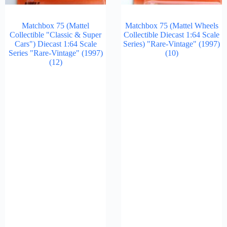
Matchbox 75 (Mattel
Matchbox 75 (Mattel Wheels
Collectible "Classic & Super
Collectible Diecast 1:64 Scale
Cars") Diecast 1:64 Scale
Series) "Rare-Vintage" (1997)
Series "Rare-Vintage" (1997)
(10)
(12)