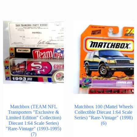
Matchbox (TEAM NFL
Matchbox 100 (Mattel Wheels
Transporters "Exclusive &
Collectible Diecast 1:64 Scale
Limited Edition" Collection)
Series) "Rare-Vintage" (1998)
Diecast 1:64 Scale Series)
(6)
"Rare-Vintage" (1993-1995)
(7)