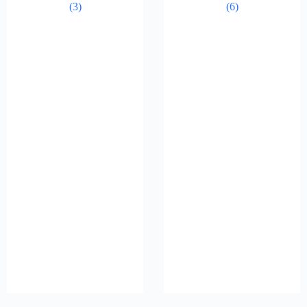
(3)
(6)