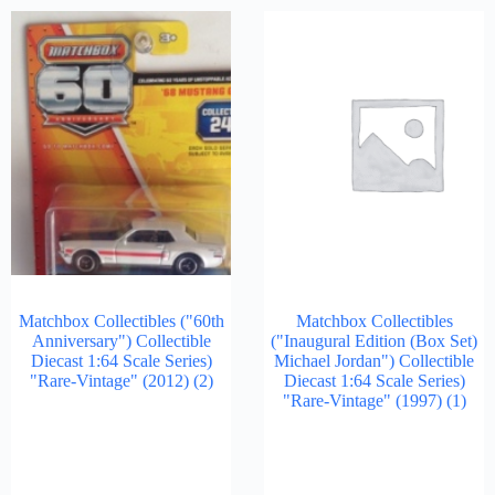
Matchbox Collectibles ("60th
Matchbox Collectibles
Anniversary") Collectible
("Inaugural Edition (Box Set)
Diecast 1:64 Scale Series)
Michael Jordan") Collectible
"Rare-Vintage" (2012)
(2)
Diecast 1:64 Scale Series)
"Rare-Vintage" (1997)
(1)