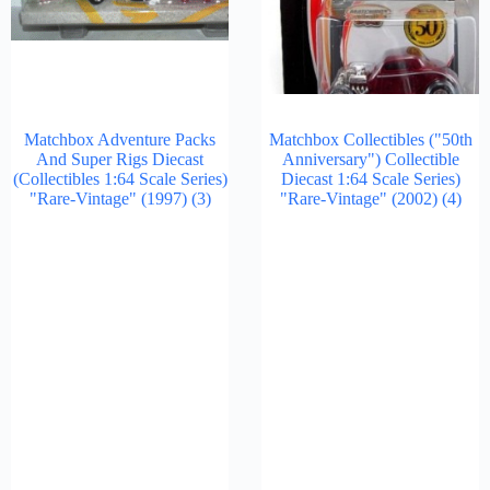
Matchbox Adventure Packs
Matchbox Collectibles ("50th
And Super Rigs Diecast
Anniversary") Collectible
(Collectibles 1:64 Scale Series)
Diecast 1:64 Scale Series)
"Rare-Vintage" (1997)
(3)
"Rare-Vintage" (2002)
(4)