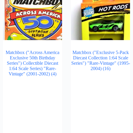
Matchbox ("Across America
Matchbox ("Exclusive 5-Pack
Exclusive 50th Birthday
Diecast Collection 1:64 Scale
Series") Collectible Diecast
Series") "Rare-Vintage" (1995-
1:64 Scale Series) "Rare-
2004)
(16)
Vintage" (2001-2002)
(4)