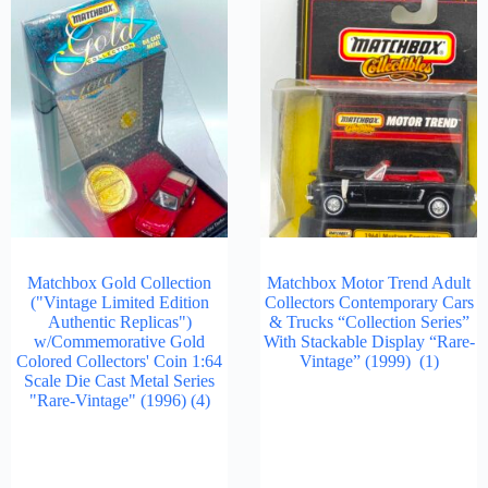
Matchbox Gold Collection
Matchbox Motor Trend Adult
("Vintage Limited Edition
Collectors Contemporary Cars
Authentic Replicas")
& Trucks “Collection Series”
w/Commemorative Gold
With Stackable Display “Rare-
Colored Collectors' Coin 1:64
Vintage” (1999)
(1)
Scale Die Cast Metal Series
"Rare-Vintage" (1996)
(4)