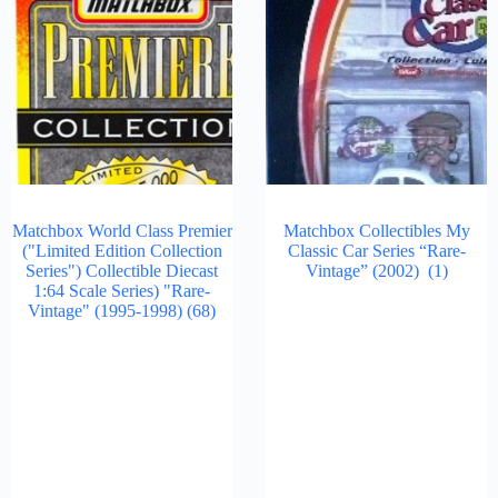
Matchbox World Class Premier
Matchbox Collectibles My
("Limited Edition Collection
Classic Car Series “Rare-
Series") Collectible Diecast
Vintage” (2002)
(1)
1:64 Scale Series) "Rare-
Vintage" (1995-1998)
(68)