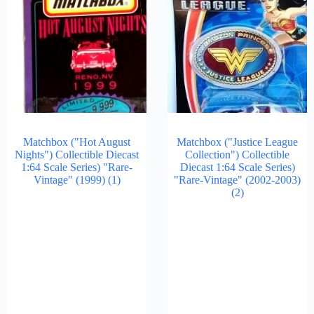
Matchbox ("Hot August
Matchbox ("Justice League
Nights") Collectible Diecast
Collection") Collectible
1:64 Scale Series) "Rare-
Diecast 1:64 Scale Series)
Vintage" (1999)
(1)
"Rare-Vintage" (2002-2003)
(2)