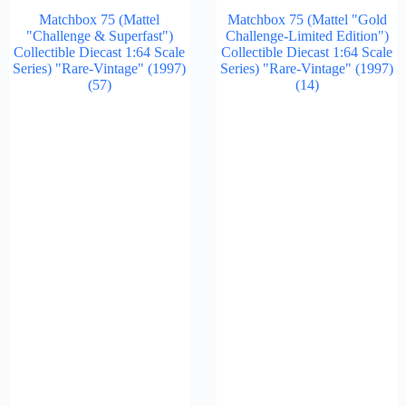
Matchbox 75 (Mattel
Matchbox 75 (Mattel "Gold
"Challenge & Superfast")
Challenge-Limited Edition")
Collectible Diecast 1:64 Scale
Collectible Diecast 1:64 Scale
Series) "Rare-Vintage" (1997)
Series) "Rare-Vintage" (1997)
(57)
(14)