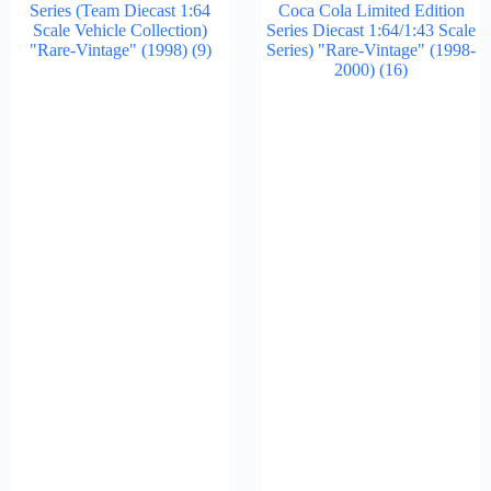
Series (Team Diecast 1:64
Coca Cola Limited Edition
Scale Vehicle Collection)
Series Diecast 1:64/1:43 Scale
"Rare-Vintage" (1998)
(9)
Series) "Rare-Vintage" (1998-
2000)
(16)