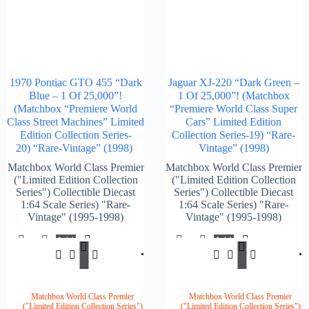
1970 Pontiac GTO 455 “Dark
Jaguar XJ-220 “Dark Green –
Blue – 1 Of 25,000”!
1 Of 25,000”! (Matchbox
(Matchbox “Premiere World
“Premiere World Class Super
Class Street Machines” Limited
Cars” Limited Edition
Edition Collection Series-
Collection Series-19) “Rare-
20) “Rare-Vintage” (1998)
Vintage” (1998)
Matchbox World Class Premier
Matchbox World Class Premier
("Limited Edition Collection
("Limited Edition Collection
Series") Collectible Diecast
Series") Collectible Diecast
1:64 Scale Series) "Rare-
1:64 Scale Series) "Rare-
Vintage" (1995-1998)
Vintage" (1995-1998)
Add
Add
$
147.00
$
147.
To
To
Cart
Cart
Matchbox World Class Premier
Matchbox World Class Premier
("Limited Edition Collection Series")
("Limited Edition Collection Series")