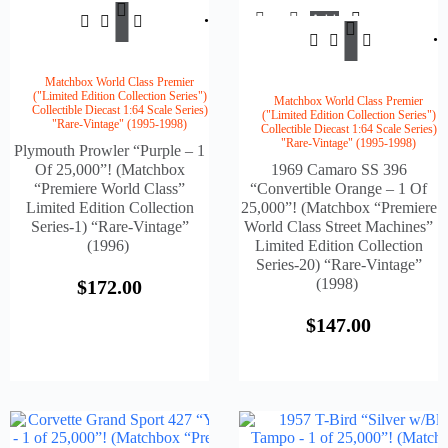
Add
$
172.00
To
Add
Cart
$
147.
To
Cart
Matchbox World Class Premier
("Limited Edition Collection Series")
Matchbox World Class Premier
Collectible Diecast 1:64 Scale Series)
("Limited Edition Collection Series")
"Rare-Vintage" (1995-1998)
Collectible Diecast 1:64 Scale Series)
"Rare-Vintage" (1995-1998)
Plymouth Prowler “Purple – 1
Of 25,000”! (Matchbox
1969 Camaro SS 396
“Premiere World Class”
“Convertible Orange – 1 Of
Limited Edition Collection
25,000”! (Matchbox “Premiere
Series-1) “Rare-Vintage”
World Class Street Machines”
(1996)
Limited Edition Collection
Series-20) “Rare-Vintage”
(1998)
$
172.00
$
147.00