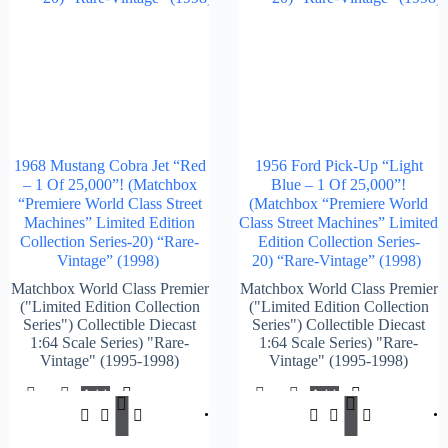
1968 Mustang Cobra Jet “Red
1956 Ford Pick-Up “Light
– 1 Of 25,000”! (Matchbox
Blue – 1 Of 25,000”!
“Premiere World Class Street
(Matchbox “Premiere World
Machines” Limited Edition
Class Street Machines” Limited
Collection Series-20) “Rare-
Edition Collection Series-
Vintage” (1998)
20) “Rare-Vintage” (1998)
Matchbox World Class Premier
Matchbox World Class Premier
("Limited Edition Collection
("Limited Edition Collection
Series") Collectible Diecast
Series") Collectible Diecast
1:64 Scale Series) "Rare-
1:64 Scale Series) "Rare-
Vintage" (1995-1998)
Vintage" (1995-1998)
Add
Add
$
147.00
$
147.
To
To
Cart
Cart