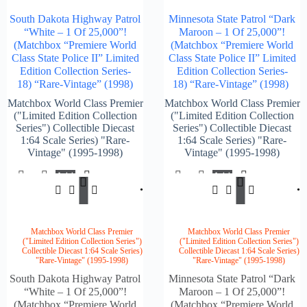
South Dakota Highway Patrol
Minnesota State Patrol “Dark
“White – 1 Of 25,000”!
Maroon – 1 Of 25,000”!
(Matchbox “Premiere World
(Matchbox “Premiere World
Class State Police II” Limited
Class State Police II” Limited
Edition Collection Series-
Edition Collection Series-
18) “Rare-Vintage” (1998)
18) “Rare-Vintage” (1998)
Matchbox World Class Premier
Matchbox World Class Premier
("Limited Edition Collection
("Limited Edition Collection
Series") Collectible Diecast
Series") Collectible Diecast
1:64 Scale Series) "Rare-
1:64 Scale Series) "Rare-
Vintage" (1995-1998)
Vintage" (1995-1998)
Add
Add
$
154.00
$
148.
To
To
Cart
Cart
Matchbox World Class Premier
Matchbox World Class Premier
("Limited Edition Collection Series")
("Limited Edition Collection Series")
Collectible Diecast 1:64 Scale Series)
Collectible Diecast 1:64 Scale Series)
"Rare-Vintage" (1995-1998)
"Rare-Vintage" (1995-1998)
South Dakota Highway Patrol
Minnesota State Patrol “Dark
“White – 1 Of 25,000”!
Maroon – 1 Of 25,000”!
(Matchbox “Premiere World
(Matchbox “Premiere World