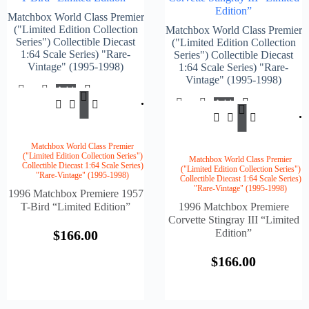
Edition”
Matchbox World Class Premier
("Limited Edition Collection
Matchbox World Class Premier
Series") Collectible Diecast
("Limited Edition Collection
1:64 Scale Series) "Rare-
Series") Collectible Diecast
Vintage" (1995-1998)
1:64 Scale Series) "Rare-
Vintage" (1995-1998)
Add
$
166.00
To
Add
Cart
$
166.
To
Cart
Matchbox World Class Premier
("Limited Edition Collection Series")
Matchbox World Class Premier
Collectible Diecast 1:64 Scale Series)
("Limited Edition Collection Series")
"Rare-Vintage" (1995-1998)
Collectible Diecast 1:64 Scale Series)
"Rare-Vintage" (1995-1998)
1996 Matchbox Premiere 1957
T-Bird “Limited Edition”
1996 Matchbox Premiere
Corvette Stingray III “Limited
Edition”
$
166.00
$
166.00