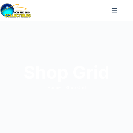
Shop Grid
Home
Shop Grid