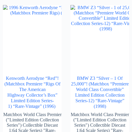
Kenworth Aerodyne “Red”!
BMW Z3 “Silver – 1 Of
(Matchbox Premiere “Rigs Of
25,000”! (Matchbox “Premiere
The American
World Class Convertible”
Highway Collector’s Box”
Limited Edition Collection
Limited Edition Series-
Series-12) “Rare-Vintage”
1) “Rare-Vintage” (1996)
(1998)
Matchbox World Class Premier
Matchbox World Class Premier
("Limited Edition Collection
("Limited Edition Collection
Series") Collectible Diecast
Series") Collectible Diecast
1:64 Scale Series) "Rare-
1:64 Scale Series) "Rare-