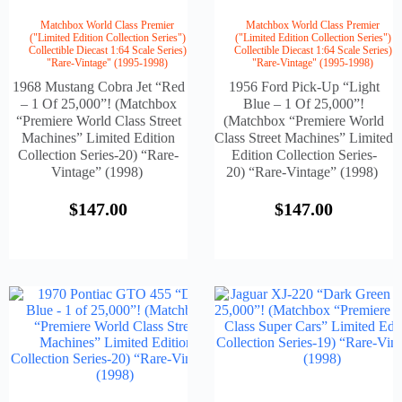
Matchbox World Class Premier
Matchbox World Class Premier
("Limited Edition Collection Series")
("Limited Edition Collection Series")
Collectible Diecast 1:64 Scale Series)
Collectible Diecast 1:64 Scale Series)
"Rare-Vintage" (1995-1998)
"Rare-Vintage" (1995-1998)
1968 Mustang Cobra Jet “Red
1956 Ford Pick-Up “Light
– 1 Of 25,000”! (Matchbox
Blue – 1 Of 25,000”!
“Premiere World Class Street
(Matchbox “Premiere World
Machines” Limited Edition
Class Street Machines” Limited
Collection Series-20) “Rare-
Edition Collection Series-
Vintage” (1998)
20) “Rare-Vintage” (1998)
$
147.00
$
147.00