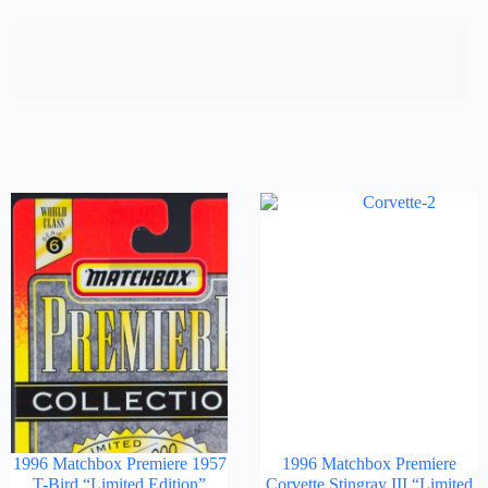
1996 Matchbox Premiere 1957
1996 Matchbox Premiere
T-Bird “Limited Edition”
Corvette Stingray III “Limited