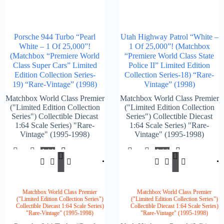
Porsche 944 Turbo “Pearl
Utah Highway Patrol “White –
White – 1 Of 25,000”!
1 Of 25,000”! (Matchbox
(Matchbox “Premiere World
“Premiere World Class State
Class Super Cars” Limited
Police II” Limited Edition
Edition Collection Series-
Collection Series-18) “Rare-
19) “Rare-Vintage” (1998)
Vintage” (1998)
Matchbox World Class Premier
Matchbox World Class Premier
("Limited Edition Collection
("Limited Edition Collection
Series") Collectible Diecast
Series") Collectible Diecast
1:64 Scale Series) "Rare-
1:64 Scale Series) "Rare-
Vintage" (1995-1998)
Vintage" (1995-1998)
Add
Add
$
149.00
$
147.
To
To
Cart
Cart
Matchbox World Class Premier
Matchbox World Class Premier
("Limited Edition Collection Series")
("Limited Edition Collection Series")
Collectible Diecast 1:64 Scale Series)
Collectible Diecast 1:64 Scale Series)
"Rare-Vintage" (1995-1998)
"Rare-Vintage" (1995-1998)