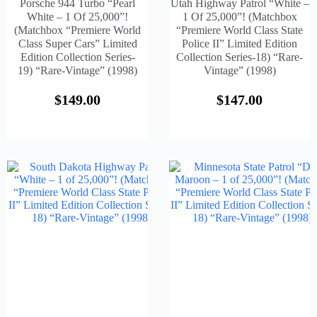
Porsche 944 Turbo “Pearl
Utah Highway Patrol “White –
White – 1 Of 25,000”!
1 Of 25,000”! (Matchbox
(Matchbox “Premiere World
“Premiere World Class State
Class Super Cars” Limited
Police II” Limited Edition
Edition Collection Series-
Collection Series-18) “Rare-
19) “Rare-Vintage” (1998)
Vintage” (1998)
$
149.00
$
147.00