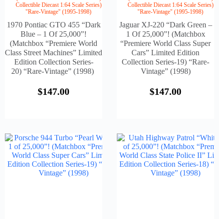
Collectible Diecast 1:64 Scale Series)
Collectible Diecast 1:64 Scale Series)
"Rare-Vintage" (1995-1998)
"Rare-Vintage" (1995-1998)
1970 Pontiac GTO 455 “Dark
Jaguar XJ-220 “Dark Green –
Blue – 1 Of 25,000”!
1 Of 25,000”! (Matchbox
(Matchbox “Premiere World
“Premiere World Class Super
Class Street Machines” Limited
Cars” Limited Edition
Edition Collection Series-
Collection Series-19) “Rare-
20) “Rare-Vintage” (1998)
Vintage” (1998)
$
147.00
$
147.00