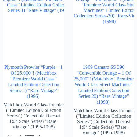
Plymouth Prowler “Purple – 1
1969 Camaro SS 396
Of 25,000”! (Matchbox
“Convertible Orange – 1 Of
“Premiere World Class”
25,000”! (Matchbox “Premiere
Limited Edition Collection
World Class Street Machines”
Series-1) “Rare-Vintage”
Limited Edition Collection
(1996)
Series-20) “Rare-Vintage”
(1998)
Matchbox World Class Premier
("Limited Edition Collection
Matchbox World Class Premier
Series") Collectible Diecast
("Limited Edition Collection
1:64 Scale Series) "Rare-
Series") Collectible Diecast
Vintage" (1995-1998)
1:64 Scale Series) "Rare-
Vintage" (1995-1998)