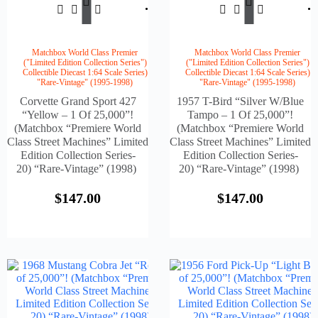
$
147.00
$
147.
To
To
Cart
Cart
Matchbox World Class Premier
Matchbox World Class Premier
("Limited Edition Collection Series")
("Limited Edition Collection Series")
Collectible Diecast 1:64 Scale Series)
Collectible Diecast 1:64 Scale Series)
"Rare-Vintage" (1995-1998)
"Rare-Vintage" (1995-1998)
Corvette Grand Sport 427
1957 T-Bird “Silver W/Blue
“Yellow – 1 Of 25,000”!
Tampo – 1 Of 25,000”!
(Matchbox “Premiere World
(Matchbox “Premiere World
Class Street Machines” Limited
Class Street Machines” Limited
Edition Collection Series-
Edition Collection Series-
20) “Rare-Vintage” (1998)
20) “Rare-Vintage” (1998)
$
147.00
$
147.00