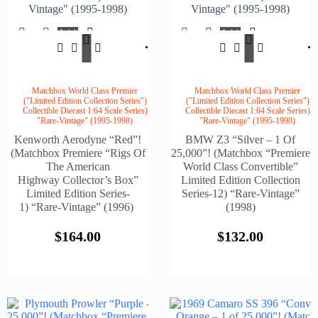
Vintage" (1995-1998)
Vintage" (1995-1998)
Add
Add
$
164.00
$
132.
To
To
Cart
Cart
Matchbox World Class Premier
Matchbox World Class Premier
("Limited Edition Collection Series")
("Limited Edition Collection Series")
Collectible Diecast 1:64 Scale Series)
Collectible Diecast 1:64 Scale Series)
"Rare-Vintage" (1995-1998)
"Rare-Vintage" (1995-1998)
Kenworth Aerodyne “Red”!
BMW Z3 “Silver – 1 Of
(Matchbox Premiere “Rigs Of
25,000”! (Matchbox “Premiere
The American
World Class Convertible”
Highway Collector’s Box”
Limited Edition Collection
Limited Edition Series-
Series-12) “Rare-Vintage”
1) “Rare-Vintage” (1996)
(1998)
$
164.00
$
132.00