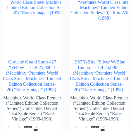
Corvette Grand Sport 427
1957 T-Bird “Silver W/Blue
“Yellow – 1 Of 25,000”!
Tampo – 1 Of 25,000”!
(Matchbox “Premiere World
(Matchbox “Premiere World
Class Street Machines” Limited
Class Street Machines” Limited
Edition Collection Series-
Edition Collection Series-
20) “Rare-Vintage” (1998)
20) “Rare-Vintage” (1998)
Matchbox World Class Premier
Matchbox World Class Premier
("Limited Edition Collection
("Limited Edition Collection
Series") Collectible Diecast
Series") Collectible Diecast
1:64 Scale Series) "Rare-
1:64 Scale Series) "Rare-
Vintage" (1995-1998)
Vintage" (1995-1998)
Add
Add