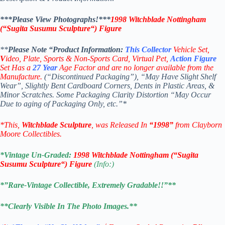
***Please View Photographs!***
1998
Witchblade Nottingham
(“
Sugita Susumu Sculpture
“)
Figure
**
Please Note “Product
Information:
This
Collector
Vehicle Set,
V
ideo,
Plate, Sports & Non-Sports Card, Virtual Pet,
Action Figure
Set Has a
27
Year
Age Factor and are no longer available from the
Manufacture.
(“Discontinued Packaging”), “May Have Slight Shelf
Wear”, Slightly Bent Cardboard Corners, Dents in Plastic Areas, &
Minor Scratches. Some Packaging Clarity Distortion “May Occur
Due to aging of Packaging Only, etc.”*
*This,
Witchblade Sculpture
, was Released In
“1998”
from Clayborn
Moore Collectibles.
*Vintage Un-Graded:
1998
Witchblade Nottingham
(“
Sugita
Susumu Sculpture
“)
Figure
(Info:)
*”Rare-Vintage Collectible, Extremely Gradable!!”**
**Clearly Visible In The Photo Images.**