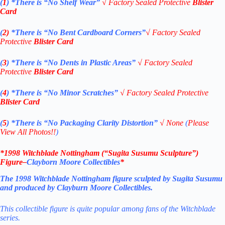
(
1
)
*There is “No Shelf
Wear”
√
Factory Sealed Protective
Blister
Card
(
2)
*There is
“No Bent Cardboard Corners”
√
Factory Sealed
Protective
Blister Card
(
3
)
*There is
“No Dents in Plastic Areas”
√
Factory Sealed
Protective
Blister Card
(
4
)
*There is
“No Minor Scratches”
√
Factory Sealed Protective
Blister Card
(
5
)
*There is
“No Packaging Clarity Distortion”
√
None
(
Please
View All Photos!!
)
*
1998 Witchblade Nottingham (“Sugita Susumu Sculpture”)
Figure
–
Clayborn Moore Collectibles
*
The 1998 Witchblade Nottingham figure sculpted by Sugita Susumu
and
produced by Clayburn Moore Collectibles.
This collectible figure is quite popular among fans of the Witchblade
series.