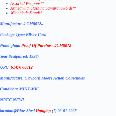
Assorted Weapons!*
Armed with Slashing Samurai Swords!*
Witchblade Stand!*
Manufacture # CM8012..
Package Type: Blister Card
Nottingham
Proof Of Purchase #CM8012
Year Sculptured: 1998:
UPC:
61470 08012
Manufacture: Clayborn Moore Action Collectibles
Condition: MINT-MIC
NRFC-NEW!
location@Blue-Shed
Hanging
(1) 03-01-2025