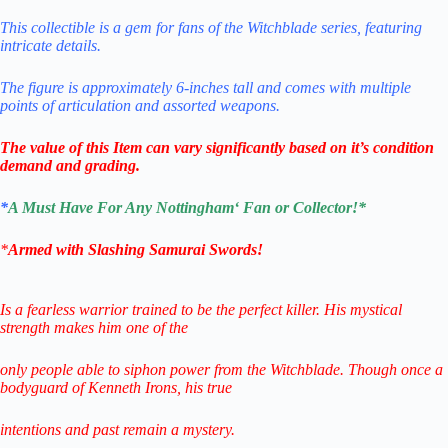
This collectible is a gem for fans of the Witchblade series, featuring
intricate
details.
The figure is approximately 6-inches tall and comes with multiple
points of articulation and assorted weapons
.
The value of this Item can vary significantly based on it’s condition
demand and grading.
*
A Must Have For Any
Nottingham
‘
Fa
n or Collector!
*
*
Armed with Slashing Samurai Swords!
Is a fearless warrior trained to be the perfect killer. His mystical
strength makes him one of the
only people able to siphon power from the Witchblade. Though once a
bodyguard of Kenneth Irons, his true
intentions and past remain a mystery.