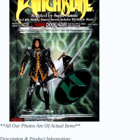
**All Our Photos Are Of Actual Items**
Description & Product Information: