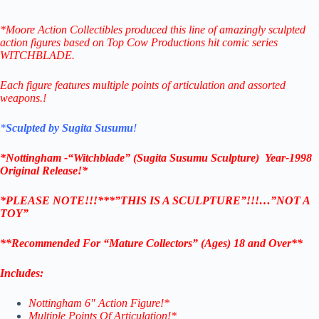
*Moore Action Collectibles produced this line of amazingly sculpted
action figures based on Top Cow Productions hit comic series
WITCHBLADE.
Each figure features multiple points of articulation and assorted
weapons.
!
*
Sculpted by Sugita Susumu
!
*Nottingham -“Witchblade” (Sugita Susumu Sculpture) Year-1998
Original Release!*
*PLEASE NOTE!!!***”THIS IS A SCULPTURE”!!!…”NOT A
TOY”
**Recommended For “Mature Collectors” (Ages) 18 and Over**
Includes:
Nottingham 6″ Action Figure!*
Multiple Points Of Articulation!*