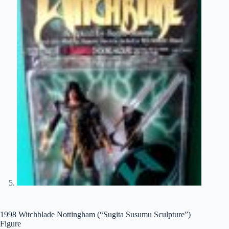
1998 Witchblade Nottingham (“Sugita Susumu Sculpture”)
Figure