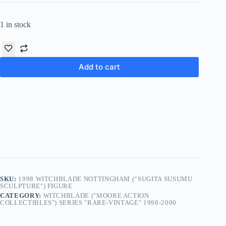
1 in stock
Add to cart
SKU:
1998 WITCHBLADE NOTTINGHAM (“SUGITA SUSUMU
SCULPTURE") FIGURE
CATEGORY:
WITCHBLADE ("MOORE ACTION
COLLECTIBLES") SERIES "RARE-VINTAGE" 1998-2000