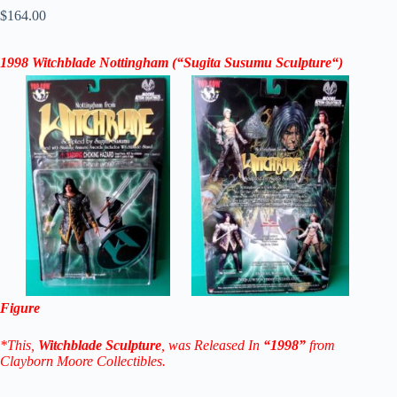
$
164.00
1998
Witchblade Nottingham
(“
Sugita Susumu Sculpture
“)
Figure
*This,
Witchblade Sculpture
, was Released In
“1998”
from
Clayborn Moore Collectibles.