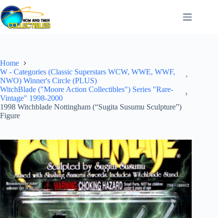
Skip
to
content
Home
W - Categories (Classic Superstars WCW, WWE, WWF,
NWO) Winner's Circle (PLUS)
WitchBlade ("Moore Action Collectibles") Series "Rare-
Vintage" 1998-2000
1998 Witchblade Nottingham (“Sugita Susumu Sculpture”)
Figure