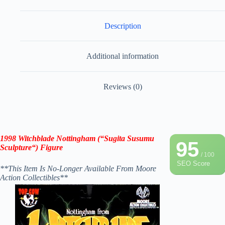
Description
Additional information
Reviews (0)
1998
Witchblade Nottingham
(“
Sugita Susumu
95
Sculpture
“)
Figure
/ 100
SEO Score
**This Item Is No-Longer Available From Moore
Action Collectibles**