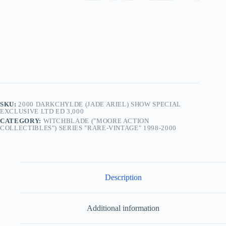
SKU:
2000 DARKCHYLDE (JADE ARIEL) SHOW SPECIAL
EXCLUSIVE LTD ED 3,000
CATEGORY:
WITCHBLADE ("MOORE ACTION
COLLECTIBLES") SERIES "RARE-VINTAGE" 1998-2000
Description
Additional information