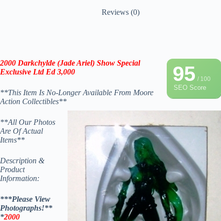
Reviews (0)
2000
Darkchylde (Jade Ariel) Show Special
95
Exclusive Ltd Ed 3,000
/ 100
SEO Score
**This Item Is No-Longer Available From Moore
Action Collectibles**
**All Our Photos
Are Of Actual
Items**
Description &
Product
Information:
***Please View
Photographs!**
*
2000