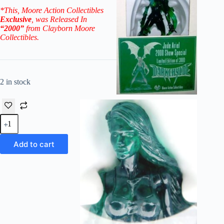
*This, Moore Action Collectibles
Exclusive
, was Released In
“2000”
from Clayborn Moore
Collectibles.
2 in stock
2000
Darkchylde
(Jade
Ariel)
Add to cart
Show
Special
Exclusive
Ltd
Ed
3,000
quantity