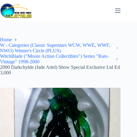
Skip
to
content
Home
W - Categories (Classic Superstars WCW, WWE, WWF,
NWO) Winner's Circle (PLUS)
WitchBlade ("Moore Action Collectibles") Series "Rare-
Vintage" 1998-2000
2000 Darkchylde (Jade Ariel) Show Special Exclusive Ltd Ed
3,000