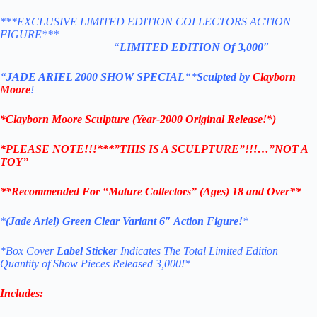
***EXCLUSIVE LIMITED EDITION COLLECTORS ACTION
FIGURE***
“
LIMITED EDITION Of 3,000″
“
JADE ARIEL 2000 SHOW SPECIAL
“
*
Sculpted by
Clayborn
Moore
!
*Clayborn Moore Sculpture (Year-2000 Original Release!*)
*PLEASE NOTE!!!***”THIS IS A SCULPTURE”!!!…”NOT A
TOY”
**Recommended For “Mature Collectors” (Ages) 18 and Over**
*
(Jade Ariel) Green Clear Variant 6″ Action Figure!
*
*Box Cover
Label Sticker
Indicates The Total Limited Edition
Quantity of Show Pieces Released 3,000!*
Includes: