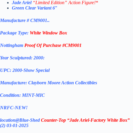
Jade Ariel
“Limited Edition” Action Figure!*
Green Clear Variant 6″
Manufacture # CM9001..
Package Type:
White Window Box
Nottingham
Proof Of Purchase #CM9001
Year Sculptured: 2000:
UPC: 2000-Show Special
Manufacture: Clayborn Moore Action Collectibles
Condition: MINT-MIC
NRFC-NEW!
location@Blue-Shed
Counter-Top “
Jade Ariel-
Factory White Box”
(2) 03-01-2025