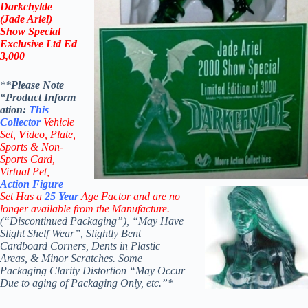
Darkchylde
(Jade Ariel)
Show Special
Exclusive Ltd Ed
3,000
**
Please Note
“Product
Inform
ation:
This
Collector
Vehicle
Set,
V
ideo,
Plate,
Sports & Non-
Sports Card,
Virtual Pet,
Action Figure
Set Has a
25
Year
Age Factor and are no
longer available from the Manufacture.
(“Discontinued Packaging”), “May Have
Slight Shelf Wear”, Slightly Bent
Cardboard Corners, Dents in Plastic
Areas, & Minor Scratches. Some
Packaging Clarity Distortion “May Occur
Due to aging of Packaging Only, etc.”*