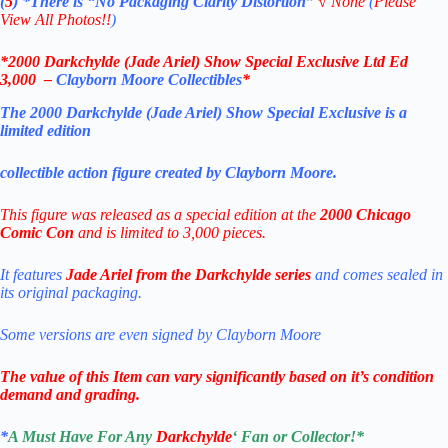
(
5
)
*There is
“No Packaging Clarity Distortion”
√
None
(
Please
View All Photos!!
)
*
2000 Darkchylde (Jade Ariel) Show Special Exclusive Ltd Ed
3,000
–
Clayborn Moore Collectibles
*
The 2000 Darkchylde (Jade Ariel) Show Special Exclusive is a
limited edition
collectible action figure created by Clayborn Moore.
This figure was released as a special edition at the
2000 Chicago
Comic Con
and is limited to 3,000 pieces.
It features
Jade Ariel from the Darkchylde series
and comes sealed in
its original packaging.
Some versions are even signed by Clayborn Moore
The value of this Item can vary significantly based on it’s condition
demand and grading.
*
A Must Have For Any
Darkchylde
‘
Fan or Collector!
*