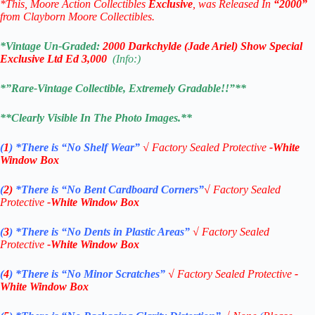
*This, Moore Action Collectibles
Exclusive
, was Released In
“2000”
from Clayborn Moore Collectibles.
*Vintage Un-Graded:
2000
Darkchylde (Jade Ariel) Show Special
Exclusive Ltd Ed 3,000
(Info:)
*”Rare-Vintage Collectible, Extremely Gradable!!”**
**Clearly Visible In The Photo Images.**
(
1
)
*There is “No Shelf
Wear”
√
Factory Sealed Protective
-White
Window Box
(
2)
*There is
“No Bent Cardboard Corners”
√
Factory Sealed
Protective
-White Window Box
(
3
)
*There is
“No Dents in Plastic Areas”
√
Factory Sealed
Protective
-White Window Box
(
4
)
*There is
“No Minor Scratches”
√
Factory Sealed Protective
-
White Window Box