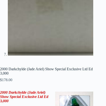
2000 Darkchylde (Jade Ariel) Show Special Exclusive Ltd Ed
3,000
$
178.00
2000
Darkchylde (Jade Ariel)
Show Special Exclusive Ltd Ed
3,000