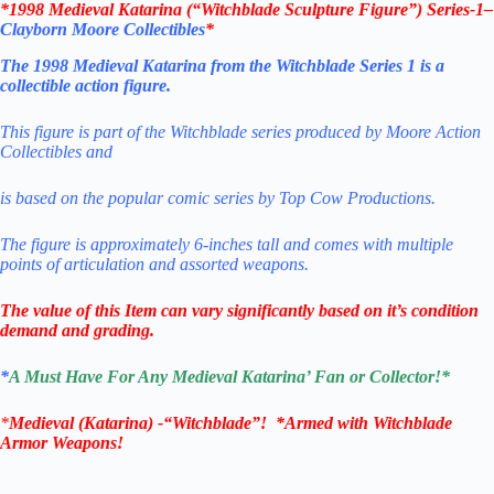
*
1998 Medieval Katarina (“Witchblade Sculpture Figure”) Series-1
–
Clayborn Moore Collectibles
*
The 1998 Medieval Katarina from the Witchblade Series 1 is a
collectible action figure.
This figure is part of the Witchblade series produced by Moore Action
Collectibles and
is based on the popular comic series by Top Cow Productions.
The figure is approximately 6-inches tall and comes with multiple
points of articulation and assorted weapons
.
The value of this Item can vary significantly based on it’s condition
demand and grading.
*
A Must Have For Any
Medieval Katarina’
Fan or Collector!
*
*
Medieval
(Katarina) -“Witchblade”
! *Armed with Witchblade
Armor Weapons!