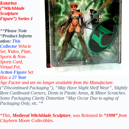
Katarina
(“Witchblade
Sculpture
Figure”) Series-1
**
Please Note
“Product
Inform
ation:
This
Collector
Vehicle
Set,
V
ideo,
Plate,
Sports & Non-
Sports Card,
Virtual Pet,
Action Figure
Set
Has a
27
Year
Age Factor and are no longer available from the Manufacture.
(“Discontinued Packaging”), “May Have Slight Shelf Wear”, Slightly
Bent Cardboard Corners, Dents in Plastic Areas, & Minor Scratches.
Some Packaging Clarity Distortion “May Occur Due to aging of
Packaging Only, etc.”*
*This,
Medieval
Witchblade Sculpture
, was Released In
“1998”
from
Clayborn Moore Collectibles.