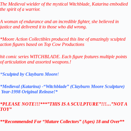
The Medieval wielder of the mystical Witchblade, Katarina embodied
the spirit of a warrior.
A woman of endurance and an incredible fighter, she believed in
justice and delivered it to those who did wrong.
*Moore Action Collectibles produced this line of amazingly sculpted
action figures based on Top Cow Productions
hit comic series WITCHBLADE. Each figure features multiple points
of articulation and assorted weapons.
!
*
Sculpted by Clayburn Moore
!
*Medieval (Katarina) -“Witchblade” (Clayburn Moore Sculpture)
Year-1998 Original Release!*
*PLEASE NOTE!!!***”THIS IS A SCULPTURE”!!!…”NOT A
TOY”
**Recommended For “Mature Collectors” (Ages) 18 and Over**