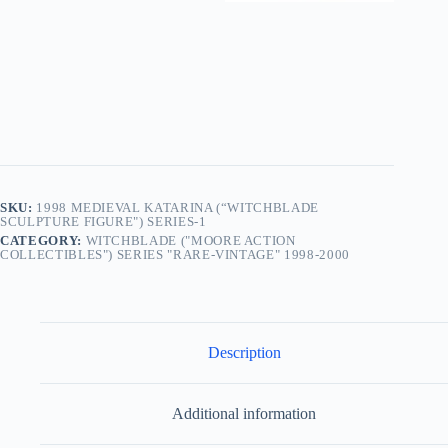
SKU:
1998 MEDIEVAL KATARINA (“WITCHBLADE
SCULPTURE FIGURE") SERIES-1
CATEGORY:
WITCHBLADE ("MOORE ACTION
COLLECTIBLES") SERIES "RARE-VINTAGE" 1998-2000
Description
Additional information