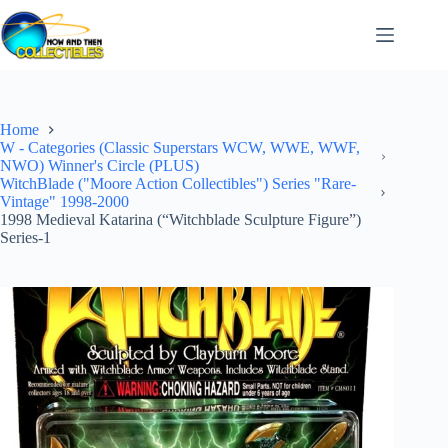
Skip
to
content
Home
W - Categories (Classic Superstars WCW, WWE, WWF,
NWO) Winner's Circle (PLUS)
WitchBlade ("Moore Action Collectibles") Series "Rare-
Vintage" 1998-2000
1998 Medieval Katarina (“Witchblade Sculpture Figure”)
Series-1