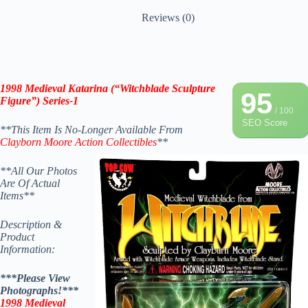
Reviews (0)
1998 Medieval Katarina (“Witchblade Sculpture
95
Figure”) Series-1
/ 100
SEO Score
**This Item Is No-Longer Available From
Clayborn Moore
Action Collectibles
**
**All Our Photos
Are Of Actual
Items**
Description &
Product
Information:
***Please View
Photographs!***
1998 Medieval