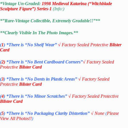
*Vintage Un-Graded:
1998 Medieval Katarina (“Witchblade
Sculpture Figure”) Series-1
(Info:)
*”Rare-Vintage Collectible, Extremely Gradable!!”**
**Clearly Visible In The Photo Images.**
(
1
)
*There is “No Shelf
Wear”
√
Factory Sealed Protective
Blister
Card
(
2)
*There is
“No Bent Cardboard Corners”
√
Factory Sealed
Protective
Blister Card
(
3
)
*There is
“No Dents in Plastic Areas”
√
Factory Sealed
Protective
Blister Card
(
4
)
*There is
“No Minor Scratches”
√
Factory Sealed Protective
Blister Card
(
5
)
*There is
“No Packaging Clarity Distortion”
√
None
(
Please
View All Photos!!
)