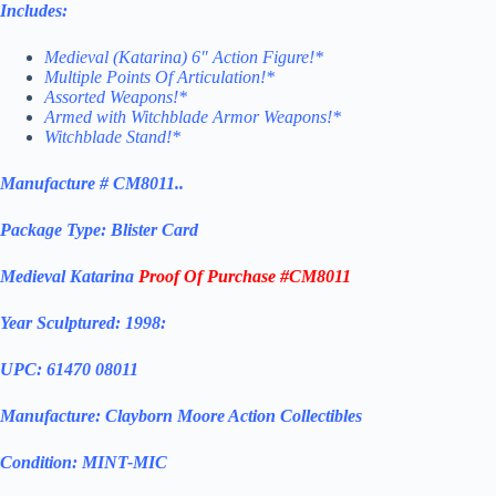
Includes:
Medieval (Katarina) 6″ Action Figure!*
Multiple Points Of Articulation!*
Assorted Weapons!*
Armed with Witchblade Armor Weapons!*
Witchblade Stand!*
Manufacture # CM8011..
Package Type: Blister Card
Medieval Katarina
Proof Of Purchase #CM8011
Year Sculptured: 1998:
UPC: 61470 08011
Manufacture: Clayborn Moore Action Collectibles
Condition: MINT-MIC