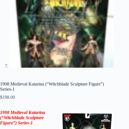
1998 Medieval Katarina (“Witchblade Sculpture Figure”)
Series-1
$
198.00
1998 Medieval Katarina
(“Witchblade Sculpture
Figure”) Series-1