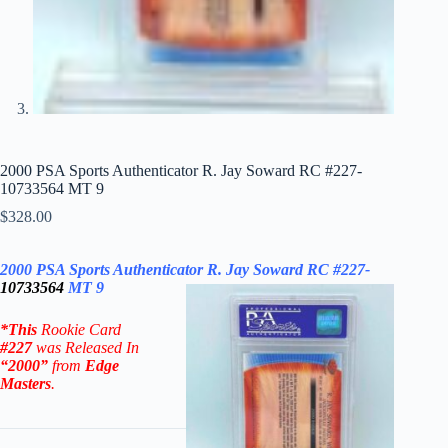
2000 PSA Sports Authenticator R. Jay Soward RC #227-
10733564 MT 9
$
328.00
2000 PSA Sports Authenticator R. Jay Soward RC #227-
10733564
MT 9
*This
Rookie Card
#227
was Released In
“2000”
from
Edge
Masters
.