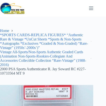
Skip
to
content
Home
*SPORTS CARDS-REPLICA FIGURES* “Authentic
Rare & Vintage *UnCut Sheets *Sports & Non-Sports
*Autographs *Exclusives *Graded & Non-Graded) “Rare-
Vintage” (1950s’-2000s’)”
Vintage All-Sports/Non-Sports Authentic Graded Cards
(Animation Non-Sports-Rookies-Collegiate And
Accessories Collectible Collection “Rare-Vintage” (1988-
2016)
2000 PSA Sports Authenticator R. Jay Soward RC #227-
10733564 MT 9