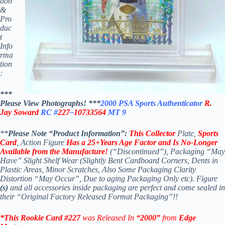
tion
&
Pro
duc
t
Info
rma
tion
:
***
Please View Photographs! ***
2000 PSA Sports Authenticator
R.
Jay Soward
RC #
227
–
10733564
MT 9
**
Please Note “Product Information”:
This Collector
Plate,
Sports
Card
, Action Figure
Has a 25+Years Age Factor and Is No-Longer
Available
from the Manufacture!
(“Discontinued”), Packaging “May
Have” Slight Shelf Wear (Slightly Bent Cardboard Corners, Dents in
Plastic Areas, Minor Scratches, Also Some Packaging Clarity
Distortion “May Occur”, Due to aging Packaging Only etc). Figure
(s)
and all accessories inside packaging are perfect and come sealed in
their “Original Factory Released Format Packaging”!!
*This Rookie Card #227
was Released In
“2000”
from
Edge