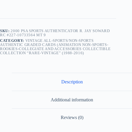
SKU:
2000 PSA SPORTS AUTHENTICATOR R. JAY SOWARD
RC #227-10733564 MT 9
CATEGORY:
VINTAGE ALL-SPORTS/NON-SPORTS
AUTHENTIC GRADED CARDS (ANIMATION NON-SPORTS-
ROOKIES-COLLEGIATE AND ACCESSORIES COLLECTIBLE
COLLECTION “RARE-VINTAGE” (1988-2016)
Description
Additional information
Reviews (0)