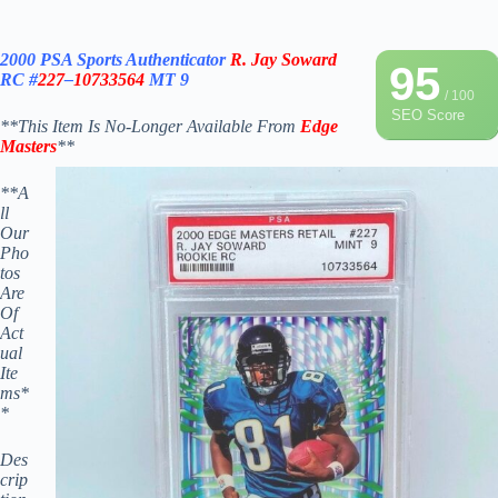
2000 PSA Sports Authenticator
R. Jay Soward
95
RC #
227
–
10733564
MT 9
/ 100
SEO Score
**This Item Is No-Longer Available From
Edge
Masters
**
*
*A
ll
Our
Pho
tos
Are
Of
Act
ual
Ite
ms*
*
Des
crip