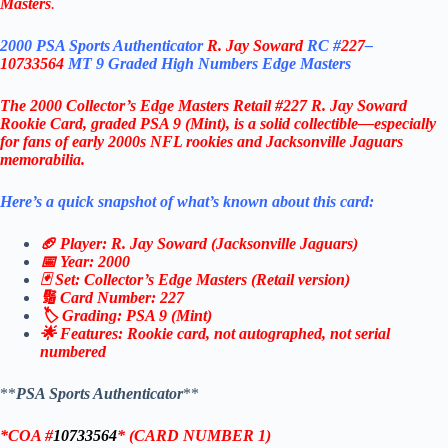
Masters
.
2000 PSA Sports Authenticator
R. Jay Soward
RC #
227
–
10733564
MT 9 Graded High Numbers Edge Masters
The 2000 Collector’s Edge Masters Retail #227 R. Jay Soward
Rookie Card, graded PSA 9 (Mint), is a solid collectible—especially
for fans of early 2000s NFL rookies and Jacksonville Jaguars
memorabilia.
Here’s a quick snapshot of what’s known about this card:
🏈 Player: R. Jay Soward (Jacksonville Jaguars)
📅 Year: 2000
🃏 Set: Collector’s Edge Masters (Retail version)
🔢 Card Number: 227
🏷️ Grading: PSA 9 (Mint)
🌟 Features: Rookie card, not autographed, not serial
numbered
**
PSA Sports Authenticator
**
*
COA #
10733564
* (CARD NUMBER 1)