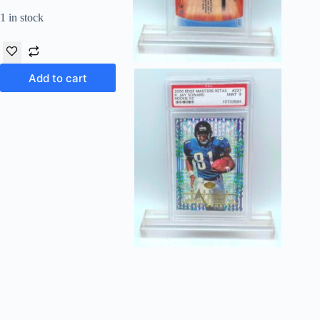
1 in stock
Add to cart