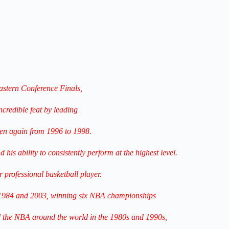
astern Conference Finals,
ncredible feat by leading
hen again from 1996 to 1998.
his ability to consistently perform at the highest level.
 professional basketball player.
1984 and 2003, winning six NBA championships
 the NBA around the world
in the 1980s and 1990s,