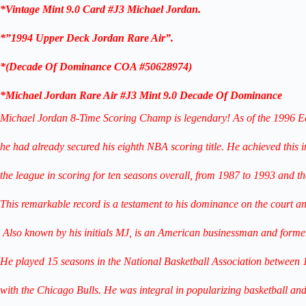
*Vintage Mint 9.0 Card #J3
Michael Jordan.
*”1994 Upper Deck Jordan Rare Air”.
*
(
Decade Of
Dominance COA #50628974
)
*Michael Jordan Rare Air #J3 Mint 9.0
Decade Of Dominance
Michael Jordan 8-Time Scoring Champ is legendary! As of the 1996 E
he had already secured his eighth NBA scoring title. He achieved this i
the league in scoring for ten seasons overall, from 1987 to 1993 and t
This remarkable record is a testament to his dominance on the court and 
Also known by his initials MJ, is an American businessman
and former
He played 15 seasons in the National Basketball Association between
with the Chicago Bulls. He was integral in popularizing basketball
and