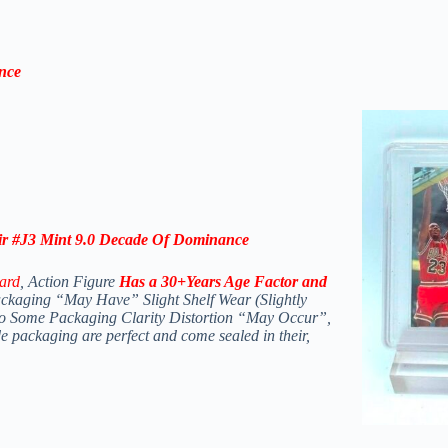
nce
r #J3 Mint 9.0 Decade Of
Dominance
ard
, Action Figure
Has a 30+Years Age Factor and
ckaging “May Have” Slight Shelf Wear (Slightly
lso Some Packaging Clarity Distortion “May Occur”,
de packaging are perfect and come sealed in their,