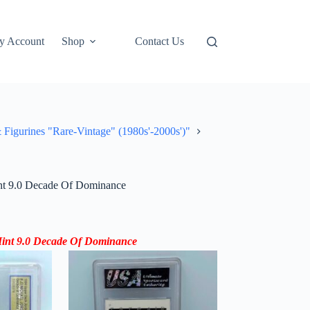
y Account
Shop
Contact Us
rines "Rare-Vintage" (1980s'-2000s')"
nt 9.0 Decade Of Dominance
int 9.0 Decade Of
Dominance