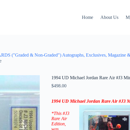
Home
About Us
M
aded & Non-Graded") Autographs, Exclusives, Magazine & Figu
e
1994 UD Michael Jordan Rare Air #J3 Mi
$
498.00
1994 UD Michael Jordan Rare Air #J3 M
*This #J3
Rare Air
Edition
,
was