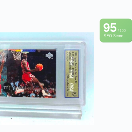
95
/ 100
SEO Score