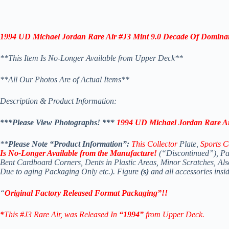
1994 UD Michael Jordan Rare Air #J3 Mint 9.0 Decade Of
Domina
**This Item Is No-Longer Available from Upper Deck**
*
*All Our Photos Are of Actual Items**
Description & Product Information:
***Please View Photographs! *
**
1994 UD Michael Jordan Rare Ai
**
Please Note “Product Information”:
This Collector
Plate,
Sports C
Is No-Longer Available
from the Manufacture!
(“Discontinued”), Pa
Bent Cardboard Corners, Dents in Plastic Areas, Minor Scratches, A
Due to aging Packaging Only etc.). Figure
(s)
and all accessories insi
“
Original Factory Released Format Packaging”!!
*
This #J3 Rare Air
, was Released In
“1994”
from Upper Deck.