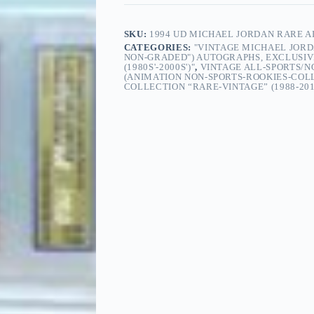
SKU:
1994 UD MICHAEL JORDAN RARE AI
CATEGORIES:
"VINTAGE MICHAEL JORD
NON-GRADED") AUTOGRAPHS, EXCLUSIVE
(1980S'-2000S')"
,
VINTAGE ALL-SPORTS/
(ANIMATION NON-SPORTS-ROOKIES-COL
COLLECTION “RARE-VINTAGE” (1988-201