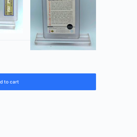
d to cart