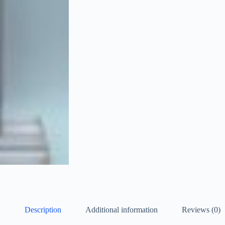
Description
Additional information
Reviews (0)