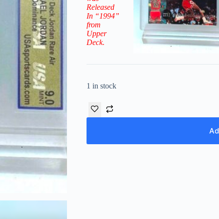
Released
In “1994”
from
Upper
Deck.
1 in stock
Ad