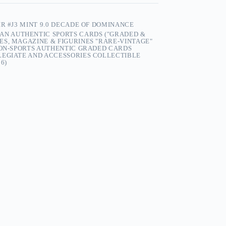
R #J3 MINT 9.0 DECADE OF DOMINANCE
AN AUTHENTIC SPORTS CARDS ("GRADED &
S, MAGAZINE & FIGURINES "RARE-VINTAGE"
NON-SPORTS AUTHENTIC GRADED CARDS
LEGIATE AND ACCESSORIES COLLECTIBLE
6)