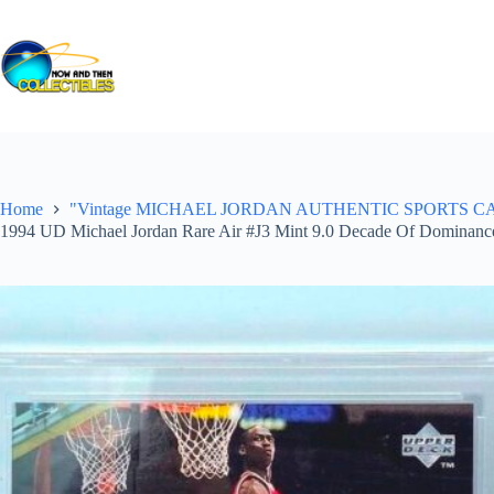
Skip
to
content
Home
"Vintage MICHAEL JORDAN AUTHENTIC SPORTS CARDS ("Gr
1994 UD Michael Jordan Rare Air #J3 Mint 9.0 Decade Of Dominanc