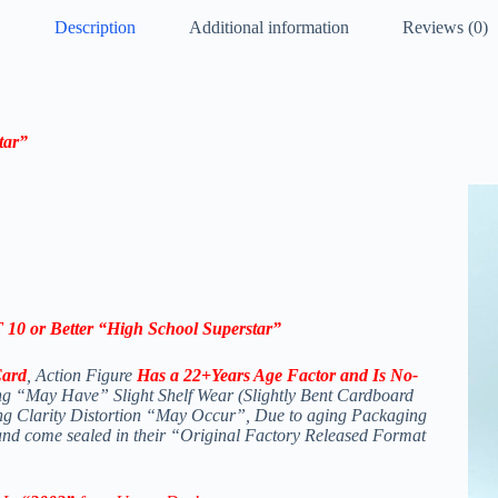
Description
Additional information
Reviews (0)
tar”
0 or Better “High School Superstar”
Card
, Action Figure
Has a 22+Years Age Factor and Is No-
g “May Have” Slight Shelf Wear (Slightly Bent Cardboard
ing Clarity Distortion “May Occur”, Due to aging Packaging
 and come sealed in their “Original Factory Released Format