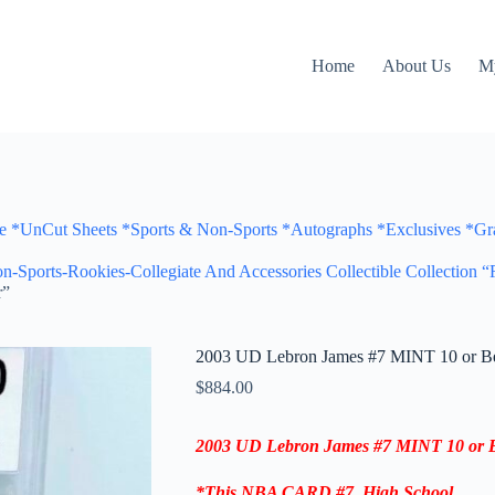
Home
About Us
M
Cut Sheets *Sports & Non-Sports *Autographs *Exclusives *Gra
n-Sports-Rookies-Collegiate And Accessories Collectible Collection 
r”
2003 UD Lebron James #7 MINT 10 or Bet
$
884.00
2003 UD Lebron James #7 MINT 10 or Be
*This
NBA CARD
#7,
High School