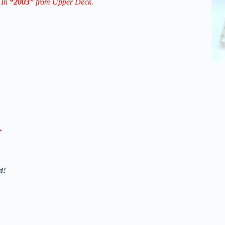
 In
“2003”
from Upper Deck.
.
d!