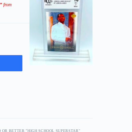
3”
from
0 OR BETTER "HIGH SCHOOL SUPERSTAR"