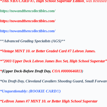
*This
NBA CARD
#7,
High School Superstar
Edition
, was Released
https://nowandthencollectibles.com/
https://nowandthencollectibles.com/
https://nowandthencollectibles.com/
**
Advanced Grading Specialists (AGS)
**
*Vintage MINT 10. or Better Graded Card #7
Lebron James
.
*”2003 Upper Deck Lebron James Box Set, High School Superstar”
*
(Upper Deck-Before Draft Day,
COA
#0000646813
)
*On Draft-Day, Cleveland Cavaliers Shooting Guard, Small Forwar
*Unquestionably: (ROOKIE CARD!!)
*LeBron James
#7
MINT 10. or Better
High School Superstar