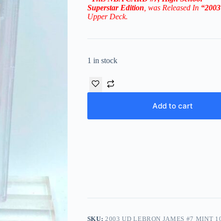
Superstar
Edition
, was Released In
“200
Upper Deck.
1 in stock
Add to cart
SKU:
2003 UD LEBRON JAMES #7 MINT 1