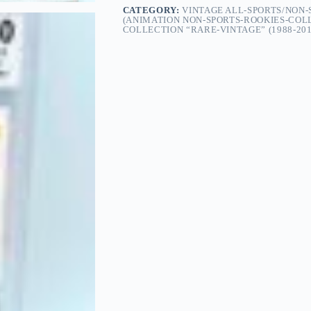
CATEGORY:
VINTAGE ALL-SPORTS/NON
(ANIMATION NON-SPORTS-ROOKIES-COL
COLLECTION “RARE-VINTAGE” (1988-201