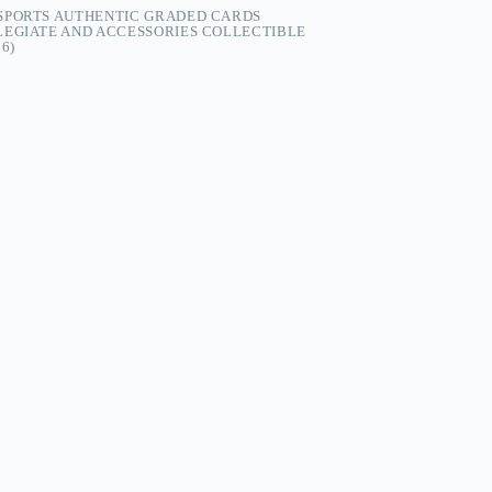
-SPORTS AUTHENTIC GRADED CARDS
LEGIATE AND ACCESSORIES COLLECTIBLE
6)