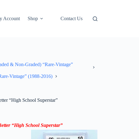
y Account
Shop
Contact Us
ded & Non-Graded) “Rare-Vintage”
“Rare-Vintage” (1988-2016)
ter “High School Superstar”
tter “High School Superstar”