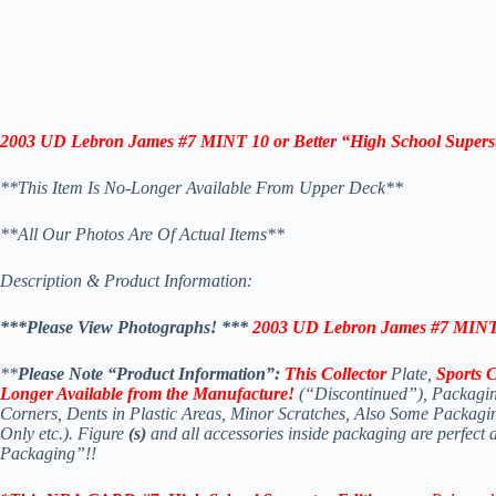
2003 UD Lebron James #7 MINT 10 or Better “High School Supers
**This Item Is No-Longer Available From Upper Deck**
*
*All Our Photos Are Of Actual Items**
Description & Product Information:
***Please View Photographs! *
**
2003 UD Lebron James #7 MINT 1
**
Please Note “Product Information”:
This Collector
Plate,
Sports 
Longer Available
from the Manufacture!
(“Discontinued”), Packagin
Corners, Dents in Plastic Areas, Minor Scratches, Also Some Packag
Only etc.). Figure
(s)
and all accessories inside packaging are perfect
Packaging”!!