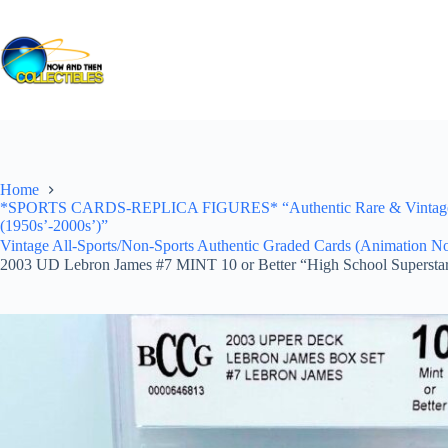
Skip
to
content
Home
*SPORTS CARDS-REPLICA FIGURES* “Authentic Rare & Vintage *Un
(1950s’-2000s’)”
Vintage All-Sports/Non-Sports Authentic Graded Cards (Animation No
2003 UD Lebron James #7 MINT 10 or Better “High School Supersta