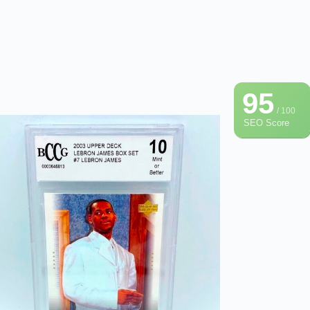
95
/ 100
SEO Score