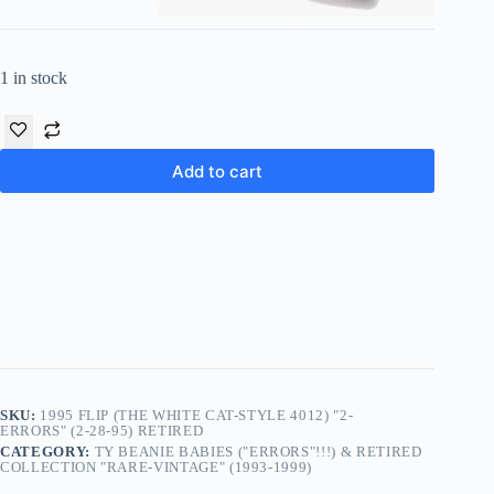
1 in stock
Add to cart
SKU:
1995 FLIP (THE WHITE CAT-STYLE 4012) "2-
ERRORS" (2-28-95) RETIRED
CATEGORY:
TY BEANIE BABIES ("ERRORS"!!!) & RETIRED
COLLECTION "RARE-VINTAGE" (1993-1999)