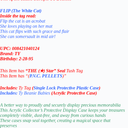
FLIP (The White Cat)
Inside the tag read:
Flip the cat is an acrobat
She loves playing on her mat
This cat flips with such grace and flair
She can somersault in mid air!
UPC: 008421040124
Brand: TY
Birthday: 2-28-95
This Item has
“THE (✯) Star” Seal
Tush Tag
This Item has “(
P.V.C. PELLETS
)”
Includes:
Ty Tag
(
Single Lock Protective Plastic Case
)
Includes:
Ty Beanie Babies
(Acrylic Protective Case)
A better way to proudly and securely display precious memorabilia
This Acrylic Collector’s Protective Display Case keeps your treasures
completely visible, dust-free, and away from curious hands
These cases snap seal together, creating a magical space that
preserves