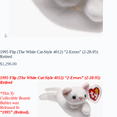
1995 Flip (The White Cat-Style 4012) “2-Errors” (2-28-95)
Retired
$
1,296.00
1995 Flip (The White Cat-Style 4012) “2-Errors” (2-28-95)
Retired
*This Ty
Collectible Beanie
Babies was
Released In
“1995” (Retired).