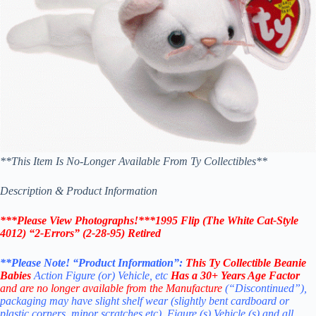
**This Item Is No-Longer Available From Ty Collectibles**
Description & Product Information
***Please View Photographs!***1995 Flip (The White Cat-Style
4012) “2-Errors” (2-28-95) Retired
**Please Note! “Product Information”:
This
Ty Collectible Beanie
Babies
Action Figure (or) Vehicle, etc
Has a 30+ Years Age Factor
and are no longer available from the Manufacture
(“Discontinued”),
packaging may have slight shelf wear (slightly bent cardboard or
plastic corners, minor scratches etc). Figure (s) Vehicle (s) and all