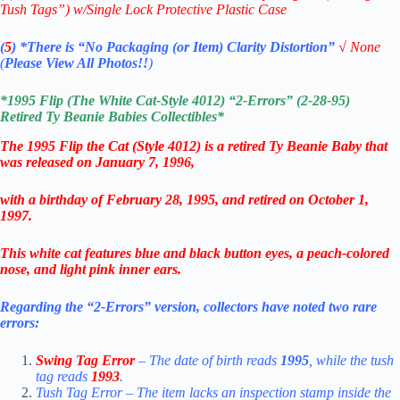
Tush Tags”) w/Single Lock Protective Plastic Case
(
5
)
*There is
“No Packaging (or Item) Clarity Distortion”
√
None
(
Please View All Photos!!
)
*1995 Flip (The White Cat-Style 4012) “2-Errors” (2-28-95)
Retired
Ty Beanie Babies
Collectibles
*
The 1995
Flip the Cat (Style 4012) is a retired Ty Beanie Baby that
was released on January 7, 1996,
with a birthday of February 28, 1995, and retired on October 1,
1997.
This white cat features blue and black button eyes, a peach-colored
nose, and light pink inner ears.
Regarding the “2-Errors” version, collectors have noted two rare
errors:
Swing Tag Error
– The date of birth reads
1995
, while the tush
tag reads
1993
.
Tush Tag Error – The item lacks an inspection stamp inside the