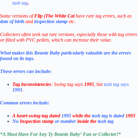
tush tag
.
Some versions of
Flip (The White Cat
have rare tag errors, such as
date of birth
and
inspection stamp
etc.
Collectors often seek out rare versions, especially those with tag errors
or filled with PVC pellets, which can increase their value.
What makes this Beanie Baby particularly valuable are the errors
found on its tags.
These errors can include:
Tag inconsistencies
: Swing tag says
1995
, but
tush tag says
1993
.
Common errors include:
A heart-swing-tag dated
1995
while the
tush tag is dated
1993
No
Inspection stamp
or number
inside the
tush tag
*
A Must Have For Any Ty Beanie Baby
‘ Fan or Collector!
*