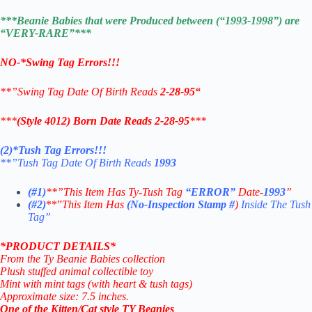
***Beanie Babies that were Produced between (“1993-1998”) are
“VERY-RARE”***
NO-*Swing Tag Errors!!!
**”Swing Tag Date Of Birth Reads
2-28-95
“
***
(Style 4012) Born Date Reads 2-28-95
***
(2)*Tush Tag Errors!!!
**”Tush Tag Date Of Birth Reads
1993
(#1)
**”This Item Has Ty-Tush Tag
“ERROR”
Date-
1993
”
(#2)
**”
This Item Has
(No-Inspection Stamp
#
)
Inside The Tush
Tag”
*PRODUCT DETAILS*
From the Ty Beanie Babies collection
Plush stuffed animal collectible toy
Mint with mint tags (with heart & tush tags)
Approximate size: 7.5 inches.
One of the Kitten/Cat style TY Beanies