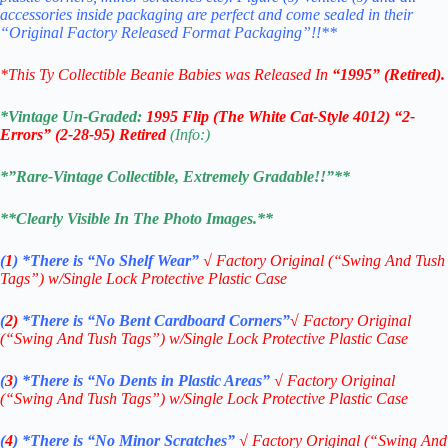
accessories inside packaging are perfect and come sealed in their
“Original Factory Released Format Packaging”!!**
*This Ty Collectible Beanie Babies was Released In
“1995” (Retired).
*Vintage Un-Graded:
1995 Flip (The White Cat-Style 4012) “2-
Errors” (2-28-95) Retired
(Info:)
*”Rare-Vintage Collectible, Extremely Gradable!!”**
**Clearly Visible In The Photo Images.**
(
1
)
*There is “No Shelf
Wear”
√
Factory Original (“Swing And Tush
Tags”) w/Single Lock Protective Plastic Case
(
2)
*There is
“No Bent Cardboard Corners”
√ Factory Original
(“Swing And Tush Tags”) w/Single Lock Protective Plastic Case
(
3
)
*There is
“No Dents in Plastic Areas”
√
Factory Original
(“Swing And Tush Tags”) w/Single Lock Protective Plastic Case
(
4
)
*There is
“No Minor Scratches”
√
Factory Original (“Swing And