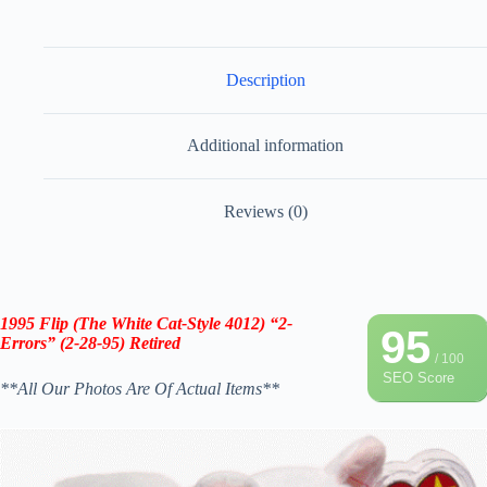
Description
Additional information
Reviews (0)
1995 Flip (The White Cat-Style 4012) “2-
95
Errors” (2-28-95) Retired
/ 100
SEO Score
**All Our Photos Are Of Actual Items**