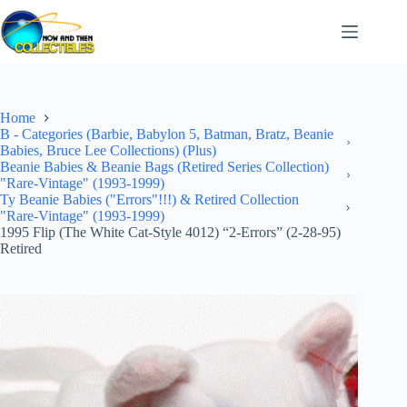
Skip
to
content
Home
B - Categories (Barbie, Babylon 5, Batman, Bratz, Beanie
Babies, Bruce Lee Collections) (Plus)
Beanie Babies & Beanie Bags (Retired Series Collection)
"Rare-Vintage" (1993-1999)
Ty Beanie Babies ("Errors"!!!) & Retired Collection
"Rare-Vintage" (1993-1999)
1995 Flip (The White Cat-Style 4012) “2-Errors” (2-28-95)
Retired