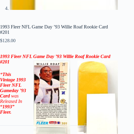
1993 Fleer NFL Game Day ’93 Willie Roaf Rookie Card
#201
$
128.00
1993 Fleer NFL Game Day ’93
Willie Roaf Rookie Card
#201
*
This
Vintage
1993
Fleer NFL
Gameday ’93
Card
was
Released In
“1993”
Fleer
.