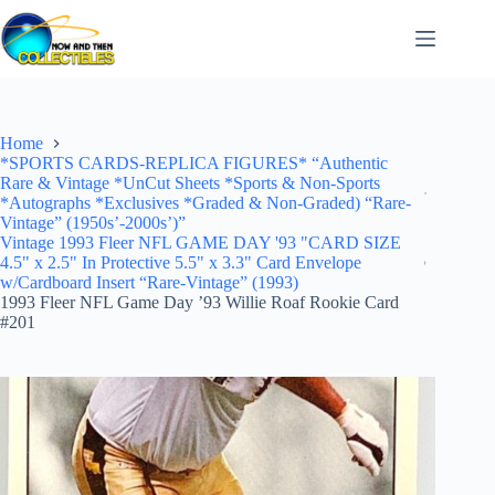
Skip
to
content
Home
*SPORTS CARDS-REPLICA FIGURES* “Authentic
Rare & Vintage *UnCut Sheets *Sports & Non-Sports
*Autographs *Exclusives *Graded & Non-Graded) “Rare-
Vintage” (1950s’-2000s’)”
Vintage 1993 Fleer NFL GAME DAY '93 "CARD SIZE
4.5" x 2.5" In Protective 5.5" x 3.3" Card Envelope
w/Cardboard Insert “Rare-Vintage” (1993)
1993 Fleer NFL Game Day ’93 Willie Roaf Rookie Card
#201