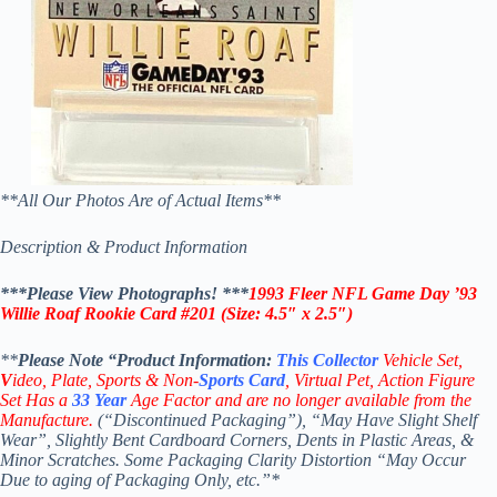
**All Our Photos Are of Actual Items**
Description & Product Information
***Please View Photographs! ***
1993 Fleer NFL Game Day ’93
Willie Roaf Rookie Card #201
(
Size: 4.5″ x 2.5″)
**
Please Note “Product
Information:
This
Collector
Vehicle Set,
V
ideo,
Plate, Sports & Non-
Sports Card
, Virtual Pet, Action Figure
Set Has a
33
Year
Age Factor and are no longer available from the
Manufacture.
(“Discontinued Packaging”), “May Have Slight Shelf
Wear”, Slightly Bent Cardboard Corners, Dents in Plastic Areas, &
Minor Scratches. Some Packaging Clarity Distortion “May Occur
Due to aging of Packaging Only, etc.”*