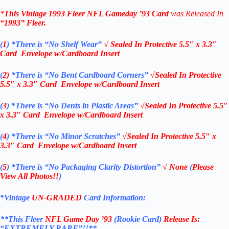
*
This Vintage
1993 Fleer NFL Gameday ’93 Card
was Released In
“1993”
Fleer
.
(
1
)
*There is “No Shelf
Wear”
√ Sealed In
Protective 5.5″ x 3.3″
Card Envelope w/Cardboard Insert
(
2)
*There is
“No Bent Cardboard Corners”
√Sealed In
Protective
5.5″ x 3.3″ Card Envelope w/Cardboard Insert
(
3
)
*There is
“No Dents in Plastic Areas”
√Sealed In
Protective 5.5″
x 3.3″ Card Envelope w/Cardboard Insert
(
4
)
*There is
“No Minor Scratches”
√Sealed In
Protective 5.5″ x
3.3″ Card Envelope w/Cardboard Insert
(
5
)
*There is
“No Packaging Clarity Distortion”
√
None
(
Please
View All Photos!!
)
*Vintage
UN-GRADED
Card Information:
**This Fleer
NFL Game Day ’93
(Rookie Card)
Release Is:
“EXTREMELY RARE”!!**