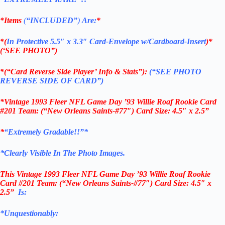
*Items
(
“
INCLUDED”
)
Are:
*
*(
In Protective 5.5″ x 3.3″ Card-Envelope w/Cardboard-Insert
)*
(‘SEE PHOTO”)
*(“Card Reverse Side Player’ Info & Stats”):
(“SEE PHOTO
REVERSE SIDE OF CARD”)
*Vintage 1993 Fleer NFL Game Day ’93 Willie Roaf Rookie Card
#201 Team: (“New Orleans Saints-#77″) Card Size: 4.5″ x 2.5”
*
“Extremely Gradable!!”*
*Clearly Visible In The Photo Images.
This
Vintage 1993 Fleer NFL Game Day ’93 Willie Roaf Rookie
Card #201 Team: (“New Orleans Saints-#77″) Card Size: 4.5″ x
2.5”
Is:
*Unquestionably: