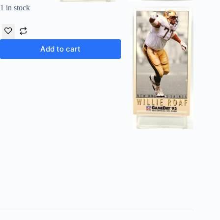
1 in stock
Add to cart