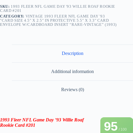
SKU:
1993 FLEER NFL GAME DAY '93 WILLIE ROAF ROOKIE
CARD #201
CATEGORY:
VINTAGE 1993 FLEER NFL GAME DAY '93
"CARD SIZE 4.5" X 2.5" IN PROTECTIVE 5.5" X 3.3" CARD
ENVELOPE W/CARDBOARD INSERT “RARE-VINTAGE” (1993)
Description
Additional information
Reviews (0)
1993 Fleer NFL Game Day ’93
Willie Roaf
95
Rookie Card #201
/ 100