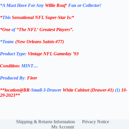
*
A Must Have For Any
Willie Roaf
‘
Fan or Collector!
*
This
Sensational
NFL
Super-Star Is
:*
*One
of
“The
NFL
‘ Greatest Players”.
*Team:
(
New Orleans Saints-#77
)
Product Type:
Vintage
NFL Gameday ’93
Condition:
MINT…
Produced By
:
Fleer
**location@BR-
Small-3-Drawer
White Cabinet
(Drawer-#1)
(1)
10-
29-2023**
Shipping & Returns Information
Privacy Notice
My Account