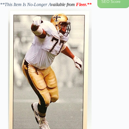
SEO Score
**This Item Is No-Longer A
vailable from
Fleer
.
**