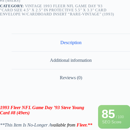
#8 (49ERS)
CATEGORY:
VINTAGE 1993 FLEER NFL GAME DAY '93
"CARD SIZE 4.5" X 2.5" IN PROTECTIVE 5.5" X 3.3" CARD
ENVELOPE W/CARDBOARD INSERT “RARE-VINTAGE” (1993)
Description
Additional information
Reviews (0)
1993 Fleer NFL Game Day ’93 Steve Young
85
Card #8 (
49ers
)
/ 100
SEO Score
**This Item Is No-Longer A
vailable from
Fleer
.
**