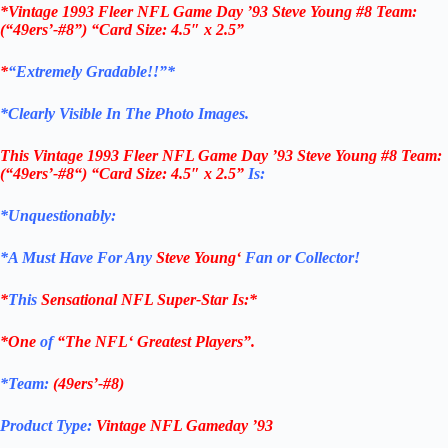
*Vintage 1993 Fleer NFL Game Day ’93 Steve Young #8 Team:
(“49ers’-#8”) “Card Size: 4.5″ x 2.5”
*
“Extremely Gradable!!”*
*Clearly Visible In The Photo Images.
This
Vintage 1993 Fleer NFL Game Day ’93 Steve Young #8
Team:
(“
49ers’-#8
“)
“Card Size: 4.5″ x 2.5”
Is:
*Unquestionably:
*
A Must Have For Any
Steve Young
‘
Fan or Collector!
*
This
Sensational
NFL
Super-Star Is
:*
*One
of
“The
NFL
‘ Greatest Players”.
*Team:
(
49ers’-#8
)
Product Type:
Vintage
NFL Gameday ’93