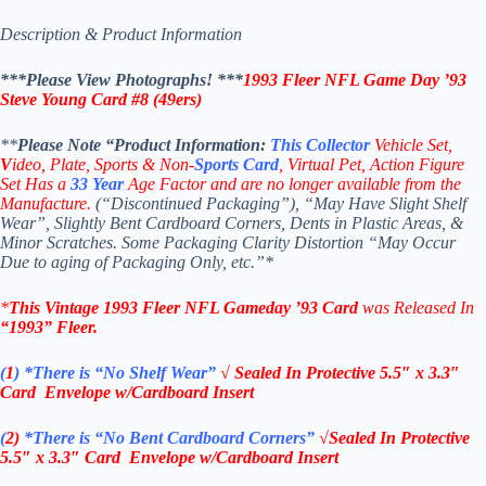
Description & Product Information
***Please View Photographs! ***
1993 Fleer NFL Game Day ’93
Steve Young Card #8 (49ers)
**
Please Note “Product
Information:
This
Collector
Vehicle Set,
V
ideo,
Plate, Sports & Non-
Sports Card
, Virtual Pet, Action Figure
Set Has a
33
Year
Age Factor and are no longer available from the
Manufacture.
(“Discontinued Packaging”), “May Have Slight Shelf
Wear”, Slightly Bent Cardboard Corners, Dents in Plastic Areas, &
Minor Scratches. Some Packaging Clarity Distortion “May Occur
Due to aging of Packaging Only, etc.”*
*
This Vintage
1993 Fleer NFL Gameday ’93 Card
was Released In
“1993”
Fleer
.
(
1
)
*There is “No Shelf
Wear”
√ Sealed In
Protective 5.5″ x 3.3″
Card Envelope w/Cardboard Insert
(
2)
*There is
“No Bent Cardboard Corners”
√Sealed In
Protective
5.5″ x 3.3″ Card Envelope w/Cardboard Insert