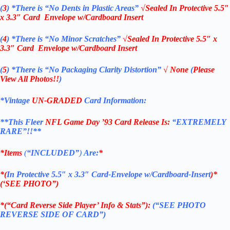
(
3
)
*There is
“No Dents in Plastic Areas”
√Sealed In
Protective 5.5″
x 3.3″ Card Envelope w/Cardboard Insert
(
4
)
*There is
“No Minor Scratches”
√Sealed In
Protective 5.5″ x
3.3″ Card Envelope w/Cardboard Insert
(
5
)
*There is
“No Packaging Clarity Distortion”
√
None
(
Please
View All Photos!!
)
*Vintage
UN-GRADED
Card Information:
**This Fleer
NFL Game Day ’93
Card Release Is:
“EXTREMELY
RARE”!!**
*Items
(
“
INCLUDED”
)
Are:
*
*(
In Protective 5.5″ x 3.3″ Card-Envelope w/Cardboard-Insert
)*
(‘SEE PHOTO”)
*(“Card Reverse Side Player’ Info & Stats”):
(“SEE PHOTO
REVERSE SIDE OF CARD”)