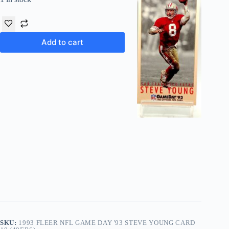
Add to cart
SKU:
1993 FLEER NFL GAME DAY '93 STEVE YOUNG CARD