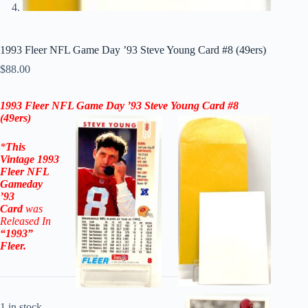
1993 Fleer NFL Game Day ’93 Steve Young Card #8 (49ers)
$
88.00
1993 Fleer NFL Game Day ’93 Steve Young Card #8
(
49ers
)
*
This
Vintage
1993
Fleer NFL
Gameday
’93
Card
was
Released In
“1993”
Fleer
.
1 in stock