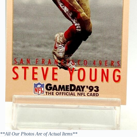
**All Our Photos Are of Actual Items**