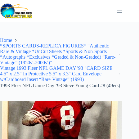
Skip
to
content
Home
*SPORTS CARDS-REPLICA FIGURES* “Authentic
Rare & Vintage *UnCut Sheets *Sports & Non-Sports
*Autographs *Exclusives *Graded & Non-Graded) “Rare-
Vintage” (1950s’-2000s’)”
Vintage 1993 Fleer NFL GAME DAY '93 "CARD SIZE
4.5" x 2.5" In Protective 5.5" x 3.3" Card Envelope
w/Cardboard Insert “Rare-Vintage” (1993)
1993 Fleer NFL Game Day ’93 Steve Young Card #8 (49ers)